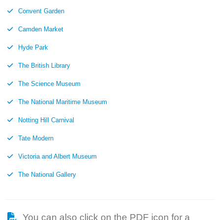
Convent Garden
Camden Market
Hyde Park
The British Library
The Science Museum
The National Maritime Museum
Notting Hill Carnival
Tate Modern
Victoria and Albert Museum
The National Gallery
You can also click on the PDF icon for a