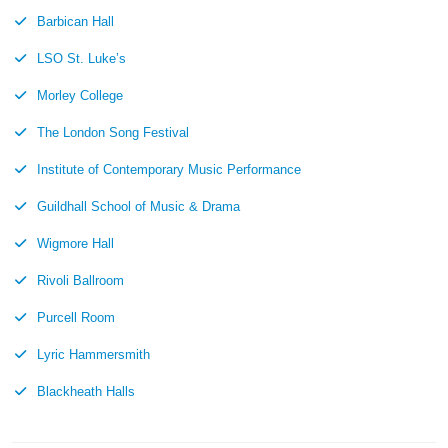
Barbican Hall
LSO St. Luke’s
Morley College
The London Song Festival
Institute of Contemporary Music Performance
Guildhall School of Music & Drama
Wigmore Hall
Rivoli Ballroom
Purcell Room
Lyric Hammersmith
Blackheath Halls