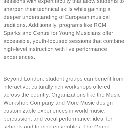
sessions with expert faculty that allow students to
sharpen their technical skills while gaining a
deeper understanding of European musical
traditions. Additionally, programs like RCM
Sparks and Centre for Young Musicians offer
accessible, youth-focused sessions that combine
high-level instruction with live performance
experiences.
Beyond London, student groups can benefit from
interactive, culturally rich workshops offered
across the country. Organizations like the Music
Workshop Company and More Music design
customizable experiences in world music,
percussion, and vocal performance, ideal for
schools and touring ensembles. The Grand