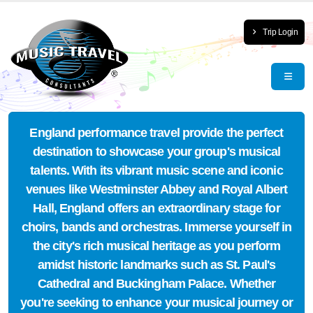
Trip Login
England performance travel provide the perfect
destination to showcase your group's musical
talents. With its vibrant music scene and iconic
venues like Westminster Abbey and Royal Albert
Hall, England offers an extraordinary stage for
choirs, bands and orchestras. Immerse yourself in
the city's rich musical heritage as you perform
amidst historic landmarks such as St. Paul's
Cathedral and Buckingham Palace. Whether
you're seeking to enhance your musical journey or