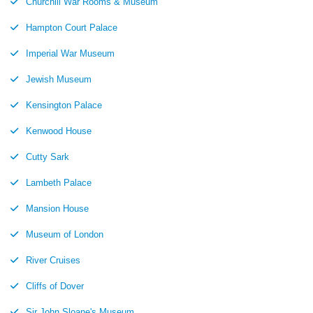
Churchill War Rooms & Museum
Hampton Court Palace
Imperial War Museum
Jewish Museum
Kensington Palace
Kenwood House
Cutty Sark
Lambeth Palace
Mansion House
Museum of London
River Cruises
Cliffs of Dover
Sir John Sloane's Museum