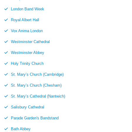
London Band Week
Royal Albert Hall
Vox Anima London
Westminster Cathedral
Westminster Abbey
Holy Trinity Church
St. Mary’s Church (Cambridge)
St. Mary’s Church (Chesham)
St. Mary’s Cathedral (Nantwich)
Salisbury Cathedral
Parade Garden's Bandstand
Bath Abbey