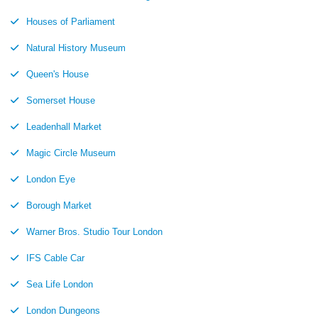
Houses of Parliament
Natural History Museum
Queen's House
Somerset House
Leadenhall Market
Magic Circle Museum
London Eye
Borough Market
Warner Bros. Studio Tour London
IFS Cable Car
Sea Life London
London Dungeons