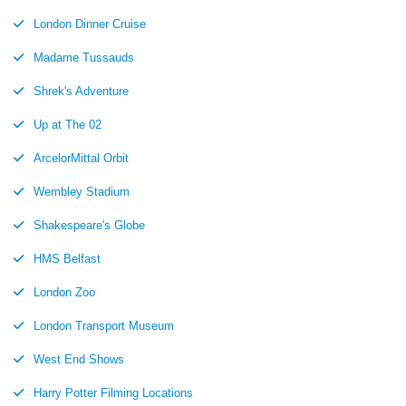
London Dinner Cruise
Madame Tussauds
Shrek's Adventure
Up at The 02
ArcelorMittal Orbit
Wembley Stadium
Shakespeare's Globe
HMS Belfast
London Zoo
London Transport Museum
West End Shows
Harry Potter Filming Locations