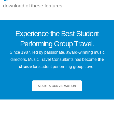
download of these features.
Experience the
Best
Student
Performing Group Travel.
Since 1987, led by passionate, award-winning music
directors, Music Travel Consultants has become
the
choice
for student performing group travel.
START A CONVERSATION