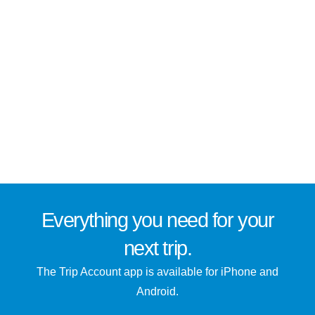
Everything you need for
your
next trip
.
The Trip Account app is available for iPhone and
Android.