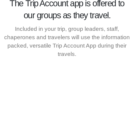
The
Trip Account
app is offered to
our groups as they travel.
Included in your trip, group leaders, staff,
chaperones and travelers will use the information
packed, versatile Trip Account App during their
travels.