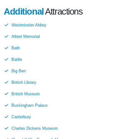
Additional
Attractions
Westminster Abbey
Albert Memorial
Bath
Battle
Big Ben
British Library
British Museum
Buckingham Palace
Canterbury
Charles Dickens Museum