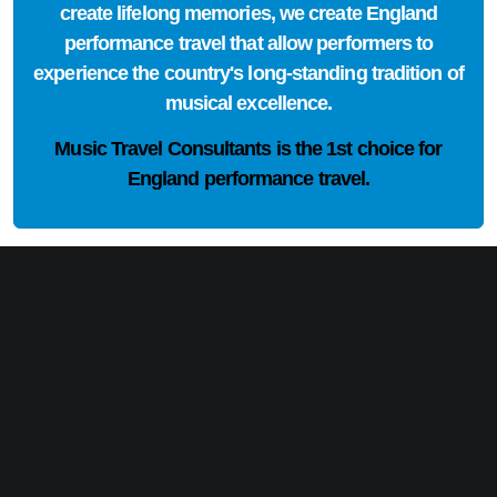
create lifelong memories, we create England
performance travel that allow performers to
experience the country's long-standing tradition of
musical excellence.
Music Travel Consultants is the
1st choice
for
England performance travel.