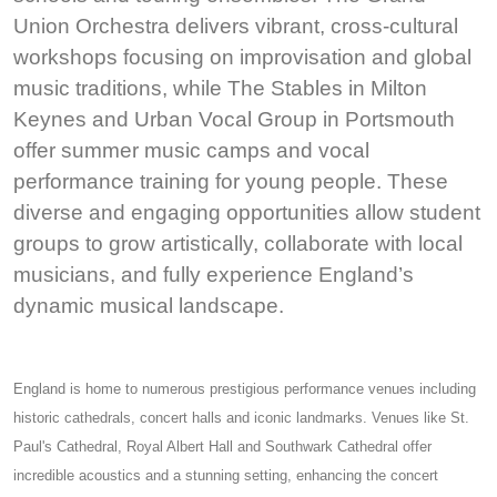
Union Orchestra delivers vibrant, cross-cultural
workshops focusing on improvisation and global
music traditions, while The Stables in Milton
Keynes and Urban Vocal Group in Portsmouth
offer summer music camps and vocal
performance training for young people. These
diverse and engaging opportunities allow student
groups to grow artistically, collaborate with local
musicians, and fully experience England’s
dynamic musical landscape.
England is home to numerous prestigious performance venues including
historic cathedrals, concert halls and iconic landmarks. Venues like St.
Paul's Cathedral, Royal Albert Hall and Southwark Cathedral offer
incredible acoustics and a stunning setting, enhancing the concert