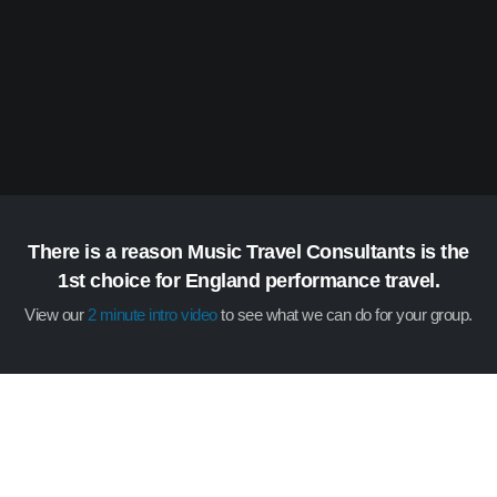
There is a reason Music Travel Consultants is the
1st choice for England performance travel.
View our
2 minute intro video
to see what we can do for your group.