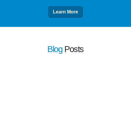
Learn More
Blog
Posts