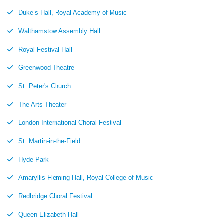
Duke’s Hall, Royal Academy of Music
Walthamstow Assembly Hall
Royal Festival Hall
Greenwood Theatre
St. Peter's Church
The Arts Theater
London International Choral Festival
St. Martin-in-the-Field
Hyde Park
Amaryllis Fleming Hall, Royal College of Music
Redbridge Choral Festival
Queen Elizabeth Hall