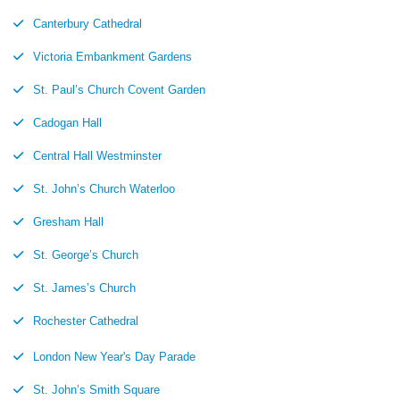
Canterbury Cathedral
Victoria Embankment Gardens
St. Paul’s Church Covent Garden
Cadogan Hall
Central Hall Westminster
St. John’s Church Waterloo
Gresham Hall
St. George’s Church
St. James’s Church
Rochester Cathedral
London New Year's Day Parade
St. John’s Smith Square