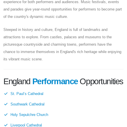
experience for both performers and audiences. Music festivals, events
and parades give year-round opportunities for performers to become part
of the country's dynamic music culture.
Steeped in history and culture, England is full of landmarks and
attractions to explore. From castles, palaces and museums to the
picturesque countryside and charming towns, performers have the
chance to immerse themselves in England's rich heritage while enjoying
its vibrant music scene.
England
Performance
Opportunities
St. Paul’s Cathedral
Southwark Cathedral
Holy Sepulchre Church
Liverpool Cathedral