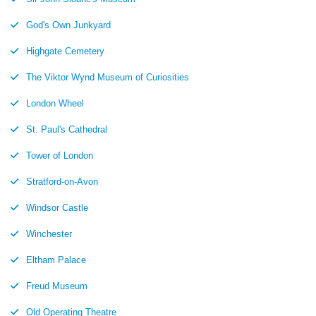
God's Own Junkyard
Highgate Cemetery
The Viktor Wynd Museum of Curiosities
London Wheel
St. Paul's Cathedral
Tower of London
Stratford-on-Avon
Windsor Castle
Winchester
Eltham Palace
Freud Museum
Old Operating Theatre