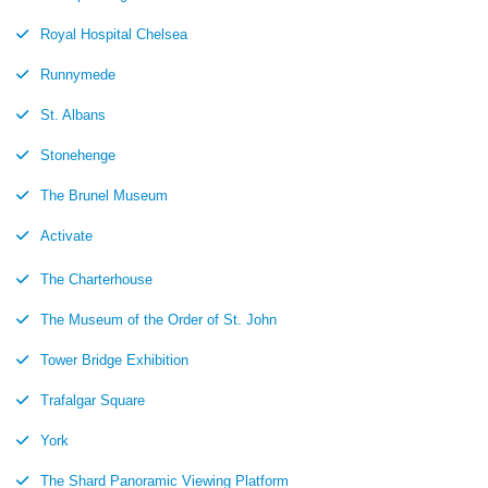
Royal Hospital Chelsea
Runnymede
St. Albans
Stonehenge
The Brunel Museum
Activate
The Charterhouse
The Museum of the Order of St. John
Tower Bridge Exhibition
Trafalgar Square
York
The Shard Panoramic Viewing Platform