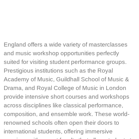
England offers a wide variety of masterclasses
and music workshop opportunities perfectly
suited for visiting student performance groups.
Prestigious institutions such as the Royal
Academy of Music, Guildhall School of Music &
Drama, and Royal College of Music in London
provide intensive short courses and workshops
across disciplines like classical performance,
composition, and ensemble work. These world-
renowned schools often open their doors to
international students, offering immersive