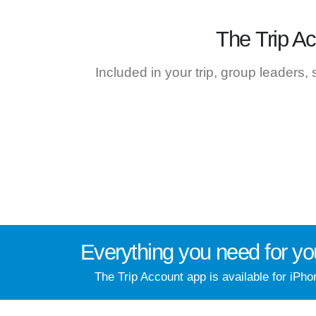
The
Trip A
Included in your trip, group leaders,
Everything you need for
yo
The Trip Account app is available for iPho