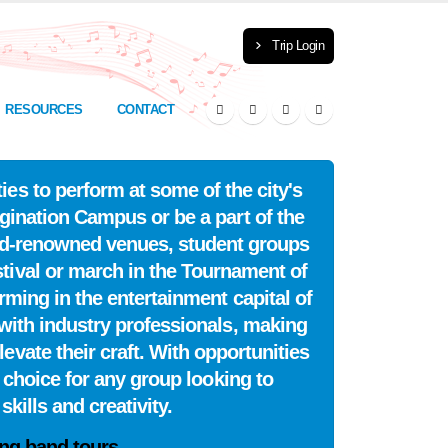
Trip Login
RESOURCES
CONTACT
es to perform at some of the city's
ination Campus or be a part of the
ld-renowned venues, student groups
tival or march in the Tournament of
rming in the entertainment capital of
with industry professionals, making
vate their craft. With opportunities
 choice for any group looking to
kills and creativity.
ng band tours.