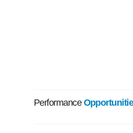
Performance
Opportuniti