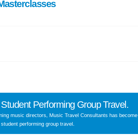
Masterclasses
Student Performing Group Travel.
nning music directors, Music Travel Consultants has becom
 student performing group travel.