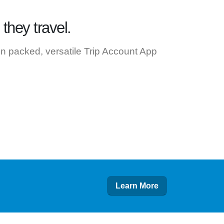
they travel.
ion packed, versatile Trip Account App
Learn More