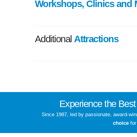
Workshops, Clinics and 
Additional
Attractions
Experience the
Best
Since 1987, led by passionate, award-wi
choice
for