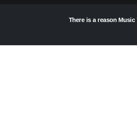
There is a reason Music 