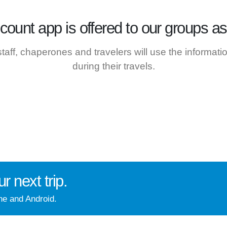
ccount
app is offered to our groups as 
 staff, chaperones and travelers will use the informat
during their travels.
ur next trip
.
ne and Android.