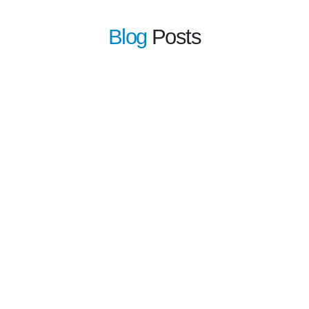
Blog
Posts
learn 