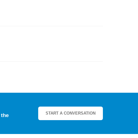
START A CONVERSATION
e
the