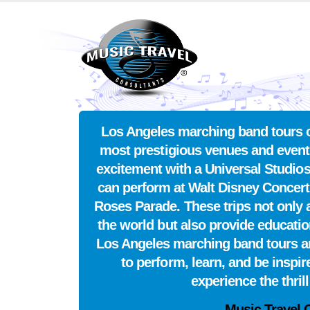
Los Angeles marching band tours of
most prestigious venues and event
excitement with a Universal Studi
can perform at Walt Disney Concert
Roses Parade. These trips not only a
the world but also provide educati
Los Angeles marching band tours an 
to perform, learn, and be inspi
experience the thril
Music Travel 