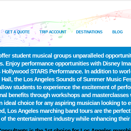
GET A QUOTE
TRIP ACCOUNT
DESTINATIONS
BLOG
fer student musical groups unparalleled opportuniti
s. Enjoy performance opportunities with Disney Imag
os Hollywood STARS Performance. In addition to wor
 Hall, the Los Angeles Sounds of Summer Music Fes
llow students to experience the excitement of perfo
onal benefits through workshops and masterclasses 
ideal choice for any aspiring musician looking to ele
red, Los Angeles marching band tours are the perfect
l of the entertainment industry while enhancing their s
Consultants is the
1st choice
for Los Angeles marchi