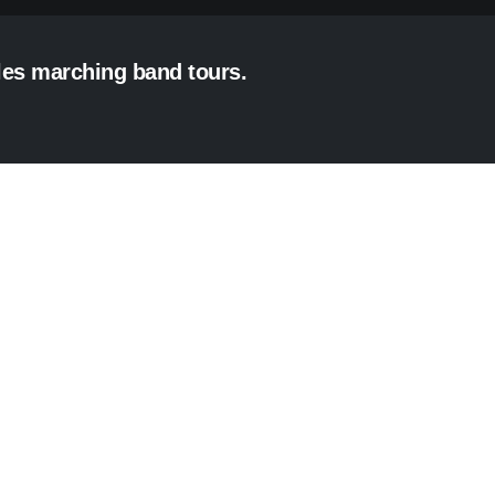
eles marching band tours.