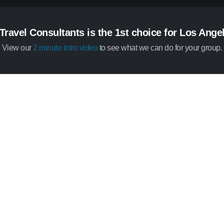
Travel Consultants is the 1st choice for Los Ang
View our
2 minute intro video
to see what we can do for your group.