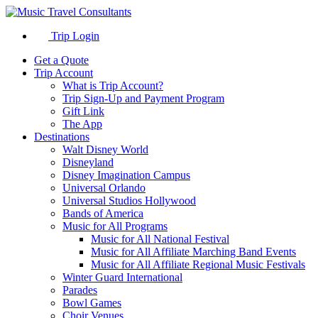
Trip Login
Get a Quote
Trip Account
What is Trip Account?
Trip Sign-Up and Payment Program
Gift Link
The App
Destinations
Walt Disney World
Disneyland
Disney Imagination Campus
Universal Orlando
Universal Studios Hollywood
Bands of America
Music for All Programs
Music for All National Festival
Music for All Affiliate Marching Band Events
Music for All Affiliate Regional Music Festivals
Winter Guard International
Parades
Bowl Games
Choir Venues