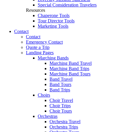
Special Consideration Travelers
Resources
Chaperone Tools
Tour Director Tools
Marketing Tools
Contact
Contact
Emergency Contact
Quote a Trip
Landing Pages
Marching Bands
Marching Band Travel
Marching Band Trips
Marching Band Tours
Band Travel
Band Tours
Band Trips
Choirs
Choir Travel
Choir Trips
Choir Tours
Orchestras
Orchestra Travel
Orchestra Trips