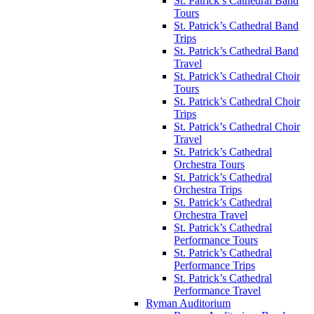
St. Patrick’s Cathedral Band
Tours
St. Patrick’s Cathedral Band
Trips
St. Patrick’s Cathedral Band
Travel
St. Patrick’s Cathedral Choir
Tours
St. Patrick’s Cathedral Choir
Trips
St. Patrick’s Cathedral Choir
Travel
St. Patrick’s Cathedral
Orchestra Tours
St. Patrick’s Cathedral
Orchestra Trips
St. Patrick’s Cathedral
Orchestra Travel
St. Patrick’s Cathedral
Performance Tours
St. Patrick’s Cathedral
Performance Trips
St. Patrick’s Cathedral
Performance Travel
Ryman Auditorium