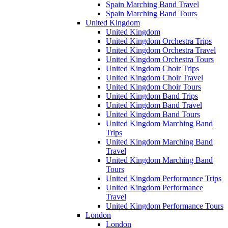
Spain Marching Band Travel
Spain Marching Band Tours
United Kingdom
United Kingdom
United Kingdom Orchestra Trips
United Kingdom Orchestra Travel
United Kingdom Orchestra Tours
United Kingdom Choir Trips
United Kingdom Choir Travel
United Kingdom Choir Tours
United Kingdom Band Trips
United Kingdom Band Travel
United Kingdom Band Tours
United Kingdom Marching Band
Trips
United Kingdom Marching Band
Travel
United Kingdom Marching Band
Tours
United Kingdom Performance Trips
United Kingdom Performance
Travel
United Kingdom Performance Tours
London
London