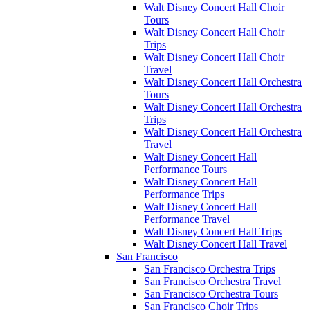
Walt Disney Concert Hall Choir
Tours
Walt Disney Concert Hall Choir
Trips
Walt Disney Concert Hall Choir
Travel
Walt Disney Concert Hall Orchestra
Tours
Walt Disney Concert Hall Orchestra
Trips
Walt Disney Concert Hall Orchestra
Travel
Walt Disney Concert Hall
Performance Tours
Walt Disney Concert Hall
Performance Trips
Walt Disney Concert Hall
Performance Travel
Walt Disney Concert Hall Trips
Walt Disney Concert Hall Travel
San Francisco
San Francisco Orchestra Trips
San Francisco Orchestra Travel
San Francisco Orchestra Tours
San Francisco Choir Trips