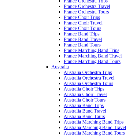
France Orchestra Trips
France Orchestra Travel
France Orchestra Tours
France Choir Trips
France Choir Travel
France Choir Tours
France Band Trips
France Band Travel
France Band Tours
France Marching Band Trips
France Marching Band Travel
France Marching Band Tours
Australia
Australia Orchestra Trips
Australia Orchestra Travel
Australia Orchestra Tours
Australia Choir Trips
Australia Choir Travel
Australia Choir Tours
Australia Band Trips
Australia Band Travel
Australia Band Tours
Australia Marching Band Trips
Australia Marching Band Travel
Australia Marching Band Tours