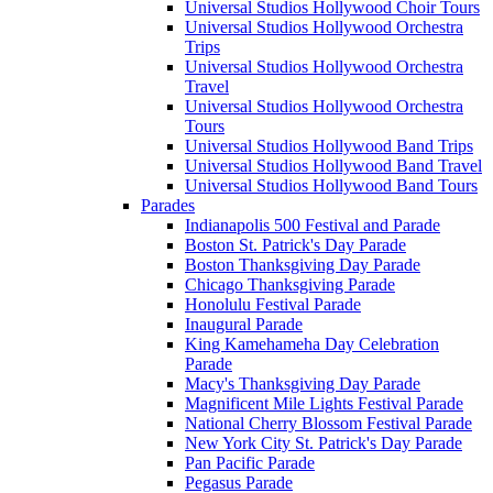
Universal Studios Hollywood Choir Tours
Universal Studios Hollywood Orchestra
Trips
Universal Studios Hollywood Orchestra
Travel
Universal Studios Hollywood Orchestra
Tours
Universal Studios Hollywood Band Trips
Universal Studios Hollywood Band Travel
Universal Studios Hollywood Band Tours
Parades
Indianapolis 500 Festival and Parade
Boston St. Patrick's Day Parade
Boston Thanksgiving Day Parade
Chicago Thanksgiving Parade
Honolulu Festival Parade
Inaugural Parade
King Kamehameha Day Celebration
Parade
Macy's Thanksgiving Day Parade
Magnificent Mile Lights Festival Parade
National Cherry Blossom Festival Parade
New York City St. Patrick's Day Parade
Pan Pacific Parade
Pegasus Parade