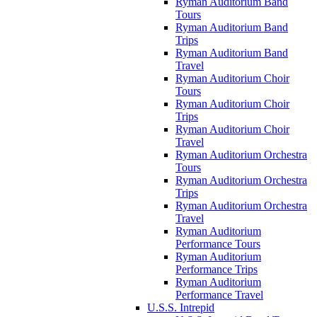
Ryman Auditorium Band
Tours
Ryman Auditorium Band
Trips
Ryman Auditorium Band
Travel
Ryman Auditorium Choir
Tours
Ryman Auditorium Choir
Trips
Ryman Auditorium Choir
Travel
Ryman Auditorium Orchestra
Tours
Ryman Auditorium Orchestra
Trips
Ryman Auditorium Orchestra
Travel
Ryman Auditorium
Performance Tours
Ryman Auditorium
Performance Trips
Ryman Auditorium
Performance Travel
U.S.S. Intrepid