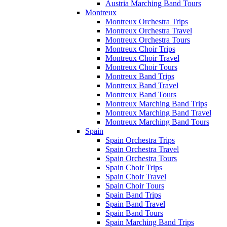
Austria Marching Band Tours
Montreux
Montreux Orchestra Trips
Montreux Orchestra Travel
Montreux Orchestra Tours
Montreux Choir Trips
Montreux Choir Travel
Montreux Choir Tours
Montreux Band Trips
Montreux Band Travel
Montreux Band Tours
Montreux Marching Band Trips
Montreux Marching Band Travel
Montreux Marching Band Tours
Spain
Spain Orchestra Trips
Spain Orchestra Travel
Spain Orchestra Tours
Spain Choir Trips
Spain Choir Travel
Spain Choir Tours
Spain Band Trips
Spain Band Travel
Spain Band Tours
Spain Marching Band Trips