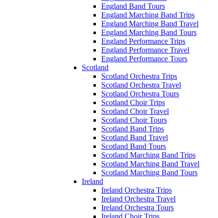
England Band Tours
England Marching Band Trips
England Marching Band Travel
England Marching Band Tours
England Performance Trips
England Performance Travel
England Performance Tours
Scotland
Scotland Orchestra Trips
Scotland Orchestra Travel
Scotland Orchestra Tours
Scotland Choir Trips
Scotland Choir Travel
Scotland Choir Tours
Scotland Band Trips
Scotland Band Travel
Scotland Band Tours
Scotland Marching Band Trips
Scotland Marching Band Travel
Scotland Marching Band Tours
Ireland
Ireland Orchestra Trips
Ireland Orchestra Travel
Ireland Orchestra Tours
Ireland Choir Trips