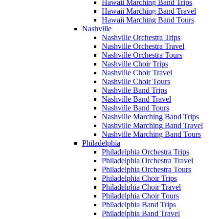
Hawaii Marching Band Trips
Hawaii Marching Band Travel
Hawaii Marching Band Tours
Nashville
Nashville Orchestra Trips
Nashville Orchestra Travel
Nashville Orchestra Tours
Nashville Choir Trips
Nashville Choir Travel
Nashville Choir Tours
Nashville Band Trips
Nashville Band Travel
Nashville Band Tours
Nashville Marching Band Trips
Nashville Marching Band Travel
Nashville Marching Band Tours
Philadelphia
Philadelphia Orchestra Trips
Philadelphia Orchestra Travel
Philadelphia Orchestra Tours
Philadelphia Choir Trips
Philadelphia Choir Travel
Philadelphia Choir Tours
Philadelphia Band Trips
Philadelphia Band Travel