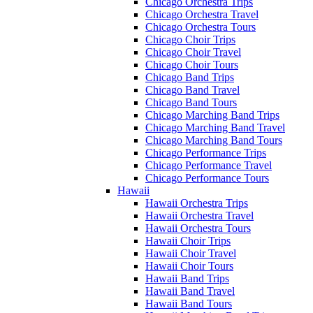
Chicago Orchestra Trips
Chicago Orchestra Travel
Chicago Orchestra Tours
Chicago Choir Trips
Chicago Choir Travel
Chicago Choir Tours
Chicago Band Trips
Chicago Band Travel
Chicago Band Tours
Chicago Marching Band Trips
Chicago Marching Band Travel
Chicago Marching Band Tours
Chicago Performance Trips
Chicago Performance Travel
Chicago Performance Tours
Hawaii
Hawaii Orchestra Trips
Hawaii Orchestra Travel
Hawaii Orchestra Tours
Hawaii Choir Trips
Hawaii Choir Travel
Hawaii Choir Tours
Hawaii Band Trips
Hawaii Band Travel
Hawaii Band Tours