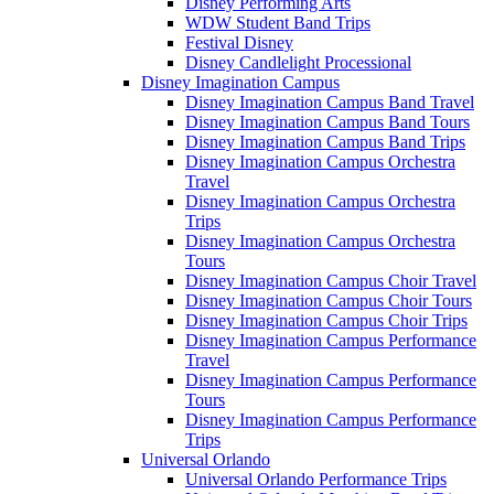
Disney Performing Arts
WDW Student Band Trips
Festival Disney
Disney Candlelight Processional
Disney Imagination Campus
Disney Imagination Campus Band Travel
Disney Imagination Campus Band Tours
Disney Imagination Campus Band Trips
Disney Imagination Campus Orchestra
Travel
Disney Imagination Campus Orchestra
Trips
Disney Imagination Campus Orchestra
Tours
Disney Imagination Campus Choir Travel
Disney Imagination Campus Choir Tours
Disney Imagination Campus Choir Trips
Disney Imagination Campus Performance
Travel
Disney Imagination Campus Performance
Tours
Disney Imagination Campus Performance
Trips
Universal Orlando
Universal Orlando Performance Trips