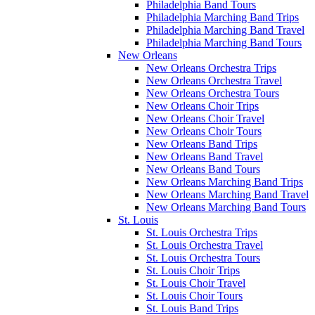
Philadelphia Band Tours
Philadelphia Marching Band Trips
Philadelphia Marching Band Travel
Philadelphia Marching Band Tours
New Orleans
New Orleans Orchestra Trips
New Orleans Orchestra Travel
New Orleans Orchestra Tours
New Orleans Choir Trips
New Orleans Choir Travel
New Orleans Choir Tours
New Orleans Band Trips
New Orleans Band Travel
New Orleans Band Tours
New Orleans Marching Band Trips
New Orleans Marching Band Travel
New Orleans Marching Band Tours
St. Louis
St. Louis Orchestra Trips
St. Louis Orchestra Travel
St. Louis Orchestra Tours
St. Louis Choir Trips
St. Louis Choir Travel
St. Louis Choir Tours
St. Louis Band Trips