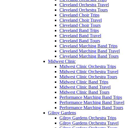
Cleveland Orchestra Travel
Cleveland Orchestra Tours
Cleveland Choir Trips
Cleveland Choir Travel
Cleveland Choir Tours
Cleveland Band Trips
Cleveland Band Travel
Cleveland Band Tours
Cleveland Marching Band Trips
Cleveland Marching Band Travel
Cleveland Marching Band Tours
Midwest Clinic
Midwest Clinic Orchestra Trips
Midwest Clinic Orchestra Travel
Midwest Clinic Orchestra Tours
Midwest Clinic Band Trips
Midwest Clinic Band Travel
Midwest Clinic Band Tours
Performance Marching Band Trips
Performance Marching Band Travel
Performance Marching Band Tours
Gilroy Gardens
Gilroy Gardens Orchestra Trips
Gilroy Gardens Orchestra Travel