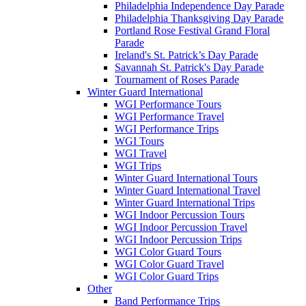
Philadelphia Independence Day Parade
Philadelphia Thanksgiving Day Parade
Portland Rose Festival Grand Floral
Parade
Ireland's St. Patrick’s Day Parade
Savannah St. Patrick's Day Parade
Tournament of Roses Parade
Winter Guard International
WGI Performance Tours
WGI Performance Travel
WGI Performance Trips
WGI Tours
WGI Travel
WGI Trips
Winter Guard International Tours
Winter Guard International Travel
Winter Guard International Trips
WGI Indoor Percussion Tours
WGI Indoor Percussion Travel
WGI Indoor Percussion Trips
WGI Color Guard Tours
WGI Color Guard Travel
WGI Color Guard Trips
Other
Band Performance Trips