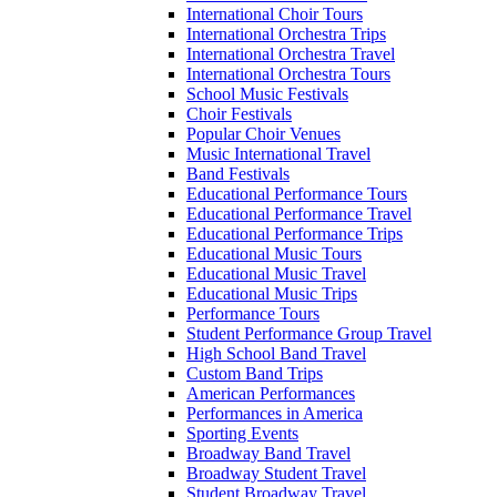
International Choir Tours
International Orchestra Trips
International Orchestra Travel
International Orchestra Tours
School Music Festivals
Choir Festivals
Popular Choir Venues
Music International Travel
Band Festivals
Educational Performance Tours
Educational Performance Travel
Educational Performance Trips
Educational Music Tours
Educational Music Travel
Educational Music Trips
Performance Tours
Student Performance Group Travel
High School Band Travel
Custom Band Trips
American Performances
Performances in America
Sporting Events
Broadway Band Travel
Broadway Student Travel
Student Broadway Travel