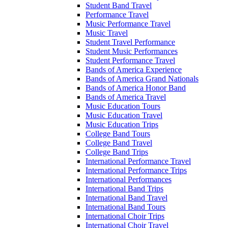
Student Band Travel
Performance Travel
Music Performance Travel
Music Travel
Student Travel Performance
Student Music Performances
Student Performance Travel
Bands of America Experience
Bands of America Grand Nationals
Bands of America Honor Band
Bands of America Travel
Music Education Tours
Music Education Travel
Music Education Trips
College Band Tours
College Band Travel
College Band Trips
International Performance Travel
International Performance Trips
International Performances
International Band Trips
International Band Travel
International Band Tours
International Choir Trips
International Choir Travel