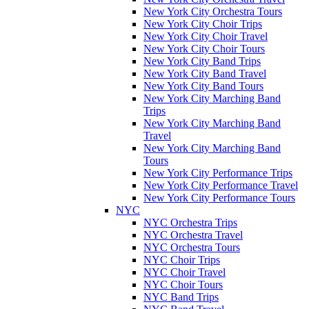
New York City Orchestra Tours
New York City Choir Trips
New York City Choir Travel
New York City Choir Tours
New York City Band Trips
New York City Band Travel
New York City Band Tours
New York City Marching Band
Trips
New York City Marching Band
Travel
New York City Marching Band
Tours
New York City Performance Trips
New York City Performance Travel
New York City Performance Tours
NYC
NYC Orchestra Trips
NYC Orchestra Travel
NYC Orchestra Tours
NYC Choir Trips
NYC Choir Travel
NYC Choir Tours
NYC Band Trips