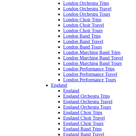
London Orchestra Trips
London Orchestra Travel
London Orchestra Tours
London Choir Trips
London Choir Travel
London Choir Tours
London Band Trips
London Band Travel
London Band Tours
London Marching Band Trips
London Marching Band Travel
London Marching Band Tours
London Performance Trips
London Performance Travel
London Performance Tours
England
England
England Orchestra Trips
England Orchestra Travel
England Orchestra Tours
England Choir Trips
England Choir Travel
England Choir Tours
England Band Trips
England Band Travel