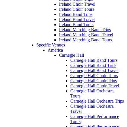
Ireland Choir Travel
Ireland Choir Tours
Ireland Band Trips
Ireland Band Travel
Ireland Band Tours
Ireland Marching Band Trips
Ireland Marching Band Travel
Ireland Marching Band Tours
Specific Venues
America
Carnegie Hall
Carnegie Hall Band Tours
Carnegie Hall Band Trips
Carnegie Hall Band Travel
Carnegie Hall Choir Tours
Carnegie Hall Choir Trips
Carnegie Hall Choir Travel
Carnegie Hall Orchestra
Tours
Carnegie Hall Orchestra Trips
Carnegie Hall Orchestra
Travel
Carnegie Hall Performance
Tours
Carnegie Hall Performance