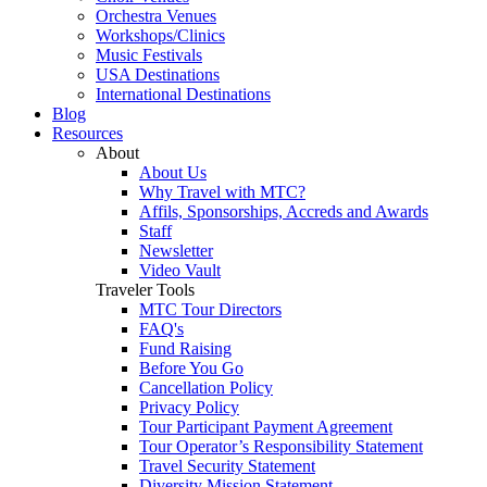
Orchestra Venues
Workshops/Clinics
Music Festivals
USA Destinations
International Destinations
Blog
Resources
About
About Us
Why Travel with MTC?
Affils, Sponsorships, Accreds and Awards
Staff
Newsletter
Video Vault
Traveler Tools
MTC Tour Directors
FAQ's
Fund Raising
Before You Go
Cancellation Policy
Privacy Policy
Tour Participant Payment Agreement
Tour Operator’s Responsibility Statement
Travel Security Statement
Diversity Mission Statement