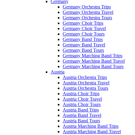
Germany
Germany Orchestra Trips
Germany Orchestra Travel
Germany Orchestra Tours
Germany Choir Trips
Germany Choir Travel
Germany Choir Tours
Germany Band Trips
Germany Band Travel
Germany Band Tours
Germany Marching Band Trips
Germany Marching Band Travel
Germany Marching Band Tours
Austria
Austria Orchestra Trips
Austria Orchestra Travel
Austria Orchestra Tours
Austria Choir Trips
Austria Choir Travel
Austria Choir Tours
Austria Band Trips
Austria Band Travel
Austria Band Tours
Austria Marching Band Trips
Austria Marching Band Travel