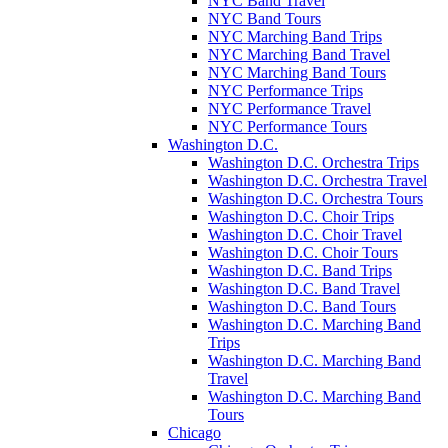
NYC Band Travel
NYC Band Tours
NYC Marching Band Trips
NYC Marching Band Travel
NYC Marching Band Tours
NYC Performance Trips
NYC Performance Travel
NYC Performance Tours
Washington D.C.
Washington D.C. Orchestra Trips
Washington D.C. Orchestra Travel
Washington D.C. Orchestra Tours
Washington D.C. Choir Trips
Washington D.C. Choir Travel
Washington D.C. Choir Tours
Washington D.C. Band Trips
Washington D.C. Band Travel
Washington D.C. Band Tours
Washington D.C. Marching Band
Trips
Washington D.C. Marching Band
Travel
Washington D.C. Marching Band
Tours
Chicago