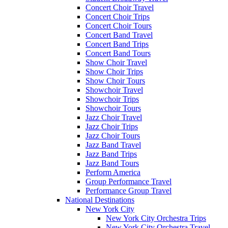
Concert Choir Travel
Concert Choir Trips
Concert Choir Tours
Concert Band Travel
Concert Band Trips
Concert Band Tours
Show Choir Travel
Show Choir Trips
Show Choir Tours
Showchoir Travel
Showchoir Trips
Showchoir Tours
Jazz Choir Travel
Jazz Choir Trips
Jazz Choir Tours
Jazz Band Travel
Jazz Band Trips
Jazz Band Tours
Perform America
Group Performance Travel
Performance Group Travel
National Destinations
New York City
New York City Orchestra Trips
New York City Orchestra Travel