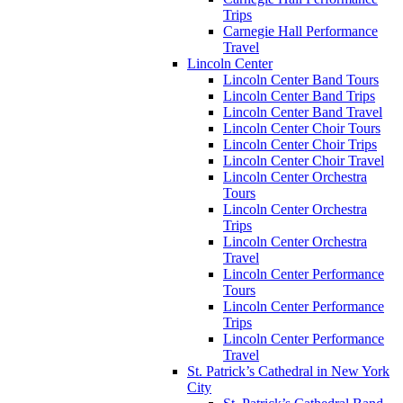
Trips
Carnegie Hall Performance
Travel
Lincoln Center
Lincoln Center Band Tours
Lincoln Center Band Trips
Lincoln Center Band Travel
Lincoln Center Choir Tours
Lincoln Center Choir Trips
Lincoln Center Choir Travel
Lincoln Center Orchestra
Tours
Lincoln Center Orchestra
Trips
Lincoln Center Orchestra
Travel
Lincoln Center Performance
Tours
Lincoln Center Performance
Trips
Lincoln Center Performance
Travel
St. Patrick’s Cathedral in New York
City