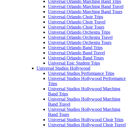
Universal Orlando Marching Band Trips
Universal Orlando Marching Band Travel
Universal Orlando Marching Band Tours
Universal Orlando Choir Trips
Universal Orlando Choir Travel
Universal Orlando Choir Tours
Universal Orlando Orchestra Trips
Universal Orlando Orchestra Travel
Universal Orlando Orchestra Tours
Universal Orlando Band Trips
Universal Orlando Band Travel
Universal Orlando Band Tours
Universal Epic Student Trips
Universal Studios Hollywood
Universal Studios Performance Trips
Universal Studios Hollywood Performance
Trips
Universal Studios Hollywood Marching
Band Trips
Universal Studios Hollywood Marching
Band Travel
Universal Studios Hollywood Marching
Band Tours
Universal Studios Hollywood Choir Trips
Universal Studios Hollywood Choir Travel