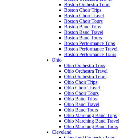
Boston Orchestra Tours
Boston Choir Trips
Boston Choir Travel
Boston Choir Tours
Boston Band Trips
Boston Band Travel
Boston Band Tours
Boston Performance Trips
Boston Performance Travel
Boston Performance Tours
Ohio
Ohio Orchestra Trips
Ohio Orchestra Travel
Ohio Orchestra Tours
Ohio Choir Trips
Ohio Choir Travel
Ohio Choir Tours
Ohio Band Trips
Ohio Band Travel
Ohio Band Tours
Ohio Marching Band Trips
Ohio Marching Band Travel
Ohio Marching Band Tours
Cleveland
Cleveland Orchestra Trips