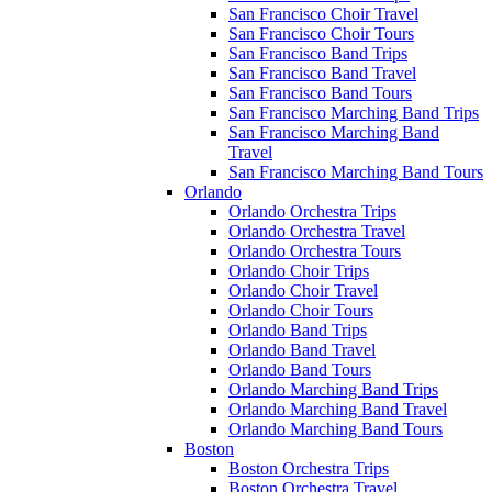
San Francisco Choir Travel
San Francisco Choir Tours
San Francisco Band Trips
San Francisco Band Travel
San Francisco Band Tours
San Francisco Marching Band Trips
San Francisco Marching Band
Travel
San Francisco Marching Band Tours
Orlando
Orlando Orchestra Trips
Orlando Orchestra Travel
Orlando Orchestra Tours
Orlando Choir Trips
Orlando Choir Travel
Orlando Choir Tours
Orlando Band Trips
Orlando Band Travel
Orlando Band Tours
Orlando Marching Band Trips
Orlando Marching Band Travel
Orlando Marching Band Tours
Boston
Boston Orchestra Trips
Boston Orchestra Travel