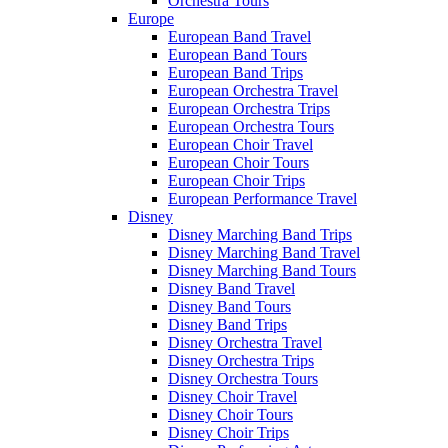
Orchestra Tours
Europe
European Band Travel
European Band Tours
European Band Trips
European Orchestra Travel
European Orchestra Trips
European Orchestra Tours
European Choir Travel
European Choir Tours
European Choir Trips
European Performance Travel
Disney
Disney Marching Band Trips
Disney Marching Band Travel
Disney Marching Band Tours
Disney Band Travel
Disney Band Tours
Disney Band Trips
Disney Orchestra Travel
Disney Orchestra Trips
Disney Orchestra Tours
Disney Choir Travel
Disney Choir Tours
Disney Choir Trips