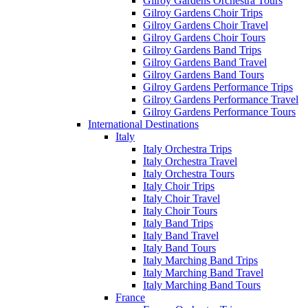
Gilroy Gardens Orchestra Tours
Gilroy Gardens Choir Trips
Gilroy Gardens Choir Travel
Gilroy Gardens Choir Tours
Gilroy Gardens Band Trips
Gilroy Gardens Band Travel
Gilroy Gardens Band Tours
Gilroy Gardens Performance Trips
Gilroy Gardens Performance Travel
Gilroy Gardens Performance Tours
International Destinations
Italy
Italy Orchestra Trips
Italy Orchestra Travel
Italy Orchestra Tours
Italy Choir Trips
Italy Choir Travel
Italy Choir Tours
Italy Band Trips
Italy Band Travel
Italy Band Tours
Italy Marching Band Trips
Italy Marching Band Travel
Italy Marching Band Tours
France