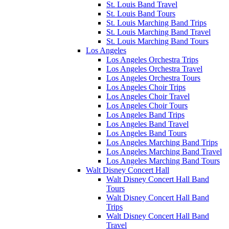
St. Louis Band Travel
St. Louis Band Tours
St. Louis Marching Band Trips
St. Louis Marching Band Travel
St. Louis Marching Band Tours
Los Angeles
Los Angeles Orchestra Trips
Los Angeles Orchestra Travel
Los Angeles Orchestra Tours
Los Angeles Choir Trips
Los Angeles Choir Travel
Los Angeles Choir Tours
Los Angeles Band Trips
Los Angeles Band Travel
Los Angeles Band Tours
Los Angeles Marching Band Trips
Los Angeles Marching Band Travel
Los Angeles Marching Band Tours
Walt Disney Concert Hall
Walt Disney Concert Hall Band
Tours
Walt Disney Concert Hall Band
Trips
Walt Disney Concert Hall Band
Travel