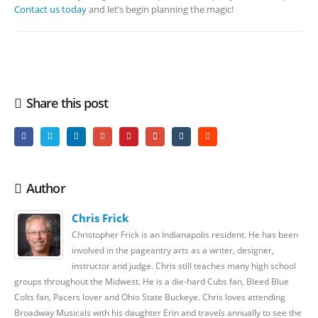
Contact us today
and let’s begin planning the magic!
Share this post
Author
Chris Frick
Christopher Frick is an Indianapolis resident. He has been
involved in the pageantry arts as a writer, designer,
instructor and judge. Chris still teaches many high school
groups throughout the Midwest. He is a die-hard Cubs fan, Bleed Blue
Colts fan, Pacers lover and Ohio State Buckeye. Chris loves attending
Broadway Musicals with his daughter Erin and travels annually to see the