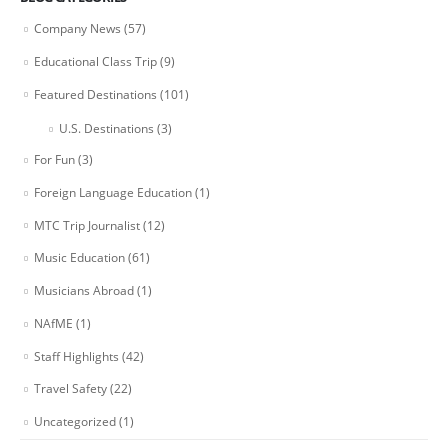
Company News
(57)
Educational Class Trip
(9)
Featured Destinations
(101)
U.S. Destinations
(3)
For Fun
(3)
Foreign Language Education
(1)
MTC Trip Journalist
(12)
Music Education
(61)
Musicians Abroad
(1)
NAfME
(1)
Staff Highlights
(42)
Travel Safety
(22)
Uncategorized
(1)