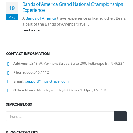
Bands of America Grand National Championships
19
Experience
May
A
Bands of America
travel experience is like no other. Being
a part of the Bands of America travel...
read more
CONTACT INFORMATION
Address:
5348 W. Vermont Street, Suite 200, Indianapolis, IN 46224
Phone:
800.616.1112
Email:
support@musictravel.com
Office Hours:
Monday - Friday 8:00am - 4:30pm, EST/EDT.
SEARCH BLOGS
BLOG CATEGORIES