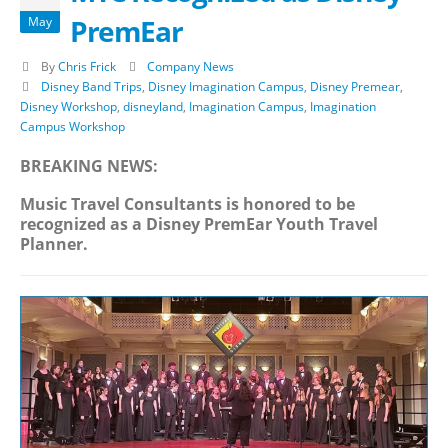
PremEar
May
By
Chris Frick
Company News
Disney Band Trips
,
Disney Imagination Campus
,
Disney Premear
,
Disney Workshop
,
disneyland
,
Imagination Campus
,
Imagination
Campus Workshop
BREAKING NEWS:
Music Travel Consultants is honored to be
recognized as a Disney PremEar Youth Travel
Planner.