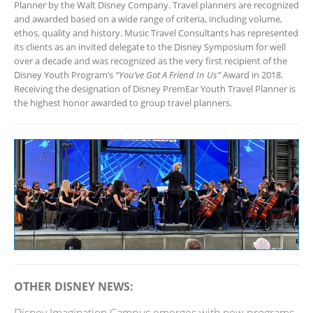
Planner by the Walt Disney Company. Travel planners are recognized
and awarded based on a wide range of criteria, including volume,
ethos, quality and history. Music Travel Consultants has represented
its clients as an invited delegate to the Disney Symposium for well
over a decade and was recognized as the very first recipient of the
Disney Youth Program’s
“You’ve Got A Friend In Us”
Award in 2018.
Receiving the designation of Disney PremEar Youth Travel Planner is
the highest honor awarded to group travel planners.
OTHER DISNEY NEWS: