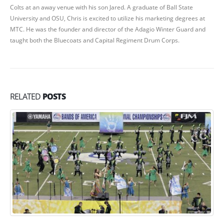
Colts at an away venue with his son Jared. A graduate of Ball State
University and OSU, Chris is excited to utilize his marketing degrees at
MTC. He was the founder and director of the Adagio Winter Guard and
taught both the Bluecoats and Capital Regiment Drum Corps.
RELATED
POSTS