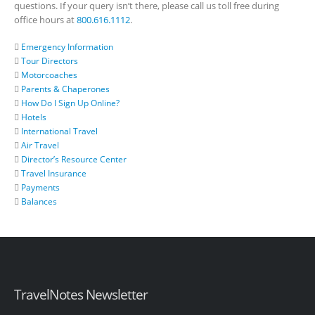
questions. If your query isn’t there, please call us toll free during
office hours at
800.616.1112
.
Emergency Information
Tour Directors
Motorcoaches
Parents & Chaperones
How Do I Sign Up Online?
Hotels
International Travel
Air Travel
Director’s Resource Center
Travel Insurance
Payments
Balances
TravelNotes Newsletter