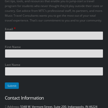
Get tips, tools, and resources that enable you to jump-start a travel
program for students who never thought they’d play outside their state or
country. Get advice from MTC’s professional staff, its partners, and more.
Music Travel Consultants wants you to get the most out of your total
travel experience. That’s our commitment to you and to your community.
*
Email
First Name
Last Name
Contact Information
Address:
5348 W. Vermont Street, Suite 200, Indianapolis, IN 46224