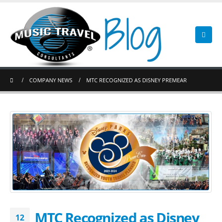
COMPANY NEWS
MTC RECOGNIZED AS DISNEY PREMEAR
MTC Recognized as Disney
12