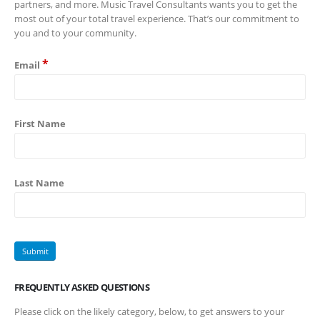
partners, and more. Music Travel Consultants wants you to get the
most out of your total travel experience. That’s our commitment to
you and to your community.
*
Email
First Name
Last Name
FREQUENTLY ASKED QUESTIONS
Please click on the likely category, below, to get answers to your