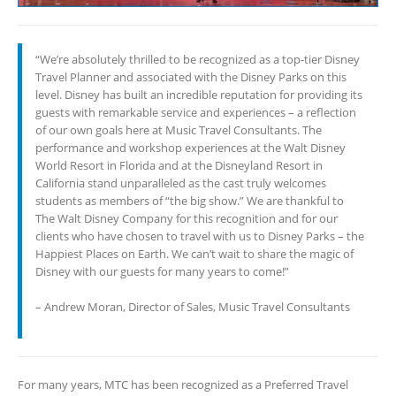
“We’re absolutely thrilled to be recognized as a top-tier Disney
Travel Planner and associated with the Disney Parks on this
level. Disney has built an incredible reputation for providing its
guests with remarkable service and experiences – a reflection
of our own goals here at Music Travel Consultants. The
performance and workshop experiences at the Walt Disney
World Resort in Florida and at the Disneyland Resort in
California stand unparalleled as the cast truly welcomes
students as members of “the big show.” We are thankful to
The Walt Disney Company for this recognition and for our
clients who have chosen to travel with us to Disney Parks – the
Happiest Places on Earth. We can’t wait to share the magic of
Disney with our guests for many years to come!”
– Andrew Moran, Director of Sales, Music Travel Consultants
For many years, MTC has been recognized as a Preferred Travel