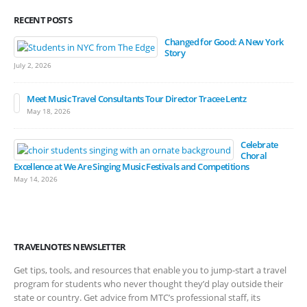
RECENT POSTS
Changed for Good: A New York
Story
July 2, 2026
Meet Music Travel Consultants Tour Director Tracee Lentz
May 18, 2026
Celebrate
Choral
Excellence at We Are Singing Music Festivals and Competitions
May 14, 2026
TRAVELNOTES NEWSLETTER
Get tips, tools, and resources that enable you to jump-start a travel
program for students who never thought they’d play outside their
state or country. Get advice from MTC’s professional staff, its