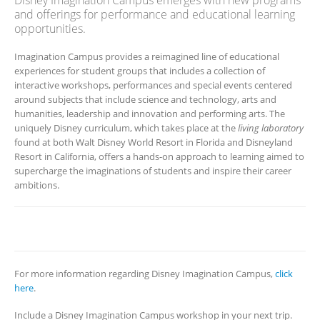
Disney Imagination Campus emerges with new programs
and offerings for performance and educational learning
opportunities.
Imagination Campus provides a reimagined line of educational
experiences for student groups that includes a collection of
interactive workshops, performances and special events centered
around subjects that include science and technology, arts and
humanities, leadership and innovation and performing arts. The
uniquely Disney curriculum, which takes place at the
living laboratory
found at both Walt Disney World Resort in Florida and Disneyland
Resort in California, offers a hands-on approach to learning aimed to
supercharge the imaginations of students and inspire their career
ambitions.
For more information regarding Disney Imagination Campus,
click
here
.
Include a Disney Imagination Campus workshop in your next trip.