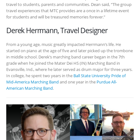
travel to students, parents and communities. Dean said, “The group
travel experiences that MTC provides are a once in a lifetime event
for students and will be treasured memories forever.”
Derek Herrmann, Travel Designer
From a young age, music greatly impacted Herrmann’s life. He
started on piano at the age of five and later picked up the trombone
in middle school. Derek’s marching band career began in the 7th
grade when he joined the Mater Dei HS (IN) Marching Band in
Evansville, Ind., where he later served as drum major for three years.
In college, he spent two years in the
Ball State University Pride of
Mid-America Marching Band
and one year in the
Purdue All-
American Marching Band
.