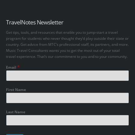
TravelNotes Newsletter
Get tips, tools, and resources that enable you to jump-start a travel
program for students who never thought they’d play outside their state or
country. Get advice from MTC’s professional staff, its partners, and more.
Music Travel Consultants wants you to get the most out of your total
travel experience. That’s our commitment to you and to your community.
*
Email
First Name
Last Name