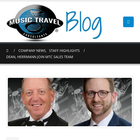
COMPANY NEWS
,
STAFF HIGHLIGHTS
DEAN, HERRMANN JOIN MTC SALES TEAM