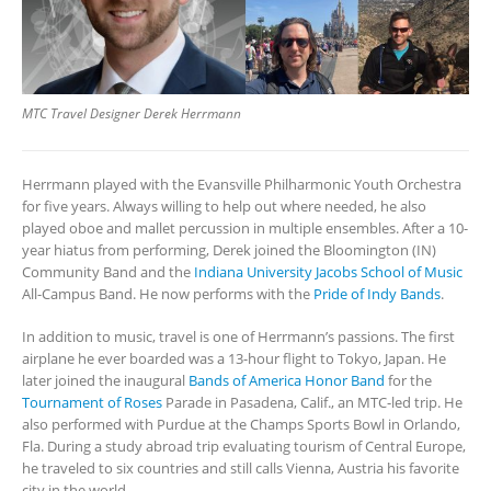
MTC Travel Designer Derek Herrmann
Herrmann played with the Evansville Philharmonic Youth Orchestra
for five years. Always willing to help out where needed, he also
played oboe and mallet percussion in multiple ensembles. After a 10-
year hiatus from performing, Derek joined the Bloomington (IN)
Community Band and the
Indiana University Jacobs School of Music
All-Campus Band. He now performs with the
Pride of Indy Bands
.
In addition to music, travel is one of Herrmann’s passions. The first
airplane he ever boarded was a 13-hour flight to Tokyo, Japan. He
later joined the inaugural
Bands of America
Honor Band
for the
Tournament of Roses
Parade in Pasadena, Calif., an MTC-led trip. He
also performed with Purdue at the Champs Sports Bowl in Orlando,
Fla. During a study abroad trip evaluating tourism of Central Europe,
he traveled to six countries and still calls Vienna, Austria his favorite
city in the world.