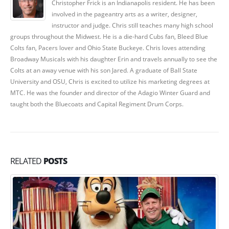
Christopher Frick is an Indianapolis resident. He has been
involved in the pageantry arts as a writer, designer,
instructor and judge. Chris still teaches many high school
groups throughout the Midwest. He is a die-hard Cubs fan, Bleed Blue
Colts fan, Pacers lover and Ohio State Buckeye. Chris loves attending
Broadway Musicals with his daughter Erin and travels annually to see the
Colts at an away venue with his son Jared. A graduate of Ball State
University and OSU, Chris is excited to utilize his marketing degrees at
MTC. He was the founder and director of the Adagio Winter Guard and
taught both the Bluecoats and Capital Regiment Drum Corps.
RELATED
POSTS