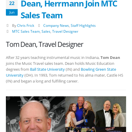
Dean, Herrmann Join MTC
22
Sales Team
Jun
By
Chris Frick
Company News
,
Staff Highlights
MTC Sales Team
,
Sales
,
Travel Designer
Tom Dean, Travel Designer
After 32 years teaching instrumental music in Indiana,
Tom Dean
joins the Music Travel sales team. Dean holds Music Education
degrees from
Ball State University
(IN) and
Bowling Green State
University
(OH). In 1993, Tom returned to his alma mater, Castle HS
(IN) and began a long and fulfilling career.