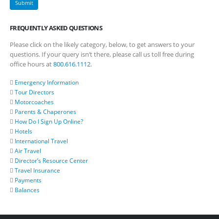
FREQUENTLY ASKED QUESTIONS
Please click on the likely category, below, to get answers to your
questions. If your query isn’t there, please call us toll free during
office hours at
800.616.1112
.
Emergency Information
Tour Directors
Motorcoaches
Parents & Chaperones
How Do I Sign Up Online?
Hotels
International Travel
Air Travel
Director’s Resource Center
Travel Insurance
Payments
Balances