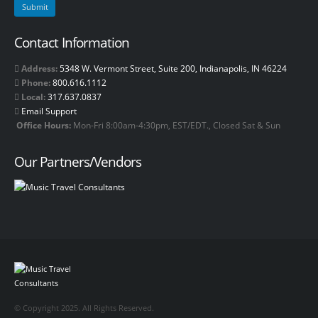
Contact Information
Address:
5348 W. Vermont Street, Suite 200, Indianapolis, IN 46224
Phone:
800.616.1112
Local:
317.637.0837
Email Support
Office Hours:
Mon-Fri 8:00am-4:30pm, EST/EDT., Closed Sat & Sun
Our Partners/Vendors
© Copyright 2025. All Rights Reserved.