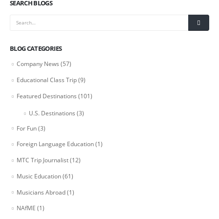
SEARCH BLOGS
BLOG CATEGORIES
Company News
(57)
Educational Class Trip
(9)
Featured Destinations
(101)
U.S. Destinations
(3)
For Fun
(3)
Foreign Language Education
(1)
MTC Trip Journalist
(12)
Music Education
(61)
Musicians Abroad
(1)
NAfME
(1)