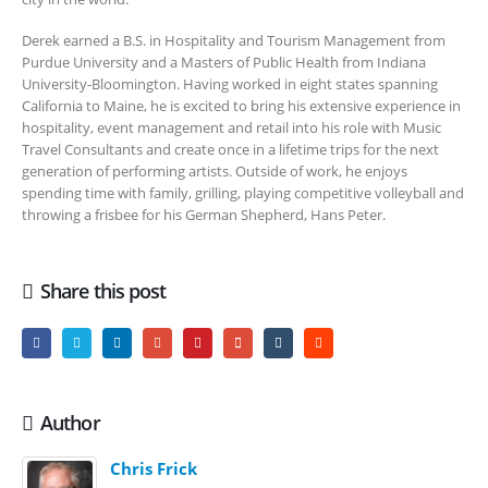
Derek earned a B.S. in Hospitality and Tourism Management from
Purdue University and a Masters of Public Health from Indiana
University-Bloomington. Having worked in eight states spanning
California to Maine, he is excited to bring his extensive experience in
hospitality, event management and retail into his role with Music
Travel Consultants and create once in a lifetime trips for the next
generation of performing artists. Outside of work, he enjoys
spending time with family, grilling, playing competitive volleyball and
throwing a frisbee for his German Shepherd, Hans Peter.
Share this post
Author
Chris Frick