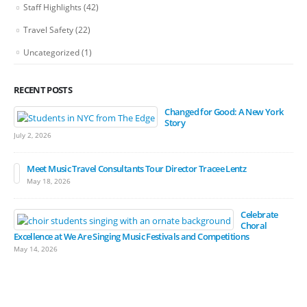
Staff Highlights
(42)
Travel Safety
(22)
Uncategorized
(1)
RECENT POSTS
Changed for Good: A New York
Story
July 2, 2026
Meet Music Travel Consultants Tour Director Tracee Lentz
May 18, 2026
Celebrate
Choral
Excellence at We Are Singing Music Festivals and Competitions
May 14, 2026