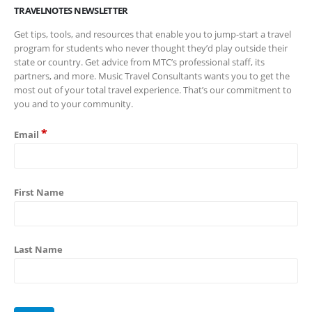
TRAVELNOTES NEWSLETTER
Get tips, tools, and resources that enable you to jump-start a travel
program for students who never thought they’d play outside their
state or country. Get advice from MTC’s professional staff, its
partners, and more. Music Travel Consultants wants you to get the
most out of your total travel experience. That’s our commitment to
you and to your community.
*
Email
First Name
Last Name