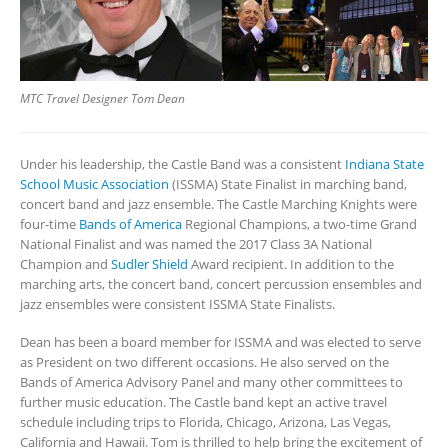
MTC Travel Designer Tom Dean
Under his leadership, the Castle Band was a consistent
Indiana State
School Music Association
(ISSMA) State Finalist in marching band,
concert band and jazz ensemble. The Castle Marching Knights were
four-time
Bands of America
Regional Champions, a two-time Grand
National Finalist and was named the 2017 Class 3A National
Champion and
Sudler Shield
Award recipient. In addition to the
marching arts, the concert band, concert percussion ensembles and
jazz ensembles were consistent ISSMA State Finalists.
Dean has been a board member for ISSMA and was elected to serve
as President on two different occasions. He also served on the
Bands of America Advisory Panel and many other committees to
further music education. The Castle band kept an active travel
schedule including trips to Florida, Chicago, Arizona, Las Vegas,
California and Hawaii. Tom is thrilled to help bring the excitement of