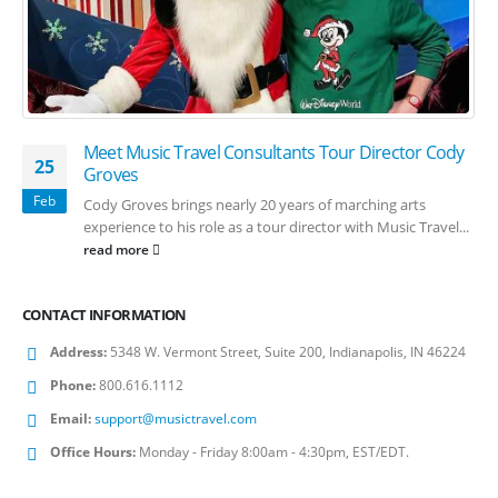
Meet Music Travel Consultants Tour Director Cody
25
Groves
Feb
Cody Groves brings nearly 20 years of marching arts
experience to his role as a tour director with Music Travel...
read more
CONTACT INFORMATION
Address:
5348 W. Vermont Street, Suite 200, Indianapolis, IN 46224
Phone:
800.616.1112
Email:
support@musictravel.com
Office Hours:
Monday - Friday 8:00am - 4:30pm, EST/EDT.