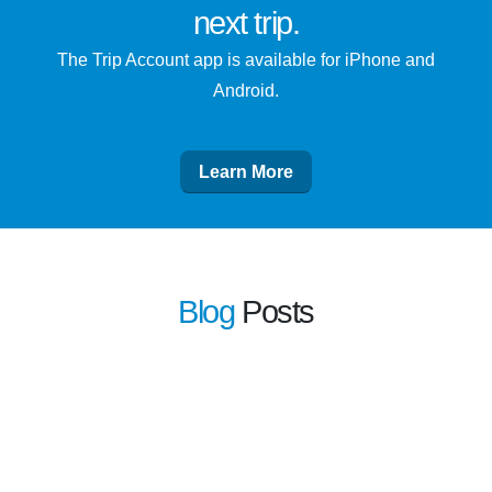
next trip
.
The Trip Account app is available for iPhone and
Android.
Learn More
Blog
Posts