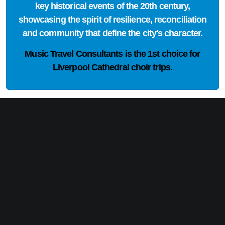
key historical events of the 20th century,
showcasing the spirit of resilience, reconciliation
and community that define the city's character.
Music Travel Consultants is the
1st choice
for
Liverpool Cathedral choir trips.