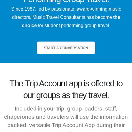
Since 1987, led by passionate, award-winning music
directors, Music Travel Consultants has become
the
choice
for student performing group travel.
START A CONVERSATION
The
Trip Account
app is offered to
our groups as they travel.
Included in your trip, group leaders, staff,
chaperones and travelers will use the information
packed, versatile Trip Account App during their