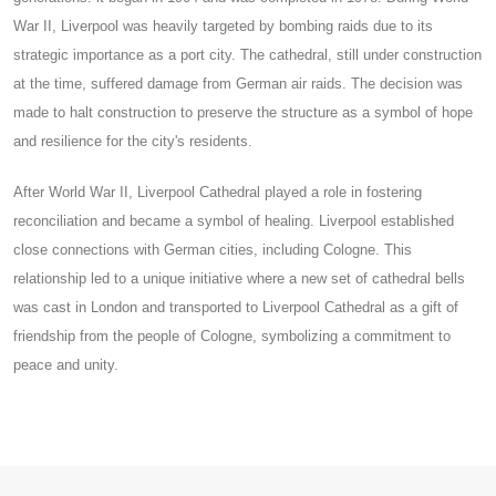
War II, Liverpool was heavily targeted by bombing raids due to its
strategic importance as a port city. The cathedral, still under construction
at the time, suffered damage from German air raids. The decision was
made to halt construction to preserve the structure as a symbol of hope
and resilience for the city's residents.
After World War II, Liverpool Cathedral played a role in fostering
reconciliation and became a symbol of healing. Liverpool established
close connections with German cities, including Cologne. This
relationship led to a unique initiative where a new set of cathedral bells
was cast in London and transported to Liverpool Cathedral as a gift of
friendship from the people of Cologne, symbolizing a commitment to
peace and unity.