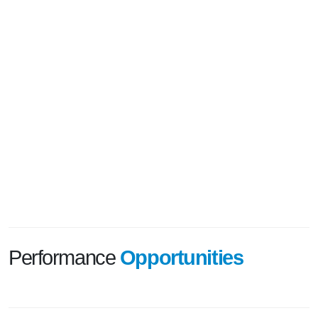
Performance
Opportunities