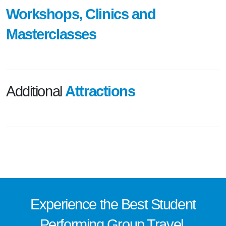
Workshops, Clinics and
Masterclasses
Additional
Attractions
Experience the
Best
Student
Performing Group Travel.