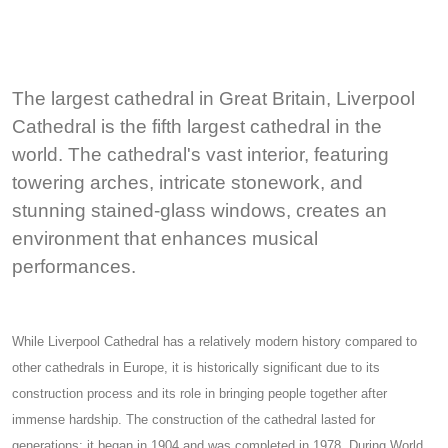
The largest cathedral in Great Britain, Liverpool
Cathedral is the fifth largest cathedral in the
world. The cathedral's vast interior, featuring
towering arches, intricate stonework, and
stunning stained-glass windows, creates an
environment that enhances musical
performances.
While Liverpool Cathedral has a relatively modern history compared to
other cathedrals in Europe, it is historically significant due to its
construction process and its role in bringing people together after
immense hardship. The construction of the cathedral lasted for
generations: it began in 1904 and was completed in 1978. During World