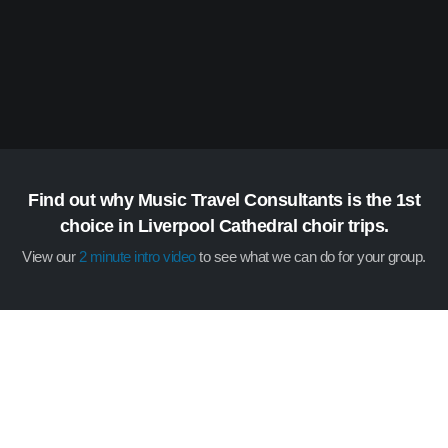
Find out why Music Travel Consultants is the 1st
choice in Liverpool Cathedral choir trips.
View our
2 minute intro video
to see what we can do for your group.