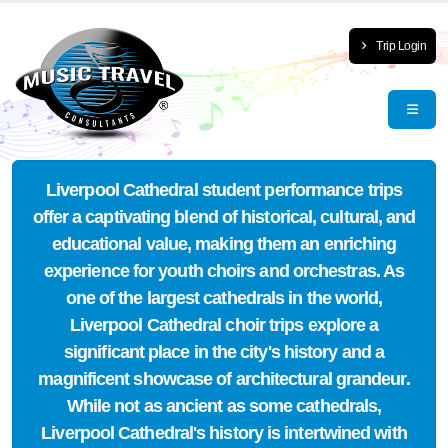
Trip Login
Liverpool Cathedral student performance trips
offer a captivating blend of historical, cultural, and
educational value, making them an enriching
experience for youth choirs and orchestras. As
one of the largest cathedrals in the world,
Liverpool Cathedral choir trips explore a
significant place in the city's history and a
magnificent showcase of architectural grandeur.
While not as ancient as some cathedrals,
Liverpool Cathedral's history is intertwined with