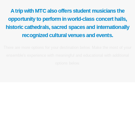
A trip with MTC also offers student musicians the
opportunity to perform in world-class concert halls,
historic cathedrals, sacred spaces and internationally
recognized cultural venues and events.
There are more options for your destination below. Make the most of your
ensemble's experience with meaningful and educational with additional
options below.