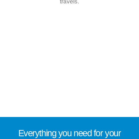
travels.
Everything you need for
your