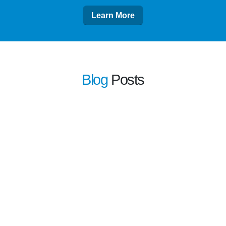
Learn More
Blog
Posts
learn more