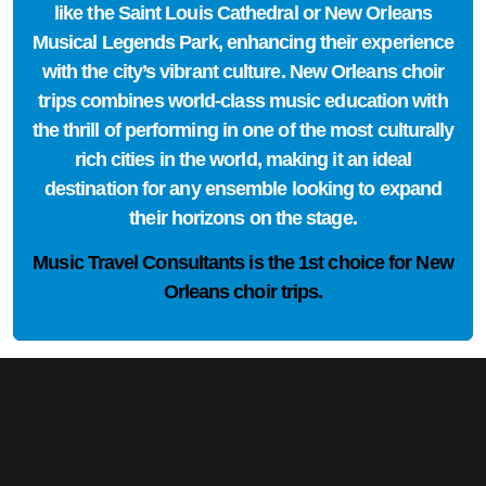
like the Saint Louis Cathedral or New Orleans
Musical Legends Park, enhancing their experience
with the city’s vibrant culture. New Orleans choir
trips combines world-class music education with
the thrill of performing in one of the most culturally
rich cities in the world, making it an ideal
destination for any ensemble looking to expand
their horizons on the stage.
Music Travel Consultants is the
1st choice
for New
Orleans choir trips.