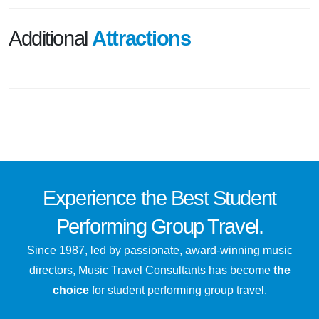
Additional
Attractions
Experience the
Best
Student
Performing Group Travel.
Since 1987, led by passionate, award-winning music
directors, Music Travel Consultants has become
the
choice
for student performing group travel.