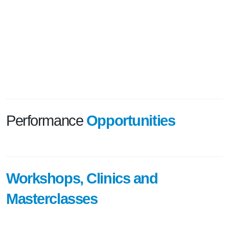
Performance
Opportunities
Workshops, Clinics and
Masterclasses