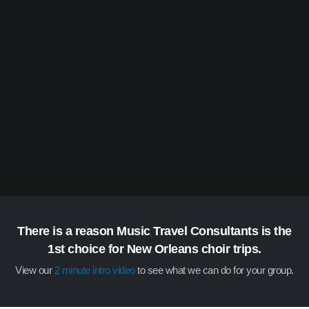
There is a reason Music Travel Consultants is the
1st choice for New Orleans choir trips.
View our
2 minute intro video
to see what we can do for your group.