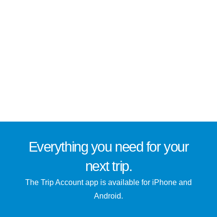
Everything you need for
your
next trip
.
The Trip Account app is available for iPhone and
Android.