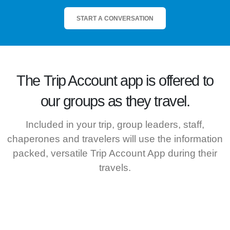
START A CONVERSATION
The
Trip Account
app is offered to
our groups as they travel.
Included in your trip, group leaders, staff,
chaperones and travelers will use the information
packed, versatile Trip Account App during their
travels.