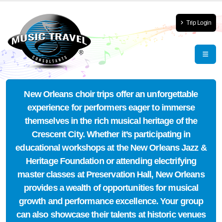
Trip Login
New Orleans choir trips offer an unforgettable
experience for performers eager to immerse
themselves in the rich musical heritage of the
Crescent City. Whether it’s participating in
educational workshops at the New Orleans Jazz &
Heritage Foundation or attending electrifying
master classes at Preservation Hall, New Orleans
provides a wealth of opportunities for musical
growth and performance excellence. Your group
can also showcase their talents at historic venues