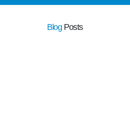
Blog
Posts
learn more