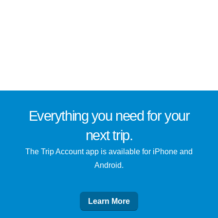
Everything you need for
your
next trip
.
The Trip Account app is available for iPhone and
Android.
Learn More