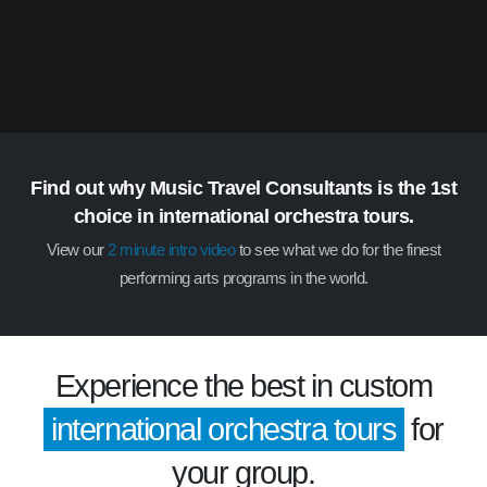
Find out why Music Travel Consultants is the 1st
choice in international orchestra tours.
View our
2 minute intro video
to see what we do for the finest
performing arts programs in the world.
Experience the best in custom
international orchestra tours
for
your group.