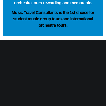
orchestra tours rewarding and memorable.
Music Travel Consultants is the
1st choice
for
student music group tours and international
orchestra tours.