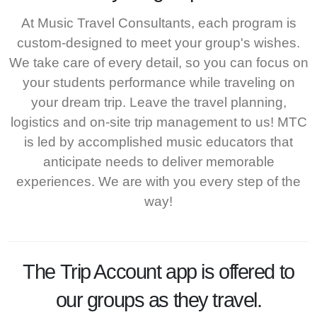
At Music Travel Consultants, each program is
custom-designed to meet your group's wishes.
We take care of every detail, so you can focus on
your students performance while traveling on
your dream trip. Leave the travel planning,
logistics and on-site trip management to us! MTC
is led by accomplished music educators that
anticipate needs to deliver memorable
experiences. We are with you every step of the
way!
The
Trip Account
app is offered to
our groups as they travel.