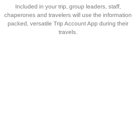
Included in your trip, group leaders, staff,
chaperones and travelers will use the information
packed, versatile Trip Account App during their
travels.