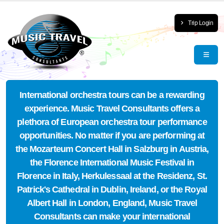
Trip Login
International orchestra tours can be a rewarding
experience. Music Travel Consultants offers a
plethora of European orchestra tour performance
opportunities. No matter if you are performing at
the Mozarteum Concert Hall in Salzburg in Austria,
the Florence International Music Festival in
Florence in Italy, Herkulessaal at the Residenz, St.
Patrick's Cathedral in Dublin, Ireland, or the Royal
Albert Hall in London, England, Music Travel
Consultants can make your international