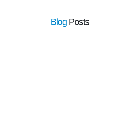
Blog
Posts
learn more