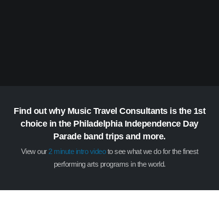
Find out why Music Travel Consultants is the 1st
choice in the Philadelphia Independence Day
Parade band trips and more.
View our
2 minute intro video
to see what we do for the finest
performing arts programs in the world.