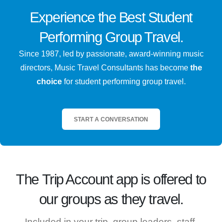
Experience the
Best
Student
Performing Group Travel.
Since 1987, led by passionate, award-winning music
directors, Music Travel Consultants has become
the
choice
for student performing group travel.
START A CONVERSATION
The
Trip Account
app is offered to
our groups as they travel.
Included in your trip, group leaders, staff,