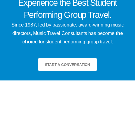
Experience the
Best
Student
Performing Group Travel.
Since 1987, led by passionate, award-winning music
directors, Music Travel Consultants has become
the
choice
for student performing group travel.
START A CONVERSATION