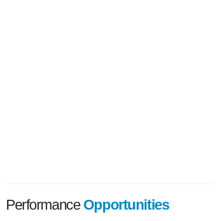
Performance
Opportunities