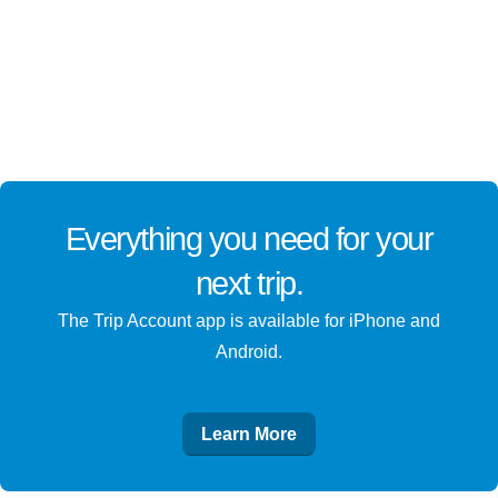
Everything you need for
your
next trip
.
The Trip Account app is available for iPhone and
Android.
Learn More