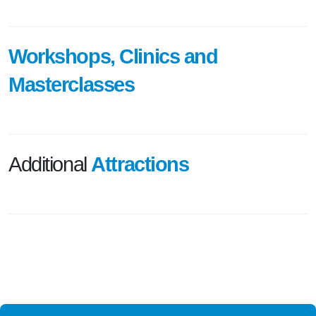
Workshops, Clinics and
Masterclasses
Additional
Attractions