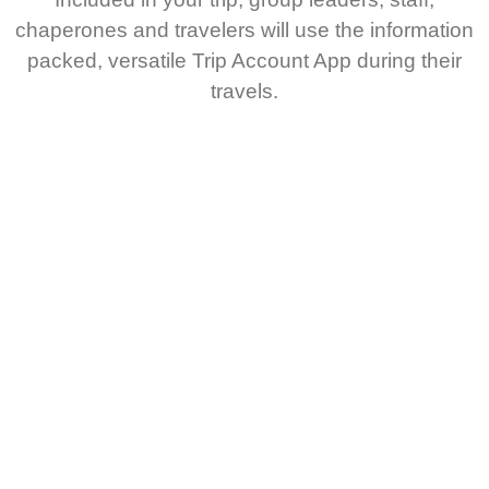
chaperones and travelers will use the information
packed, versatile Trip Account App during their
travels.