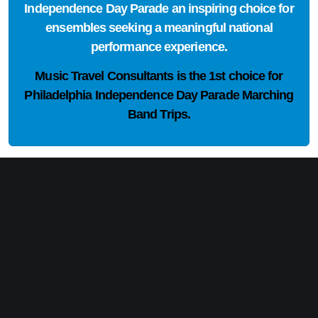
Independence Day Parade an inspiring choice for
ensembles seeking a meaningful national
performance experience.
Music Travel Consultants is the
1st choice
for
Philadelphia Independence Day Parade Marching
Band Trips.