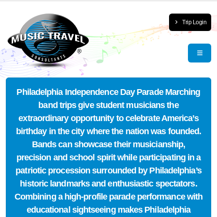
Trip Login
Philadelphia Independence Day Parade Marching
band trips give student musicians the
extraordinary opportunity to celebrate America’s
birthday in the city where the nation was founded.
Bands can showcase their musicianship,
precision and school spirit while participating in a
patriotic procession surrounded by Philadelphia’s
historic landmarks and enthusiastic spectators.
Combining a high-profile parade performance with
educational sightseeing makes Philadelphia