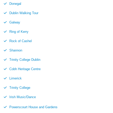
Donegal
Dublin Walking Tour
Galway
Ring of Kerry
Rock of Cashel
Shannon
Trinity College Dublin
Cobh Heritage Centre
Limerick
Trinity College
Irish Music/Dance
Powerscourt House and Gardens