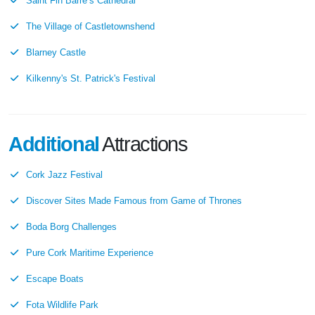
Saint Fin Barre’s Cathedral
The Village of Castletownshend
Blarney Castle
Kilkenny's St. Patrick's Festival
Additional
Attractions
Cork Jazz Festival
Discover Sites Made Famous from Game of Thrones
Boda Borg Challenges
Pure Cork Maritime Experience
Escape Boats
Fota Wildlife Park