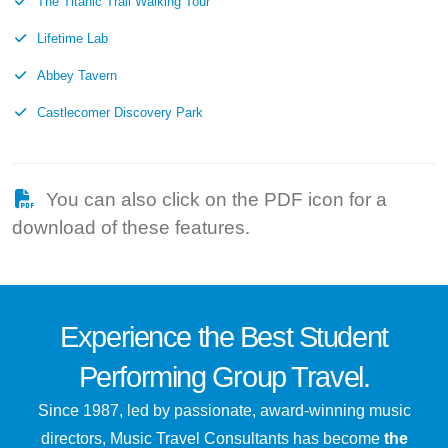
The Titanic Trail Walking Tour
Lifetime Lab
Abbey Tavern
Castlecomer Discovery Park
You can also click on the PDF icon for a
download of these features.
Experience the
Best
Student
Performing Group Travel.
Since 1987, led by passionate, award-winning music
directors, Music Travel Consultants has become
the