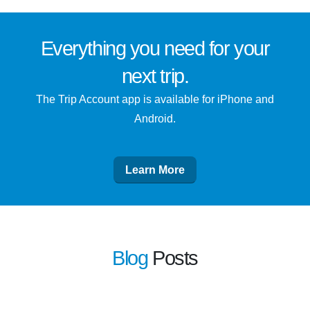
Everything you need for
your
next trip
.
The Trip Account app is available for iPhone and
Android.
Learn More
Blog
Posts