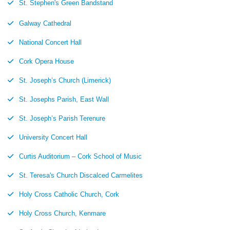
St. Stephen's Green Bandstand
Galway Cathedral
National Concert Hall
Cork Opera House
St. Joseph’s Church (Limerick)
St. Josephs Parish, East Wall
St. Joseph’s Parish Terenure
University Concert Hall
Curtis Auditorium – Cork School of Music
St. Teresa's Church Discalced Carmelites
Holy Cross Catholic Church, Cork
Holy Cross Church, Kenmare