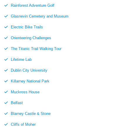
Rainforest Adventure Golf
Glasnevin Cemetery and Museum
Electric Bike Trails
Orienteering Challenges
The Titanic Trail Walking Tour
Lifetime Lab
Dublin City University
Killarney National Park
Muckross House
Belfast
Blarney Castle & Stone
Cliffs of Moher