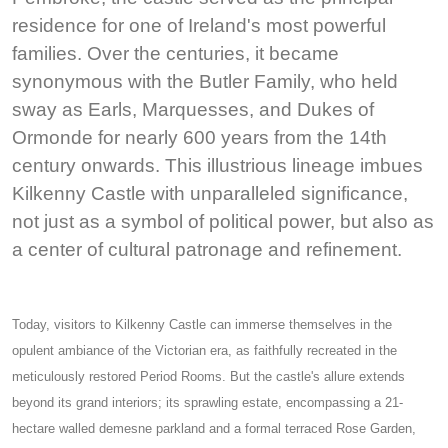
residence for one of Ireland's most powerful
families. Over the centuries, it became
synonymous with the Butler Family, who held
sway as Earls, Marquesses, and Dukes of
Ormonde for nearly 600 years from the 14th
century onwards. This illustrious lineage imbues
Kilkenny Castle with unparalleled significance,
not just as a symbol of political power, but also as
a center of cultural patronage and refinement.
Today, visitors to Kilkenny Castle can immerse themselves in the
opulent ambiance of the Victorian era, as faithfully recreated in the
meticulously restored Period Rooms. But the castle's allure extends
beyond its grand interiors; its sprawling estate, encompassing a 21-
hectare walled demesne parkland and a formal terraced Rose Garden,