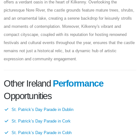
offers a verdant oasis in the heart of Kilkenny. Overlooking the
picturesque Nore River, the castle grounds feature mature trees, shrubs,
and an ornamental lake, creating a serene backdrop for leisurely strolls
and moments of contemplation. Moreover, Kilkenny's vibrant and
compact cityscape, coupled with its reputation for hosting renowned
festivals and cultural events throughout the year, ensures that the castle
remains not just a historical relic, but a dynamic hub of artistic
expression and community engagement.
Other Ireland
Performance
Opportunities
St. Patrick’s Day Parade in Dublin
St. Patrick’s Day Parade in Cork
St. Patrick’s Day Parade in Cobh