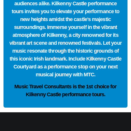
audiences alike. Kilkenny Castle performance
tours invites you to elevate your performance to
new heights amidst the castle's majestic
surroundings. Immerse yourself in the vibrant
atmosphere of Kilkenny, a city renowned for its
vibrant art scene and renowned festivals. Let your
music resonate through the historic grounds of
this iconic Irish landmark. Include Kilkenny Castle
Courtyard as a performance stop on your next
musical journey with MTC.
Music Travel Consultants is the
1st choice
for
Kilkenny Castle performance tours.