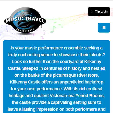
Trip Login
Is your music performance ensemble seeking a
truly enchanting venue to showcase their talents?
Look no further than the courtyard at Kilkenny
Castle. Steeped in centuries of history and nestled
on the banks of the picturesque River Nore,
Kilkenny Castle offers an unparalleled backdrop
for your next performance. With its rich cultural
heritage and opulent Victorian-era Period Rooms,
the castle provide a captivating setting sure to
leave a lasting impression on both performers and