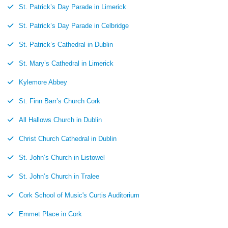
St. Patrick’s Day Parade in Limerick
St. Patrick’s Day Parade in Celbridge
St. Patrick’s Cathedral in Dublin
St. Mary’s Cathedral in Limerick
Kylemore Abbey
St. Finn Barr’s Church Cork
All Hallows Church in Dublin
Christ Church Cathedral in Dublin
St. John’s Church in Listowel
St. John’s Church in Tralee
Cork School of Music's Curtis Auditorium
Emmet Place in Cork