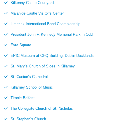
Kilkenny Castle Courtyard
Malahide Castle Visitor’s Center
Limerick International Band Championship
President John F. Kennedy Memorial Park in Cobh
Eyre Square
EPIC Museum at CHQ Building, Dublin Docklands
St. Mary’s Church of Sloes in Killarney
St. Canice’s Cathedral
Killarney School of Music
Titanic Belfast
The Collegiate Church of St. Nicholas
St. Stephen’s Church