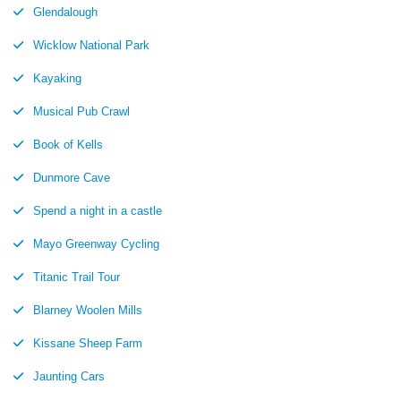
Glendalough
Wicklow National Park
Kayaking
Musical Pub Crawl
Book of Kells
Dunmore Cave
Spend a night in a castle
Mayo Greenway Cycling
Titanic Trail Tour
Blarney Woolen Mills
Kissane Sheep Farm
Jaunting Cars