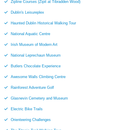
Zipline Courses (Zipit at Tibradden Wood)
Dublin's Leisureplex
Haunted Dublin Historical Walking Tour
National Aquatic Centre
Irish Museum of Modern Art
National Leprechaun Museum
Butlers Chocolate Experience
Awesome Walls Climbing Centre
Rainforest Adventure Golf
Glasnevin Cemetery and Museum
Electric Bike Trails
Orienteering Challenges