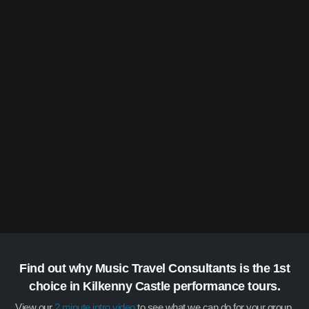
Find out why Music Travel Consultants is the 1st
choice in Kilkenny Castle performance tours.
View our
2 minute intro video
to see what we can do for your group.