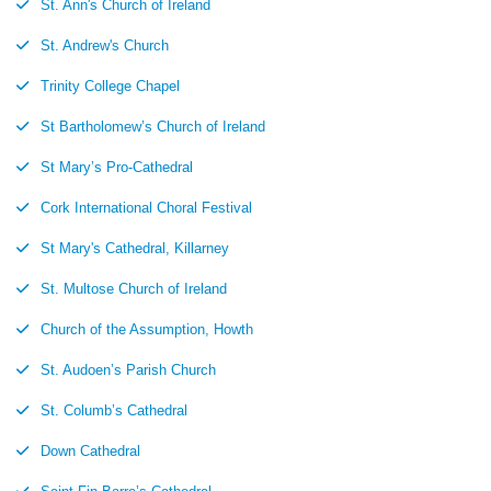
St. Ann's Church of Ireland
St. Andrew's Church
Trinity College Chapel
St Bartholomew’s Church of Ireland
St Mary’s Pro-Cathedral
Cork International Choral Festival
St Mary's Cathedral, Killarney
St. Multose Church of Ireland
Church of the Assumption, Howth
St. Audoen’s Parish Church
St. Columb’s Cathedral
Down Cathedral