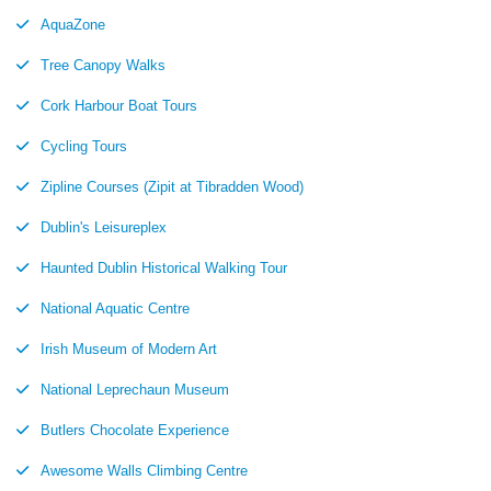
AquaZone
Tree Canopy Walks
Cork Harbour Boat Tours
Cycling Tours
Zipline Courses (Zipit at Tibradden Wood)
Dublin's Leisureplex
Haunted Dublin Historical Walking Tour
National Aquatic Centre
Irish Museum of Modern Art
National Leprechaun Museum
Butlers Chocolate Experience
Awesome Walls Climbing Centre