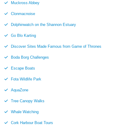
Muckross Abbey
Clonmacnoise
Dolphinwatch on the Shannon Estuary
Go Blo Karting
Discover Sites Made Famous from Game of Thrones
Boda Borg Challenges
Escape Boats
Fota Wildlife Park
AquaZone
Tree Canopy Walks
Whale Watching
Cork Harbour Boat Tours