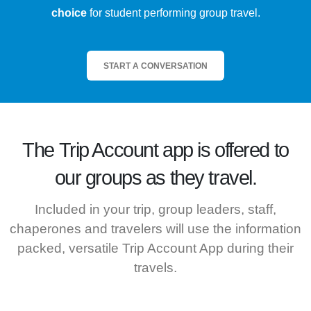
choice
for student performing group travel.
START A CONVERSATION
The
Trip Account
app is offered to
our groups as they travel.
Included in your trip, group leaders, staff,
chaperones and travelers will use the information
packed, versatile Trip Account App during their
travels.