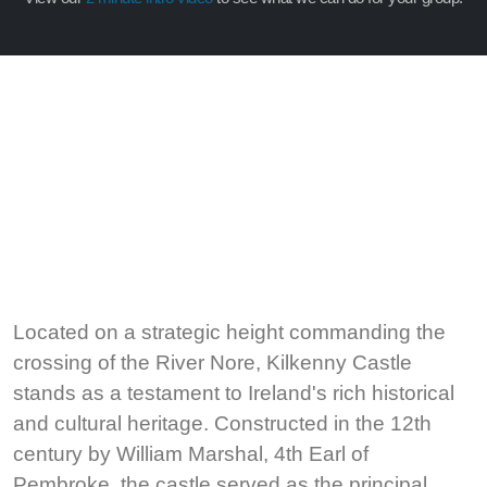
Located on a strategic height commanding the
crossing of the River Nore, Kilkenny Castle
stands as a testament to Ireland's rich historical
and cultural heritage. Constructed in the 12th
century by William Marshal, 4th Earl of
Pembroke, the castle served as the principal