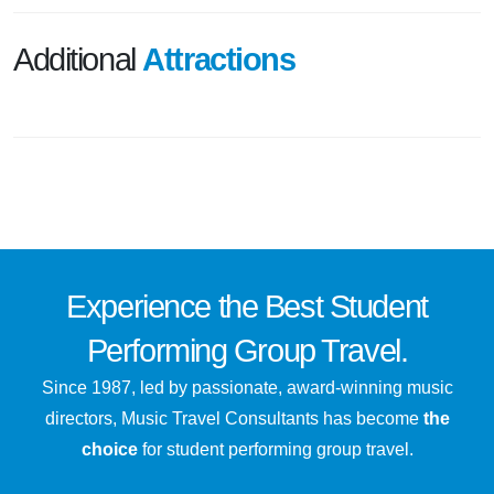
Additional
Attractions
Experience the
Best
Student
Performing Group Travel.
Since 1987, led by passionate, award-winning music
directors, Music Travel Consultants has become
the
choice
for student performing group travel.