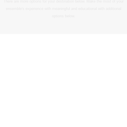
There are more options for your destination below. Make the most of your
ensemble's experience with meaningful and educational with additional
options below.