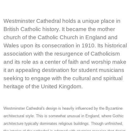
Westminster Cathedral holds a unique place in
British Catholic history. It became the mother
church of the Catholic Church in England and
Wales upon its consecration in 1910. Its historical
association with the resurgence of Catholicism
and its role as a center of faith and worship make
it an appealing destination for student musicians
seeking to engage with the cultural and spiritual
heritage of the United Kingdom.
Westminster Cathedral's design is heavily influenced by the Byzantine
architectural style. This is somewhat unusual in England, where Gothic
architecture typically dominates religious buildings. Though unfinished,