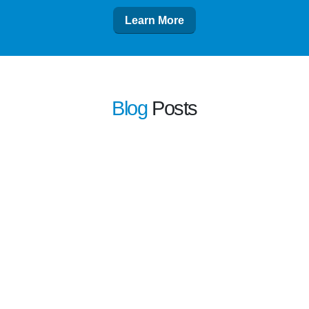
Learn More
Blog
Posts
learn more