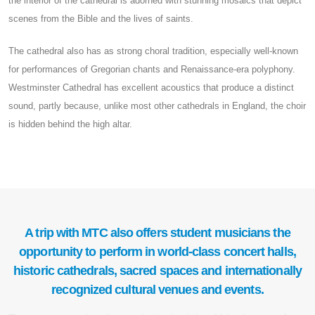
the interior of the cathedral is adorned with stunning mosaics that depict
scenes from the Bible and the lives of saints.
The cathedral also has as strong choral tradition, especially well-known
for performances of Gregorian chants and Renaissance-era polyphony.
Westminster Cathedral has excellent acoustics that produce a distinct
sound, partly because, unlike most other cathedrals in England, the choir
is hidden behind the high altar.
A trip with MTC also offers student musicians the
opportunity to perform in world-class concert halls,
historic cathedrals, sacred spaces and internationally
recognized cultural venues and events.