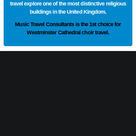
travel explore one of the most distinctive religious
buildings in the United Kingdom.
Music Travel Consultants is the
1st choice
for
Westminster Cathedral choir travel.