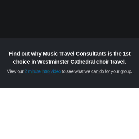
Find out why Music Travel Consultants is the 1st
choice in Westminster Cathedral choir travel.
View our
2 minute intro video
to see what we can do for your group.