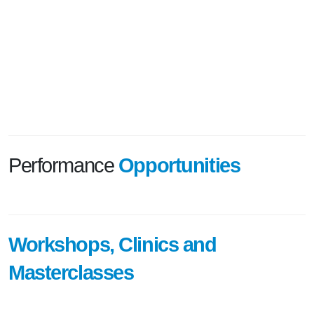
Performance
Opportunities
Workshops, Clinics and
Masterclasses