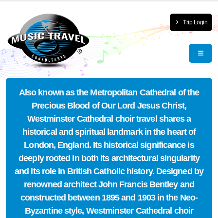
Trip Login
Also known as the Metropolitan Cathedral of the
Precious Blood of Our Lord Jesus Christ,
Westminster Cathedral choir travel shares a
historical and spiritual landmark in the heart of
London, England. Its historical significance is
deeply rooted in both its architectural singularity
and its role in British Catholic history. Designed by
renowned architect John Francis Bentley and
constructed between 1895 and 1903 in the Neo-
Byzantine style, Westminster Cathedral choir