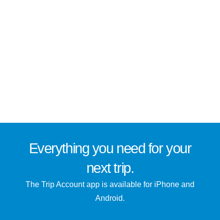
Everything you need for
your
next trip
.
The Trip Account app is available for iPhone and
Android.