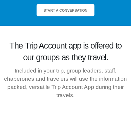
START A CONVERSATION
The
Trip Account
app is offered to
our groups as they travel.
Included in your trip, group leaders, staff,
chaperones and travelers will use the information
packed, versatile Trip Account App during their
travels.