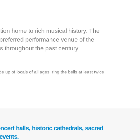
ion home to rich musical history. The
 preferred performance venue of the
s throughout the past century.
up of locals of all ages, ring the bells at least twice
cert halls, historic cathedrals, sacred
events.