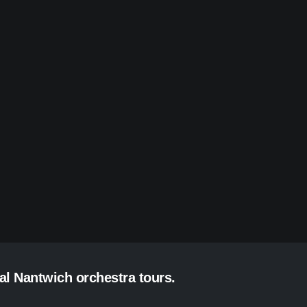
al Nantwich orchestra tours.