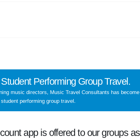
Student Performing Group Travel.
nning music directors, Music Travel Consultants has becom
 student performing group travel.
ccount
app is offered to our groups as 