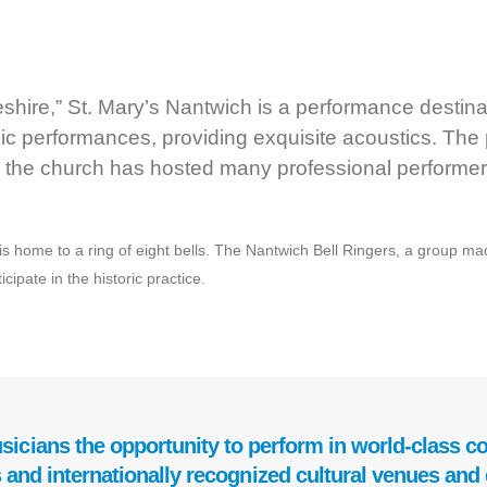
ire,” St. Mary’s Nantwich is a performance destinat
ic performances, providing exquisite acoustics. The
 the church has hosted many professional performer
s home to a ring of eight bells. The Nantwich Bell Ringers, a group made 
ipate in the historic practice.
sicians the opportunity to perform in world-class con
 and internationally recognized cultural venues and 