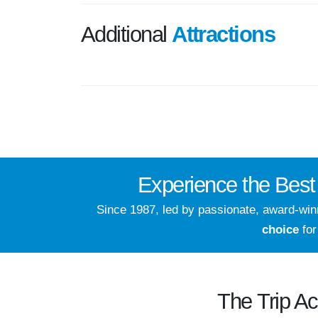
Additional
Attractions
Experience the
Best
Since 1987, led by passionate, award-wi
choice
for
The
Trip A