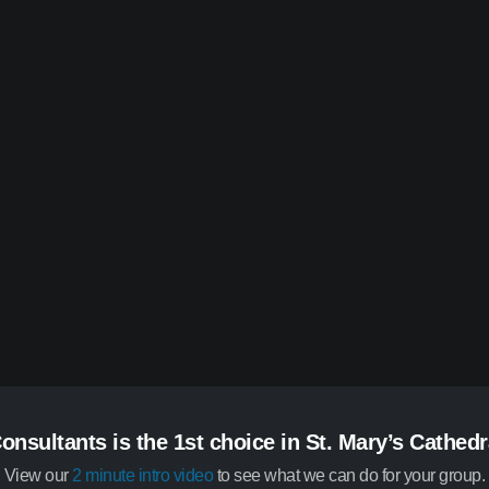
onsultants is the 1st choice in St. Mary’s Cathedr
View our
2 minute intro video
to see what we can do for your group.