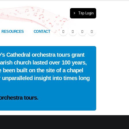
Trip Login
RESOURCES
CONTACT
’s Cathedral orchestra tours grant
arish church lasted over 100 years,
 been built on the site of a chapel
 unparalleled insight into times long
orchestra tours.