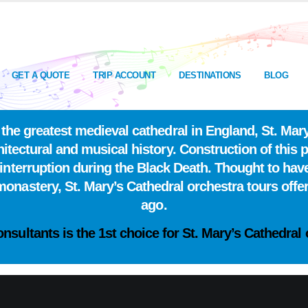
GET A QUOTE
TRIP ACCOUNT
DESTINATIONS
BLOG
he greatest medieval cathedral in England, St. Mary
itectural and musical history. Construction of this p
interruption during the Black Death. Thought to have
nastery, St. Mary’s Cathedral orchestra tours offer
ago.
onsultants is the
1st choice
for St. Mary’s Cathedral 