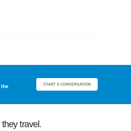
START A CONVERSATION
e
the
they travel.