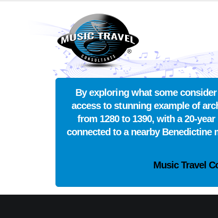
By exploring what some consider t
access to stunning example of arch
from 1280 to 1390, with a 20-year 
connected to a nearby Benedictine mo
Music Travel C