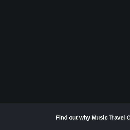
Find out why Music Travel C