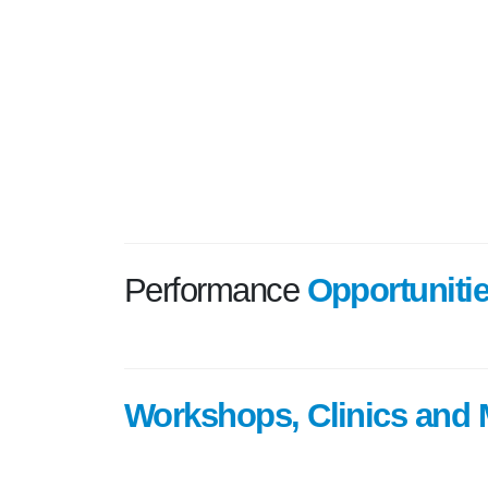
Performance
Opportuniti
Workshops, Clinics and 