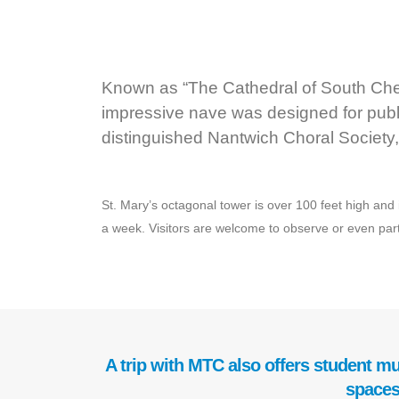
Known as “The Cathedral of South Chesh
impressive nave was designed for publ
distinguished Nantwich Choral Society,
St. Mary’s octagonal tower is over 100 feet high and i
a week. Visitors are welcome to observe or even partic
A trip with MTC also offers student mu
spaces