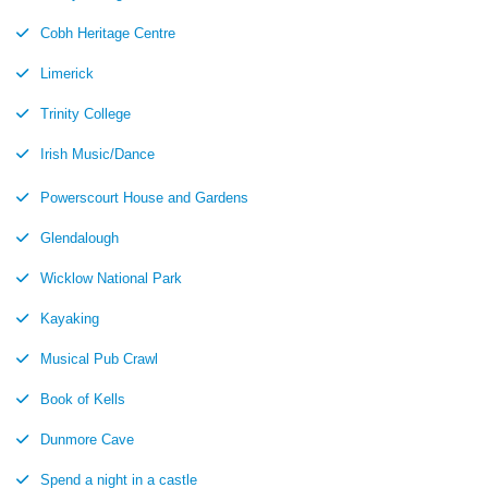
Cobh Heritage Centre
Limerick
Trinity College
Irish Music/Dance
Powerscourt House and Gardens
Glendalough
Wicklow National Park
Kayaking
Musical Pub Crawl
Book of Kells
Dunmore Cave
Spend a night in a castle