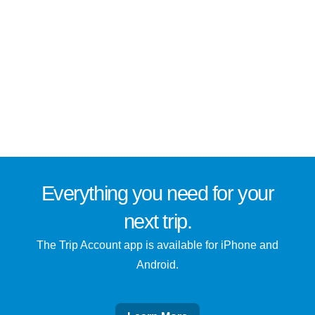
Everything you need for
your
next trip
.
The Trip Account app is available for iPhone and
Android.