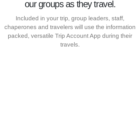
our groups as they travel.
Included in your trip, group leaders, staff,
chaperones and travelers will use the information
packed, versatile Trip Account App during their
travels.