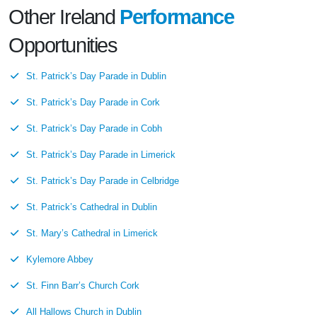
Other Ireland
Performance
Opportunities
St. Patrick’s Day Parade in Dublin
St. Patrick’s Day Parade in Cork
St. Patrick’s Day Parade in Cobh
St. Patrick’s Day Parade in Limerick
St. Patrick’s Day Parade in Celbridge
St. Patrick’s Cathedral in Dublin
St. Mary’s Cathedral in Limerick
Kylemore Abbey
St. Finn Barr’s Church Cork
All Hallows Church in Dublin