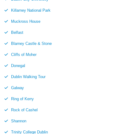
Killarney National Park
Muckross House
Belfast
Blarney Castle & Stone
Cliffs of Moher
Donegal
Dublin Walking Tour
Galway
Ring of Kerry
Rock of Cashel
Shannon
Trinity College Dublin