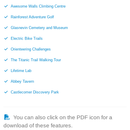
Awesome Walls Climbing Centre
Rainforest Adventure Golf
Glasnevin Cemetery and Museum
Electric Bike Trails
Orienteering Challenges
The Titanic Trail Walking Tour
Lifetime Lab
Abbey Tavern
Castlecomer Discovery Park
You can also click on the PDF icon for a
download of these features.