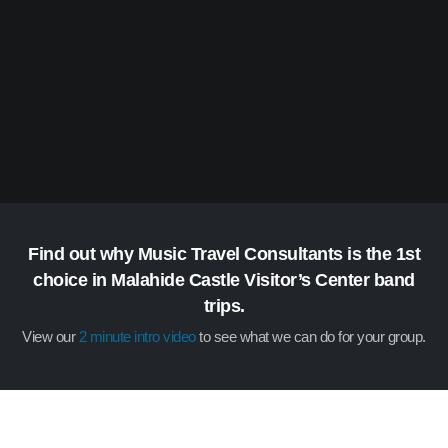
Find out why Music Travel Consultants is the 1st
choice in Malahide Castle Visitor’s Center band
trips.
View our
2 minute intro video
to see what we can do for your group.