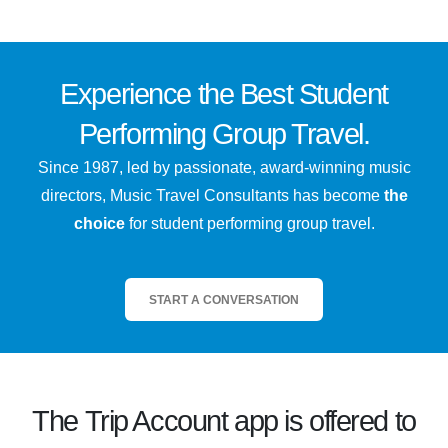
Experience the
Best
Student
Performing Group Travel.
Since 1987, led by passionate, award-winning music
directors, Music Travel Consultants has become
the
choice
for student performing group travel.
START A CONVERSATION
The
Trip Account
app is offered to