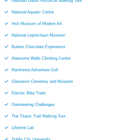
Haunted Dublin Historical Walking Tour
National Aquatic Centre
Irish Museum of Modern Art
National Leprechaun Museum
Butlers Chocolate Experience
Awesome Walls Climbing Centre
Rainforest Adventure Golf
Glasnevin Cemetery and Museum
Electric Bike Trails
Orienteering Challenges
The Titanic Trail Walking Tour
Lifetime Lab
Dublin City University