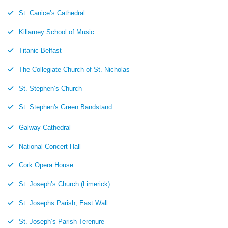
St. Canice’s Cathedral
Killarney School of Music
Titanic Belfast
The Collegiate Church of St. Nicholas
St. Stephen’s Church
St. Stephen's Green Bandstand
Galway Cathedral
National Concert Hall
Cork Opera House
St. Joseph’s Church (Limerick)
St. Josephs Parish, East Wall
St. Joseph’s Parish Terenure