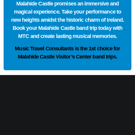
Malahide Castle promises an immersive and
magical experience. Take your performance to
new heights amidst the historic charm of Ireland.
Book your Malahide Castle band trip today with
MTC and create lasting musical memories.
Music Travel Consultants is the
1st choice
for
Malahide Castle Visitor’s Center band trips.