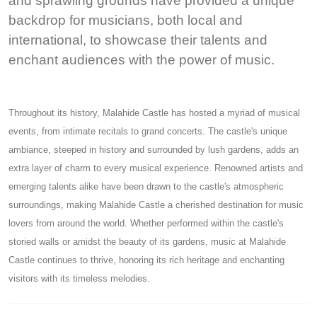
and sprawling grounds have provided a unique
backdrop for musicians, both local and
international, to showcase their talents and
enchant audiences with the power of music.
Throughout its history, Malahide Castle has hosted a myriad of musical
events, from intimate recitals to grand concerts. The castle's unique
ambiance, steeped in history and surrounded by lush gardens, adds an
extra layer of charm to every musical experience. Renowned artists and
emerging talents alike have been drawn to the castle's atmospheric
surroundings, making Malahide Castle a cherished destination for music
lovers from around the world. Whether performed within the castle's
storied walls or amidst the beauty of its gardens, music at Malahide
Castle continues to thrive, honoring its rich heritage and enchanting
visitors with its timeless melodies.