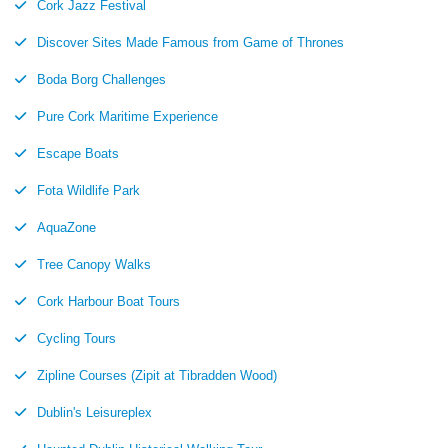
Cork Jazz Festival
Discover Sites Made Famous from Game of Thrones
Boda Borg Challenges
Pure Cork Maritime Experience
Escape Boats
Fota Wildlife Park
AquaZone
Tree Canopy Walks
Cork Harbour Boat Tours
Cycling Tours
Zipline Courses (Zipit at Tibradden Wood)
Dublin's Leisureplex