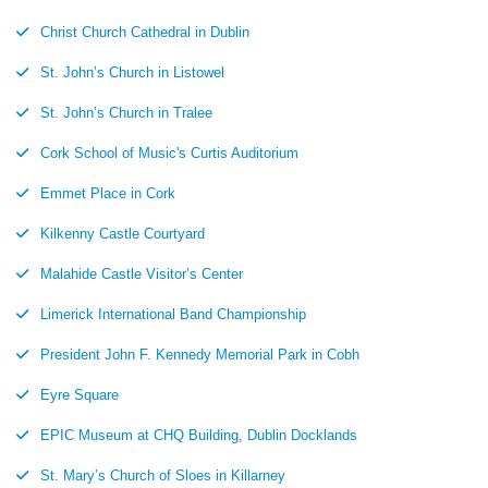
Christ Church Cathedral in Dublin
St. John’s Church in Listowel
St. John’s Church in Tralee
Cork School of Music's Curtis Auditorium
Emmet Place in Cork
Kilkenny Castle Courtyard
Malahide Castle Visitor’s Center
Limerick International Band Championship
President John F. Kennedy Memorial Park in Cobh
Eyre Square
EPIC Museum at CHQ Building, Dublin Docklands
St. Mary’s Church of Sloes in Killarney