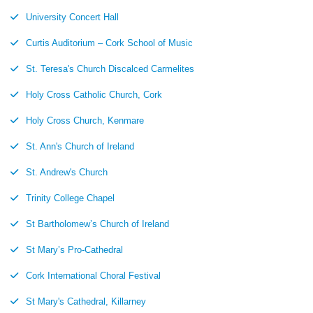
University Concert Hall
Curtis Auditorium – Cork School of Music
St. Teresa's Church Discalced Carmelites
Holy Cross Catholic Church, Cork
Holy Cross Church, Kenmare
St. Ann's Church of Ireland
St. Andrew's Church
Trinity College Chapel
St Bartholomew’s Church of Ireland
St Mary’s Pro-Cathedral
Cork International Choral Festival
St Mary's Cathedral, Killarney