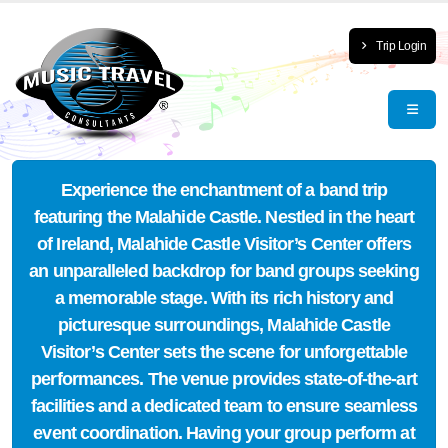
Trip Login
Experience the enchantment of a band trip
featuring the Malahide Castle. Nestled in the heart
of Ireland, Malahide Castle Visitor’s Center offers
an unparalleled backdrop for band groups seeking
a memorable stage. With its rich history and
picturesque surroundings, Malahide Castle
Visitor’s Center sets the scene for unforgettable
performances. The venue provides state-of-the-art
facilities and a dedicated team to ensure seamless
event coordination. Having your group perform at