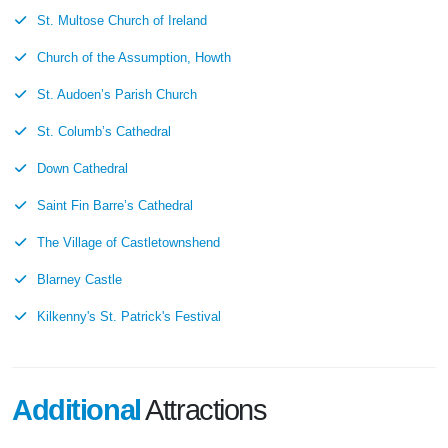
St. Multose Church of Ireland
Church of the Assumption, Howth
St. Audoen’s Parish Church
St. Columb’s Cathedral
Down Cathedral
Saint Fin Barre’s Cathedral
The Village of Castletownshend
Blarney Castle
Kilkenny's St. Patrick's Festival
Additional
Attractions