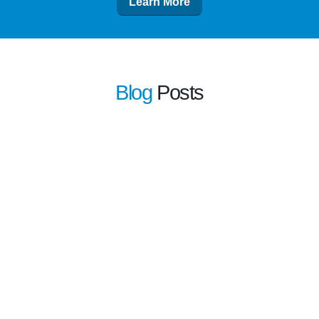
Learn More
Blog
Posts
learn more