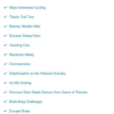
Mayo Greenway Cycling
Titanic Trail Tour
Blarney Woolen Mills
Kissane Sheep Farm
Jaunting Cars
Muckross Abbey
Clonmacnoise
Dolphinwatch on the Shannon Estuary
Go Blo Karting
Discover Sites Made Famous from Game of Thrones
Boda Borg Challenges
Escape Boats