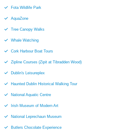
Fota Wildlife Park
AquaZone
Tree Canopy Walks
Whale Watching
Cork Harbour Boat Tours
Zipline Courses (Zipit at Tibradden Wood)
Dublin's Leisureplex
Haunted Dublin Historical Walking Tour
National Aquatic Centre
Irish Museum of Modern Art
National Leprechaun Museum
Butlers Chocolate Experience