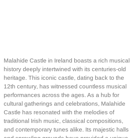
Malahide Castle in Ireland boasts a rich musical
history deeply intertwined with its centuries-old
heritage. This iconic castle, dating back to the
12th century, has witnessed countless musical
performances across the ages. As a hub for
cultural gatherings and celebrations, Malahide
Castle has resonated with the melodies of
traditional Irish music, classical compositions,
and contemporary tunes alike. Its majestic halls