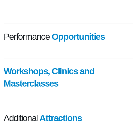
Performance
Opportunities
Workshops, Clinics and
Masterclasses
Additional
Attractions