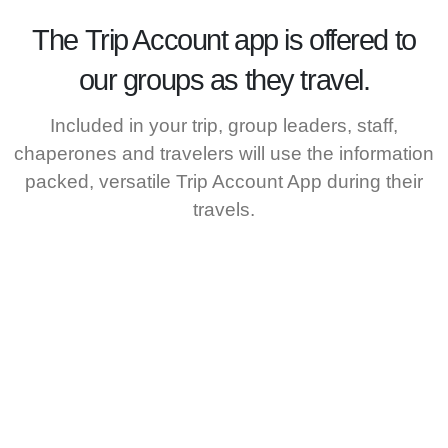
The
Trip Account
app is offered to
our groups as they travel.
Included in your trip, group leaders, staff,
chaperones and travelers will use the information
packed, versatile Trip Account App during their
travels.