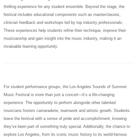
thrilling experience for any student ensemble. Beyond the stage, the
festival includes educational components such as masterclasses,
clinician feedback and workshops led by top industry professionals.
These experiences help students refine their technique, improve their
musicianship and gain insight into the music industry, making it an
invaluable learning opportunity.
For student performance groups, the Los Angeles Sounds of Summer
Music Festival is more than just a concert—it’s a life-changing
experience. The opportunity to perform alongside other talented
musicians fosters camaraderie, teamwork and artistic growth. Students
leave the festival with a sense of pride and accomplishment, knowing
they’ve been part of something truly special. Additionally, the chance to
explore Los Angeles, from its iconic music history to its world-famous