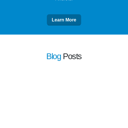
Learn More
Blog
Posts