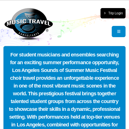
Trip Login
For student musicians and ensembles searching
for an exciting summer performance opportunity,
Los Angeles Sounds of Summer Music Festival
choir travel provides an unforgettable experience
in one of the most vibrant music scenes in the
world. This prestigious festival brings together
talented student groups from across the country
to showcase their skills in a dynamic, professional
setting. With performances held at top-tier venues
in Los Angeles, combined with opportunities for