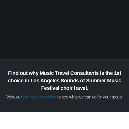
Find out why Music Travel Consultants is the 1st
choice in Los Angeles Sounds of Summer Music
Festival choir travel.
View our
2 minute intro video
to see what we can do for your group.