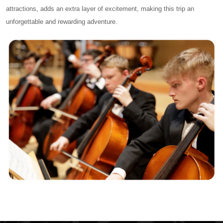
attractions, adds an extra layer of excitement, making this trip an
unforgettable and rewarding adventure.