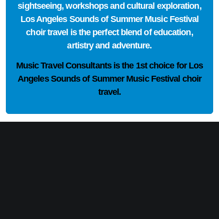
sightseeing, workshops and cultural exploration,
Los Angeles Sounds of Summer Music Festival
choir travel is the perfect blend of education,
artistry and adventure.
Music Travel Consultants is the
1st choice
for Los
Angeles Sounds of Summer Music Festival choir
travel.