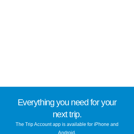
Everything you need for
your
next trip
.
The Trip Account app is available for iPhone and
Android.