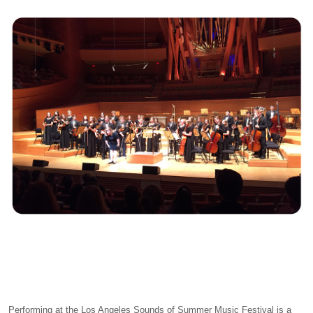
Performing at the Los Angeles Sounds of Summer Music Festival is a