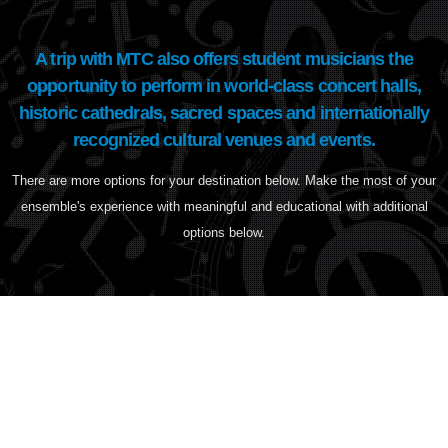
A trip with MTC also offers student musicians the
opportunity to perform in world-class concert halls,
historic cathedrals, sacred spaces and internationally
recognized cultural venues and events.
There are more options for your destination below. Make the most of your
ensemble's experience with meaningful and educational with additional
options below.