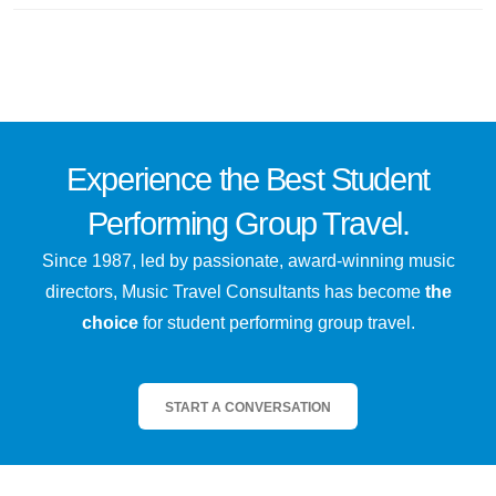
Experience the
Best
Student
Performing Group Travel.
Since 1987, led by passionate, award-winning music
directors, Music Travel Consultants has become
the
choice
for student performing group travel.
START A CONVERSATION