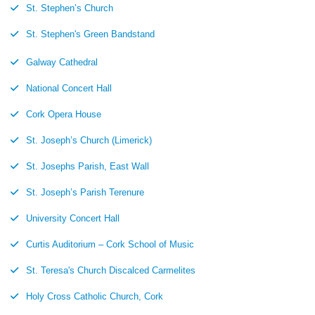
St. Stephen’s Church
St. Stephen's Green Bandstand
Galway Cathedral
National Concert Hall
Cork Opera House
St. Joseph’s Church (Limerick)
St. Josephs Parish, East Wall
St. Joseph’s Parish Terenure
University Concert Hall
Curtis Auditorium – Cork School of Music
St. Teresa's Church Discalced Carmelites
Holy Cross Catholic Church, Cork