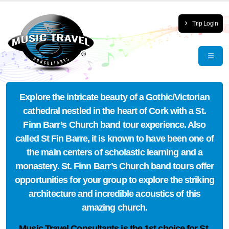
Trip Login
Explore the intricate beauty of a Gothic/Victorian
cathedral nestled in the heart of Cork with a St.
Finn Barr’s Church band tour experience. Also
called St Fin Barre, it is known to have been one of
the main centers of scholastic learning and a
monastery. St. Finn Barr’s Church band tours offer
opportunities for your group to explore the striking
architecture and incredible acoustics of this
amazing church.
Music Travel Consultants is the
1st choice
for St.