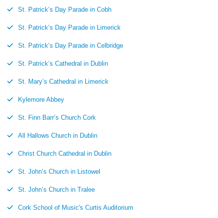
St. Patrick’s Day Parade in Cobh
St. Patrick’s Day Parade in Limerick
St. Patrick’s Day Parade in Celbridge
St. Patrick’s Cathedral in Dublin
St. Mary’s Cathedral in Limerick
Kylemore Abbey
St. Finn Barr’s Church Cork
All Hallows Church in Dublin
Christ Church Cathedral in Dublin
St. John’s Church in Listowel
St. John’s Church in Tralee
Cork School of Music's Curtis Auditorium