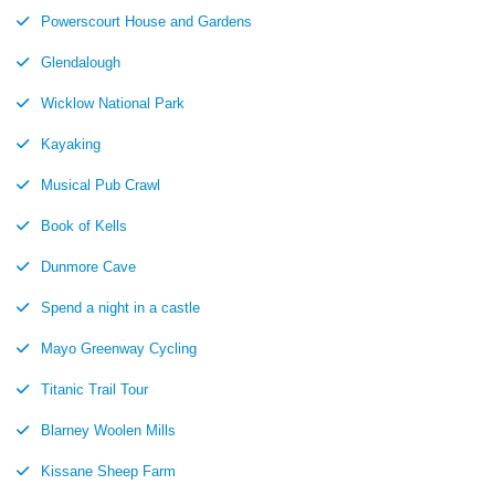
Powerscourt House and Gardens
Glendalough
Wicklow National Park
Kayaking
Musical Pub Crawl
Book of Kells
Dunmore Cave
Spend a night in a castle
Mayo Greenway Cycling
Titanic Trail Tour
Blarney Woolen Mills
Kissane Sheep Farm