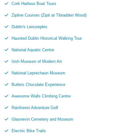
Cork Harbour Boat Tours
Zipline Courses (Zipit at Tibradden Wood)
Dublin's Leisureplex
Haunted Dublin Historical Walking Tour
National Aquatic Centre
Irish Museum of Modern Art
National Leprechaun Museum
Butlers Chocolate Experience
Awesome Walls Climbing Centre
Rainforest Adventure Golf
Glasnevin Cemetery and Museum
Electric Bike Trails