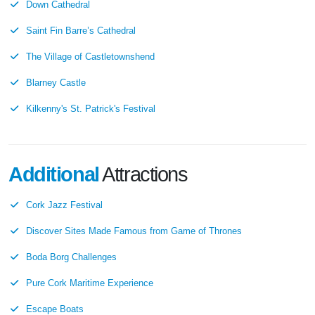
Down Cathedral
Saint Fin Barre’s Cathedral
The Village of Castletownshend
Blarney Castle
Kilkenny's St. Patrick's Festival
Additional
Attractions
Cork Jazz Festival
Discover Sites Made Famous from Game of Thrones
Boda Borg Challenges
Pure Cork Maritime Experience
Escape Boats