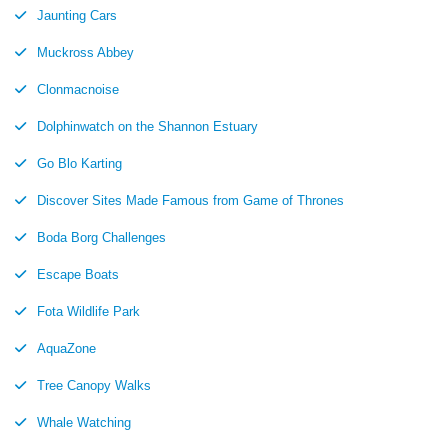
Jaunting Cars
Muckross Abbey
Clonmacnoise
Dolphinwatch on the Shannon Estuary
Go Blo Karting
Discover Sites Made Famous from Game of Thrones
Boda Borg Challenges
Escape Boats
Fota Wildlife Park
AquaZone
Tree Canopy Walks
Whale Watching