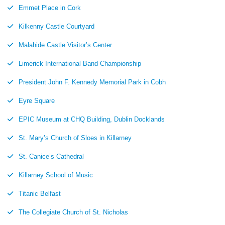
Emmet Place in Cork
Kilkenny Castle Courtyard
Malahide Castle Visitor’s Center
Limerick International Band Championship
President John F. Kennedy Memorial Park in Cobh
Eyre Square
EPIC Museum at CHQ Building, Dublin Docklands
St. Mary’s Church of Sloes in Killarney
St. Canice’s Cathedral
Killarney School of Music
Titanic Belfast
The Collegiate Church of St. Nicholas