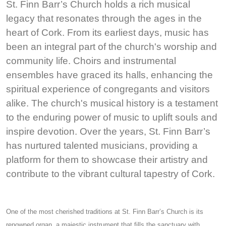
St. Finn Barr’s Church holds a rich musical
legacy that resonates through the ages in the
heart of Cork. From its earliest days, music has
been an integral part of the church's worship and
community life. Choirs and instrumental
ensembles have graced its halls, enhancing the
spiritual experience of congregants and visitors
alike. The church's musical history is a testament
to the enduring power of music to uplift souls and
inspire devotion. Over the years, St. Finn Barr’s
has nurtured talented musicians, providing a
platform for them to showcase their artistry and
contribute to the vibrant cultural tapestry of Cork.
One of the most cherished traditions at St. Finn Barr’s Church is its
renowned organ, a majestic instrument that fills the sanctuary with