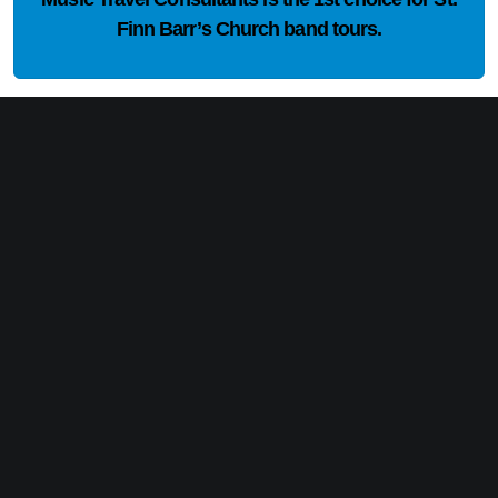
Finn Barr’s Church band tours.