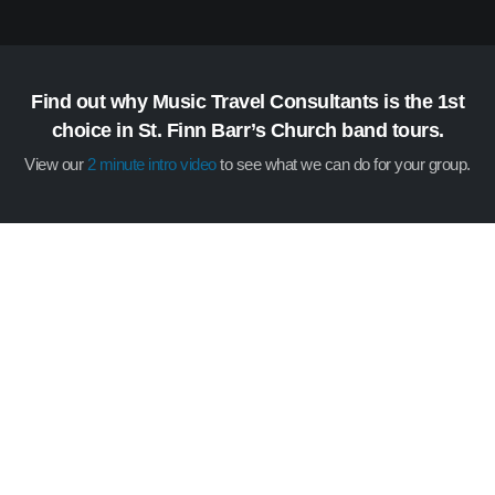
Find out why Music Travel Consultants is the 1st
choice in St. Finn Barr’s Church band tours.
View our
2 minute intro video
to see what we can do for your group.