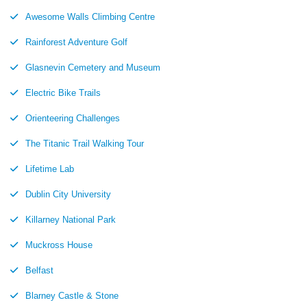
Awesome Walls Climbing Centre
Rainforest Adventure Golf
Glasnevin Cemetery and Museum
Electric Bike Trails
Orienteering Challenges
The Titanic Trail Walking Tour
Lifetime Lab
Dublin City University
Killarney National Park
Muckross House
Belfast
Blarney Castle & Stone