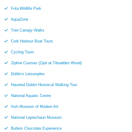
Fota Wildlife Park
AquaZone
Tree Canopy Walks
Cork Harbour Boat Tours
Cycling Tours
Zipline Courses (Zipit at Tibradden Wood)
Dublin's Leisureplex
Haunted Dublin Historical Walking Tour
National Aquatic Centre
Irish Museum of Modern Art
National Leprechaun Museum
Butlers Chocolate Experience