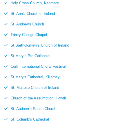
Holy Cross Church, Kenmare
St. Ann's Church of Ireland
St. Andrew's Church
Trinity College Chapel
St Bartholomew’s Church of Ireland
St Mary’s Pro-Cathedral
Cork International Choral Festival
St Mary's Cathedral, Killarney
St. Multose Church of Ireland
Church of the Assumption, Howth
St. Audoen’s Parish Church
St. Columb’s Cathedral