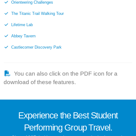
Orienteering Challenges
The Titanic Trail Walking Tour
Lifetime Lab
Abbey Tavern
Castlecomer Discovery Park
You can also click on the PDF icon for a
download of these features.
Experience the
Best
Student
Performing Group Travel.