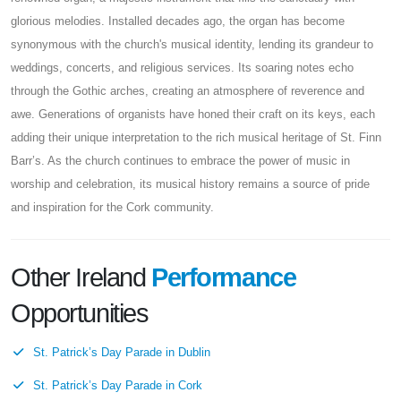
glorious melodies. Installed decades ago, the organ has become
synonymous with the church's musical identity, lending its grandeur to
weddings, concerts, and religious services. Its soaring notes echo
through the Gothic arches, creating an atmosphere of reverence and
awe. Generations of organists have honed their craft on its keys, each
adding their unique interpretation to the rich musical heritage of St. Finn
Barr’s. As the church continues to embrace the power of music in
worship and celebration, its musical history remains a source of pride
and inspiration for the Cork community.
Other Ireland
Performance
Opportunities
St. Patrick’s Day Parade in Dublin
St. Patrick’s Day Parade in Cork