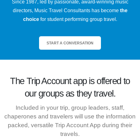
Since 1987, led by passionate, award-winning music
directors, Music Travel Consultants has become
the
choice
for student performing group travel.
START A CONVERSATION
The
Trip Account
app is offered to
our groups as they travel.
Included in your trip, group leaders, staff,
chaperones and travelers will use the information
packed, versatile Trip Account App during their
travels.