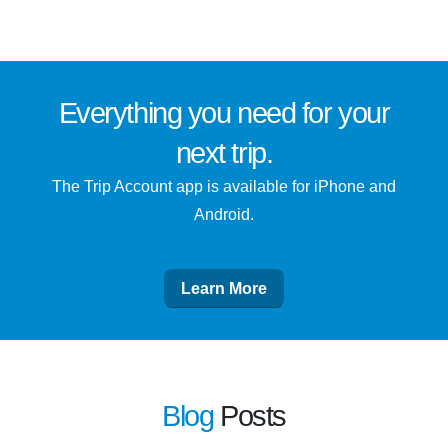
Everything you need for
your
next trip
.
The Trip Account app is available for iPhone and
Android.
Learn More
Blog
Posts