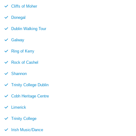
Cliffs of Moher
Donegal
Dublin Walking Tour
Galway
Ring of Kerry
Rock of Cashel
Shannon
Trinity College Dublin
Cobh Heritage Centre
Limerick
Trinity College
Irish Music/Dance