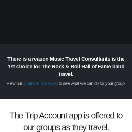
There is a reason Music Travel Consultants is the
1st choice for The Rock & Roll Hall of Fame band
travel.
View our
2 minute intro video
to see what we can do for your group.
The
Trip Account
app is offered to
our groups as they travel.