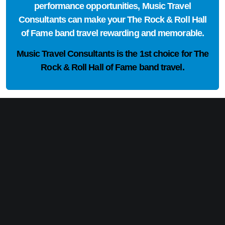
performance opportunities, Music Travel
Consultants can make your The Rock & Roll Hall
of Fame band travel rewarding and memorable.
Music Travel Consultants is the
1st choice
for The
Rock & Roll Hall of Fame band travel.