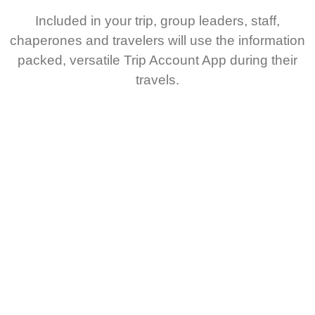
Included in your trip, group leaders, staff,
chaperones and travelers will use the information
packed, versatile Trip Account App during their
travels.