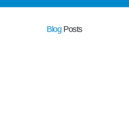
Blog
Posts
learn more