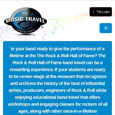
Trip Login
Is your band ready to give the performance of a
lifetime at the The Rock & Roll Hall of Fame? The
Rock & Roll Hall of Fame band travel can be a
rewarding experience. If your students are ready
to be center-stage at the museum that recognizes
and archives the history of the best of influential
artists, producers, engineers of Rock & Roll while
enjoying educational band travel that offers
workshops and engaging classes for rockers of all
ages, along with other once-in-a-lifetime