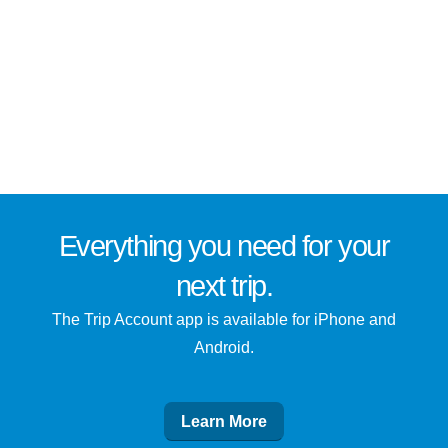
Everything you need for
your
next trip
.
The Trip Account app is available for iPhone and
Android.
Learn More