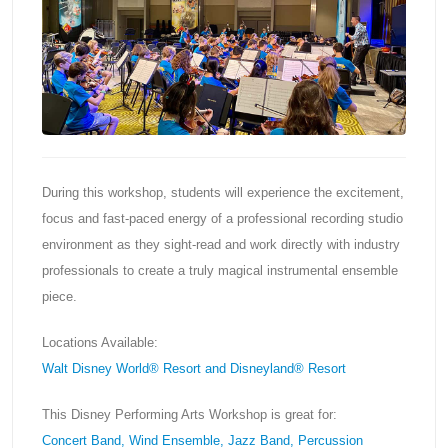
During this workshop, students will experience the excitement,
focus and fast-paced energy of a professional recording studio
environment as they sight-read and work directly with industry
professionals to create a truly magical instrumental ensemble
piece.
Locations Available:
Walt Disney World® Resort and Disneyland® Resort
This Disney Performing Arts Workshop is great for:
Concert Band, Wind Ensemble, Jazz Band, Percussion