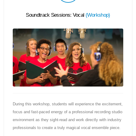
Soundtrack Sessions: Vocal
(
Workshop
)
During this workshop, students will experience the excitement,
focus and fast-paced energy of a professional recording studio
environment as they sight-read and work directly with industry
professionals to create a truly magical vocal ensemble piece.