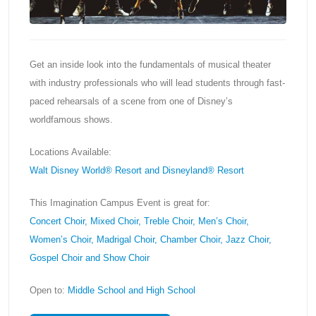
Get an inside look into the fundamentals of musical theater
with industry professionals who will lead students through fast-
paced rehearsals of a scene from one of Disney’s
worldfamous shows.
Locations Available:
Walt Disney World® Resort and Disneyland® Resort
This Imagination Campus Event is great for:
Concert Choir, Mixed Choir, Treble Choir, Men’s Choir,
Women’s Choir, Madrigal Choir, Chamber Choir, Jazz Choir,
Gospel Choir and Show Choir
Open to:
Middle School and High School