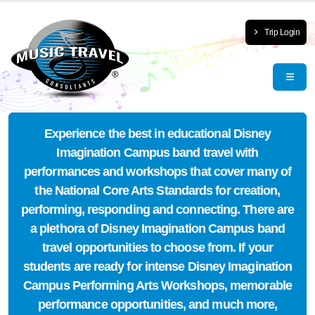
Trip Login
Experience the best in educational Disney
Imagination Campus band travel with
performances and workshops that cover many of
the National Core Arts Standards for creation,
performing, responding and connecting. There are
a plethora of Disney Imagination Campus band
travel opportunities to choose from. If your
students are ready for intense Disney Imagination
Campus Performing Arts Workshops, memorable
performance opportunities, and much more,