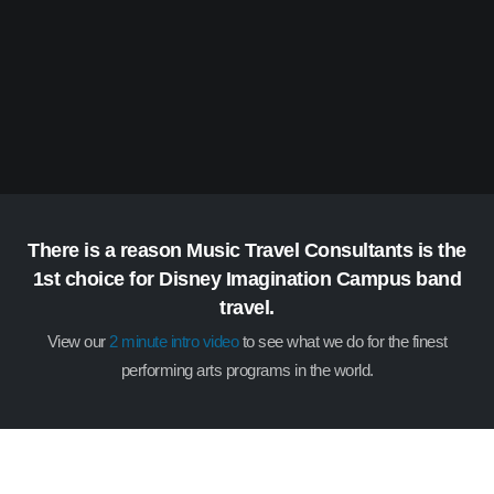
There is a reason Music Travel Consultants is the
1st choice for Disney Imagination Campus band
travel.
View our
2 minute intro video
to see what we do for the finest
performing arts programs in the world.