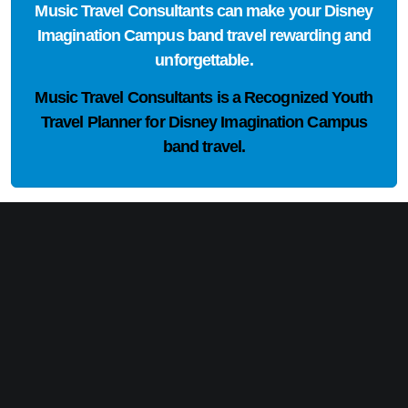
Music Travel Consultants can make your Disney
Imagination Campus band travel rewarding and
unforgettable.
Music Travel Consultants is a
Recognized Youth
Travel Planner
for Disney Imagination Campus
band travel.