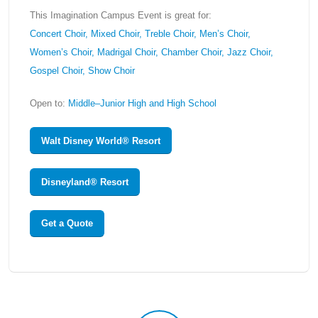
This Imagination Campus Event is great for:
Concert Choir, Mixed Choir, Treble Choir, Men’s Choir,
Women’s Choir, Madrigal Choir, Chamber Choir, Jazz Choir,
Gospel Choir, Show Choir
Open to:
Middle–Junior High and High School
Walt Disney World® Resort
Disneyland® Resort
Get a Quote