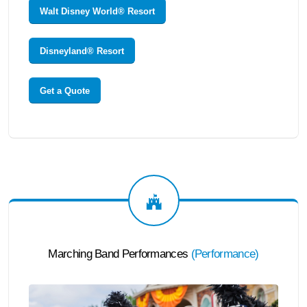
Walt Disney World® Resort
Disneyland® Resort
Get a Quote
Marching Band Performances
(
Performance
)