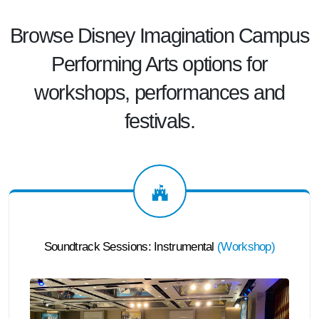
Browse Disney Imagination Campus
Performing Arts options for
workshops, performances and
festivals.
Soundtrack Sessions: Instrumental
(
Workshop
)