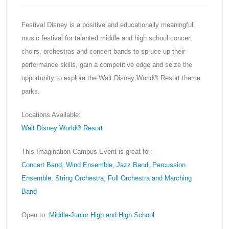
Festival Disney is a positive and educationally meaningful
music festival for talented middle and high school concert
choirs, orchestras and concert bands to spruce up their
performance skills, gain a competitive edge and seize the
opportunity to explore the Walt Disney World® Resort theme
parks.
Locations Available:
Walt Disney World® Resort
This Imagination Campus Event is great for:
Concert Band, Wind Ensemble, Jazz Band, Percussion
Ensemble, String Orchestra, Full Orchestra and Marching
Band
Open to:
Middle-Junior High and High School