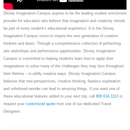
Disney Imagination Campus aspires to be the leading student enrichment
provider for educators who believe that imagination and creativity should
be part of every student’s educational experience. It is the Disney
Imagination Campus vision to inspire the next generation of creative
thinkers and doers. Through a comprehensive collection of performing
arts workshops and performance opportunities, Disney Imagination
Campus is committed to helping students learn how to apply their
imaginations to solve many of the challenges they may face throughout
their lifetime – in wildly creative ways. Disney Imagination Campus
believes that new perspectives, creative thinking, fearless exploration
and unfettered wonder can lead to amazing things. If you want one of
these educational features added to your next trip, call
800.616.1112
or
request your
customized quote
from one of our dedicated Travel
Designers.