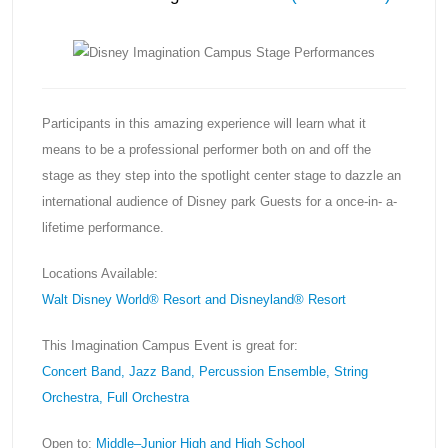
Participants in this amazing experience will learn what it
means to be a professional performer both on and off the
stage as they step into the spotlight center stage to dazzle an
international audience of Disney park Guests for a once-in- a-
lifetime performance.
Locations Available:
Walt Disney World® Resort and Disneyland® Resort
This Imagination Campus Event is great for:
Concert Band, Jazz Band, Percussion Ensemble, String
Orchestra, Full Orchestra
Open to:
Middle–Junior High and High School