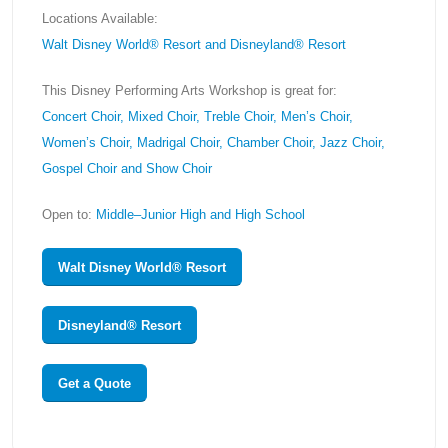
Locations Available:
Walt Disney World® Resort and Disneyland® Resort
This Disney Performing Arts Workshop is great for:
Concert Choir, Mixed Choir, Treble Choir, Men’s Choir,
Women’s Choir, Madrigal Choir, Chamber Choir, Jazz Choir,
Gospel Choir and Show Choir
Open to:
Middle–Junior High and High School
Walt Disney World® Resort
Disneyland® Resort
Get a Quote