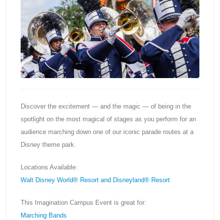
Discover the excitement — and the magic — of being in the
spotlight on the most magical of stages as you perform for an
audience marching down one of our iconic parade routes at a
Disney theme park.
Locations Available:
Walt Disney World® Resort and Disneyland® Resort
This Imagination Campus Event is great for:
Marching Bands