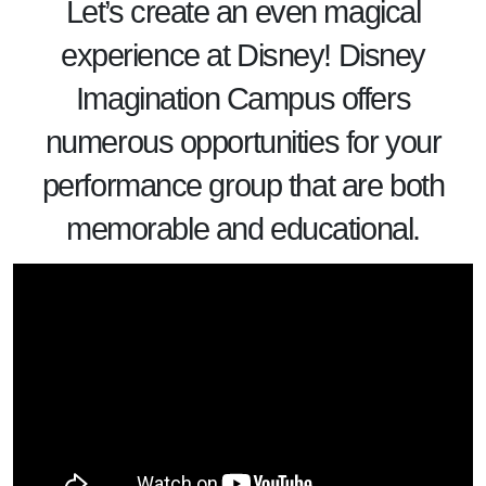
Let’s create an even magical
experience at
Disney
! Disney
Imagination Campus offers
numerous opportunities for your
performance group that are both
memorable and educational.