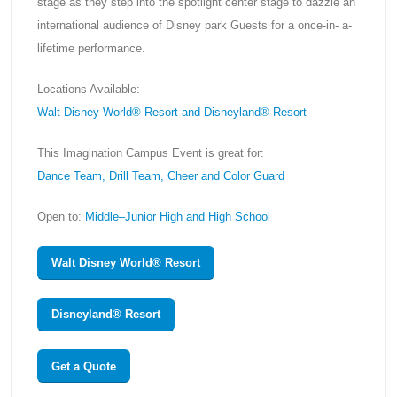
stage as they step into the spotlight center stage to dazzle an
international audience of Disney park Guests for a once-in- a-
lifetime performance.
Locations Available:
Walt Disney World® Resort and Disneyland® Resort
This Imagination Campus Event is great for:
Dance Team, Drill Team, Cheer and Color Guard
Open to:
Middle–Junior High and High School
Walt Disney World® Resort
Disneyland® Resort
Get a Quote