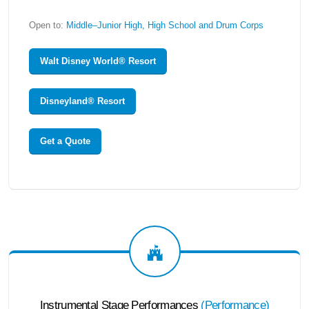
Open to:
Middle–Junior High, High School and Drum Corps
Walt Disney World® Resort
Disneyland® Resort
Get a Quote
Instrumental Stage Performances
(
Performance
)