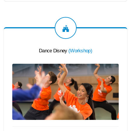
Dance Disney
(
Workshop
)