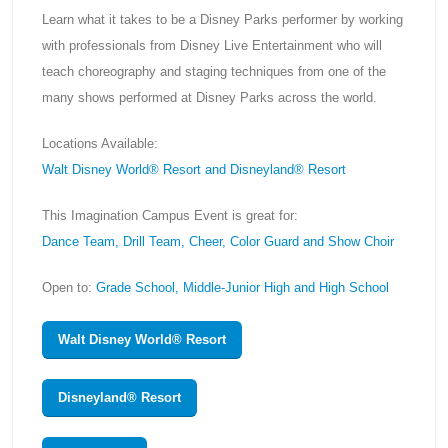
Learn what it takes to be a Disney Parks performer by working
with professionals from Disney Live Entertainment who will
teach choreography and staging techniques from one of the
many shows performed at Disney Parks across the world.
Locations Available:
Walt Disney World® Resort and Disneyland® Resort
This Imagination Campus Event is great for:
Dance Team, Drill Team, Cheer, Color Guard and Show Choir
Open to:
Grade School, Middle-Junior High and High School
Walt Disney World® Resort
Disneyland® Resort