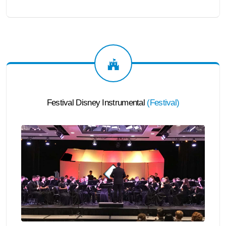
Festival Disney Instrumental
(
Festival
)