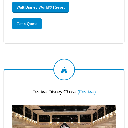
Walt Disney World® Resort
Get a Quote
Festival Disney Choral
(
Festival
)