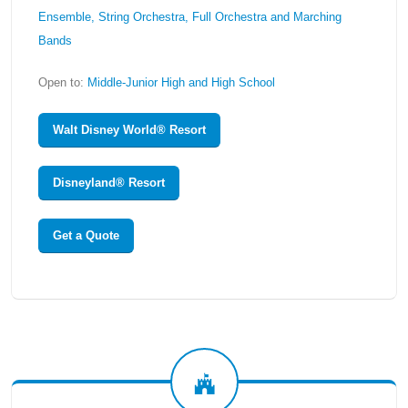
Ensemble, String Orchestra, Full Orchestra and Marching
Bands
Open to:
Middle-Junior High and High School
Walt Disney World® Resort
Disneyland® Resort
Get a Quote