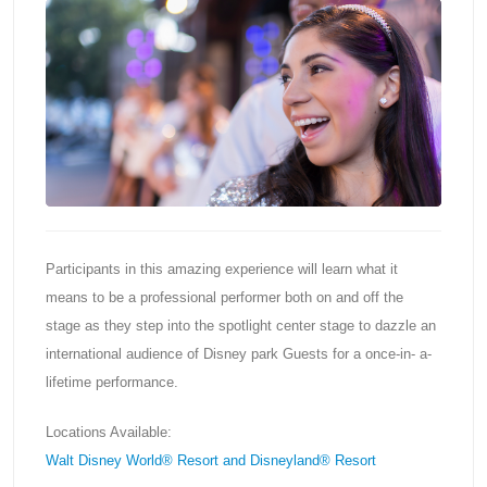
Participants in this amazing experience will learn what it
means to be a professional performer both on and off the
stage as they step into the spotlight center stage to dazzle an
international audience of Disney park Guests for a once-in- a-
lifetime performance.
Locations Available:
Walt Disney World® Resort and Disneyland® Resort