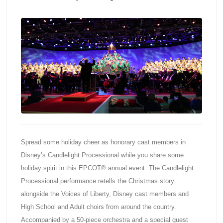
Spread some holiday cheer as honorary cast members in
Disney’s Candlelight Processional while you share some
holiday spirit in this EPCOT® annual event. The Candlelight
Processional performance retells the Christmas story
alongside the Voices of Liberty, Disney cast members and
High School and Adult choirs from around the country.
Accompanied by a 50-piece orchestra and a special guest