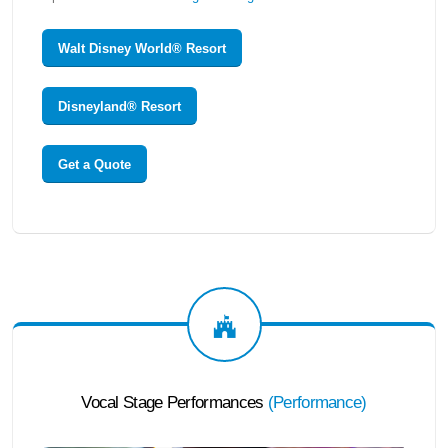
Walt Disney World® Resort
Disneyland® Resort
Get a Quote
Vocal Stage Performances
(
Performance
)