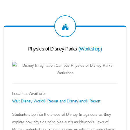
Physics of Disney Parks
(
Workshop
)
Locations Available:
Walt Disney World® Resort and Disneyland® Resort
Students step into the shoes of Disney Imagineers as they
explore how physics principles such as Newton's Laws of
Motion, potential and kinetic energy, gravity, and more play in