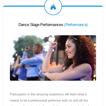
Dance Stage Performances
(
Performance
)
Participants in this amazing experience will learn what it
means to be a professional performer both on and off the