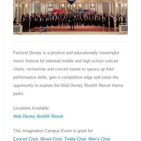
Festival Disney is a positive and educationally meaningful
music festival for talented middle and high school concert
choirs, orchestras and concert bands to spruce up their
performance skills, gain a competitive edge and seize the
opportunity to explore the Walt Disney World® Resort theme
parks.
Locations Available:
Walt Disney World® Resort
This Imagination Campus Event is great for:
Concert Choir, Mixed Choir, Treble Choir, Men’s Choir,