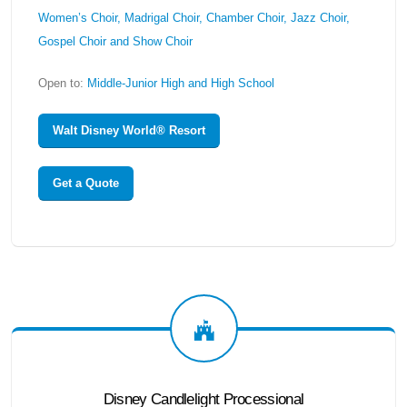
Women’s Choir, Madrigal Choir, Chamber Choir, Jazz Choir,
Gospel Choir and Show Choir
Open to:
Middle-Junior High and High School
Walt Disney World® Resort
Get a Quote
Disney Candlelight Processional