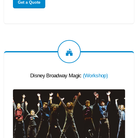
Get a Quote
Disney Broadway Magic
(
Workshop
)