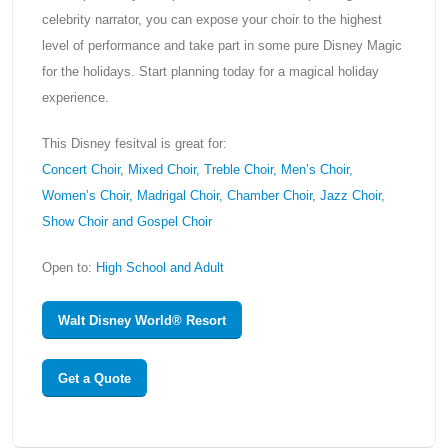
celebrity narrator, you can expose your choir to the highest
level of performance and take part in some pure Disney Magic
for the holidays. Start planning today for a magical holiday
experience.
This Disney fesitval is great for:
Concert Choir, Mixed Choir, Treble Choir, Men’s Choir,
Women’s Choir, Madrigal Choir, Chamber Choir, Jazz Choir,
Show Choir and Gospel Choir
Open to:
High School and Adult
Walt Disney World® Resort
Get a Quote