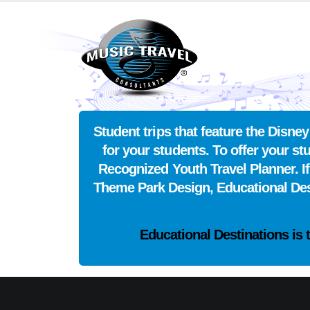
Student trips that feature the Disn
for your students. To offer your s
Recognized Youth Travel Planner. I
Theme Park Design, Educational De
Educational Destinations is