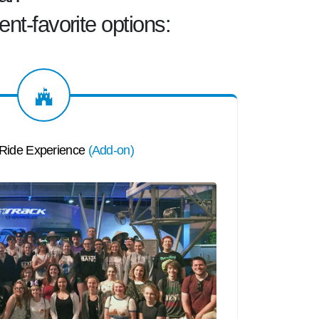
ent-favorite
options:
 Ride Experience
(
Add-on
)