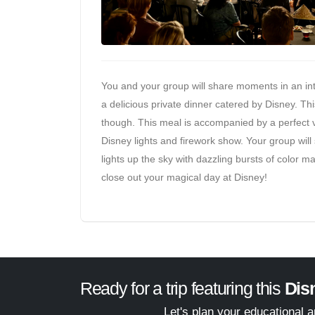
You and your group will share moments in an int
a delicious private dinner catered by Disney. This
though. This meal is accompanied by a perfect vi
Disney lights and firework show. Your group will 
lights up the sky with dazzling bursts of color ma
close out your magical day at Disney!
Ready for a trip featuring this
Dis
Let's plan your educational 