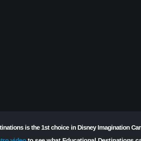
tinations is the 1st choice in Disney Imagination C
ntro video
to see what Educational Destinations ca