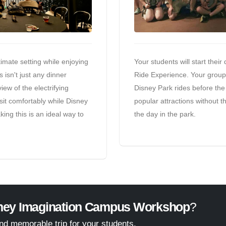
imate setting while enjoying
Your students will start their
 isn't just any dinner
Ride Experience. Your group w
ew of the electrifying
Disney Park rides before the 
sit comfortably while Disney
popular attractions without th
king this is an ideal way to
the day in the park.
ney Imagination Campus Workshop
?
and memorable trip for your students.