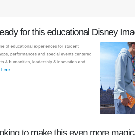
ready for this educational Disney Im
e of educational experiences for student
kshops, performances and special events centered
rts & humanities, leadership & innovation and
s
here
.
oking to make this even more magic