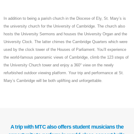
In addition to being a parish church in the Diocese of Ely, St. Mary’s is
the university church for the University of Cambridge. The church also
hosts the University Sermons and houses the University Organ and the
University Clock. The latter chimes the Cambridge Quarters which were
used by the clock tower of the Houses of Parliament. You’ll experience
the world-famous panoramic views of Cambridge, climb the 123 steps of
the University Church tower and enjoy a 360° view on the newly
refurbished outdoor viewing platform. Your trip and performance at St.
Mary’s Cambridge will be both uplifting and unforgettable.
A trip with MTC also offers student musicians the