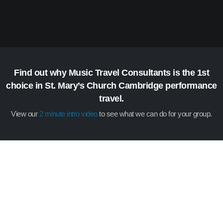
Find out why Music Travel Consultants is the 1st
choice in St. Mary’s Church Cambridge performance
travel.
View our
2 minute intro video
to see what we can do for your group.