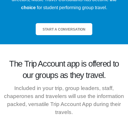
choice
for student performing group travel.
START A CONVERSATION
The
Trip Account
app is offered to
our groups as they travel.
Included in your trip, group leaders, staff,
chaperones and travelers will use the information
packed, versatile Trip Account App during their
travels.