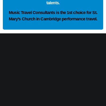
talents.
Music Travel Consultants is the
1st choice
for St.
Mary’s Church in Cambridge performance travel.