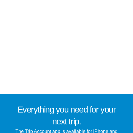
Everything you need for
your
next trip
.
The Trip Account app is available for iPhone and