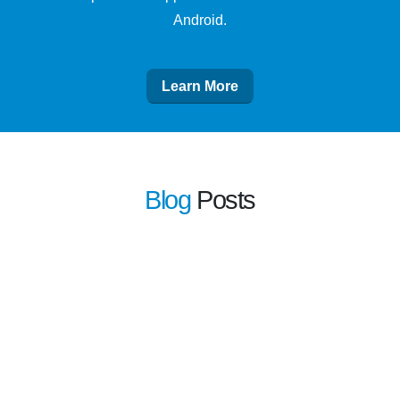
Android.
Learn More
Blog
Posts
learn more