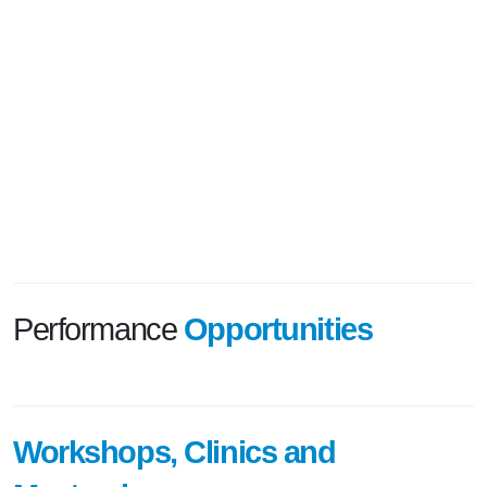
Performance
Opportunities
Workshops, Clinics and