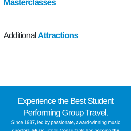
Masterclasses
Additional
Attractions
Experience the
Best
Student
Performing Group Travel.
Since 1987, led by passionate, award-winning music
directors, Music Travel Consultants has become
the