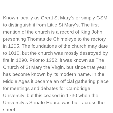
Known locally as Great St Mary's or simply GSM
to distinguish it from Little St Mary's. The first
mention of the church is a record of King John
presenting Thomas de Chimeleye to the rectory
in 1205. The foundations of the church may date
to 1010, but the church was mostly destroyed by
fire in 1290. Prior to 1352, it was known as The
Church of St Mary the Virgin, but since that year
has become known by its modern name. In the
Middle Ages it became an official gathering place
for meetings and debates for Cambridge
University, but this ceased in 1730 when the
University's Senate House was built across the
street.