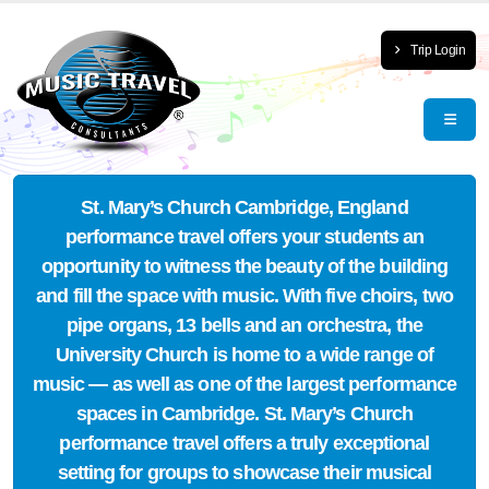
Trip Login
St. Mary’s Church Cambridge, England
performance travel offers your students an
opportunity to witness the beauty of the building
and fill the space with music. With five choirs, two
pipe organs, 13 bells and an orchestra, the
University Church is home to a wide range of
music — as well as one of the largest performance
spaces in Cambridge. St. Mary’s Church
performance travel offers a truly exceptional
setting for groups to showcase their musical