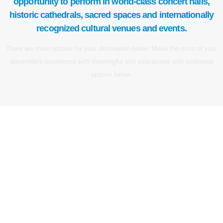
opportunity to perform in world-class concert halls,
historic cathedrals, sacred spaces and internationally
recognized cultural venues and events.
There are more options for your destination below. Make the most of your
ensemble's experience with meaningful and educational with additional
options below.