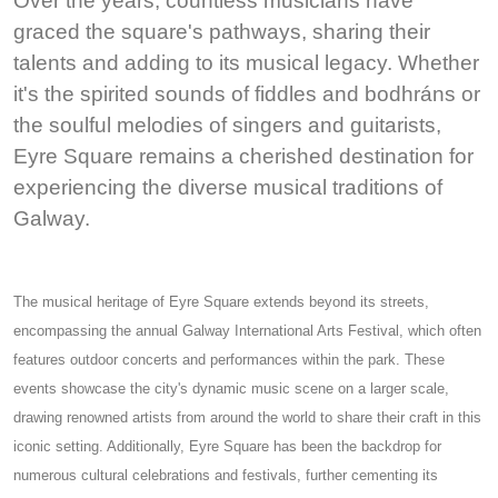
Over the years, countless musicians have
graced the square's pathways, sharing their
talents and adding to its musical legacy. Whether
it's the spirited sounds of fiddles and bodhráns or
the soulful melodies of singers and guitarists,
Eyre Square remains a cherished destination for
experiencing the diverse musical traditions of
Galway.
The musical heritage of Eyre Square extends beyond its streets,
encompassing the annual Galway International Arts Festival, which often
features outdoor concerts and performances within the park. These
events showcase the city's dynamic music scene on a larger scale,
drawing renowned artists from around the world to share their craft in this
iconic setting. Additionally, Eyre Square has been the backdrop for
numerous cultural celebrations and festivals, further cementing its