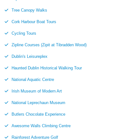
Tree Canopy Walks
Cork Harbour Boat Tours
Cycling Tours
Zipline Courses (Zipit at Tibradden Wood)
Dublin's Leisureplex
Haunted Dublin Historical Walking Tour
National Aquatic Centre
Irish Museum of Modern Art
National Leprechaun Museum
Butlers Chocolate Experience
Awesome Walls Climbing Centre
Rainforest Adventure Golf