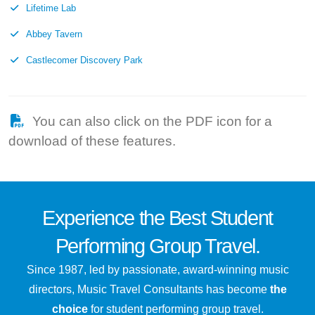
Lifetime Lab
Abbey Tavern
Castlecomer Discovery Park
You can also click on the PDF icon for a
download of these features.
Experience the
Best
Student
Performing Group Travel.
Since 1987, led by passionate, award-winning music
directors, Music Travel Consultants has become
the
choice
for student performing group travel.