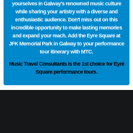
yourselves in Galway's renowned music culture
while sharing your artistry with a diverse and
enthusiastic audience. Don't miss out on this
incredible opportunity to make lasting memories
and expand your reach. Add the Eyre Square at
JFK Memorial Park in Galway to your performance
tour itinerary with MTC.
Music Travel Consultants is the
1st choice
for Eyre
Square performance tours.