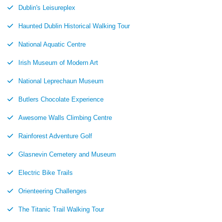
Dublin's Leisureplex
Haunted Dublin Historical Walking Tour
National Aquatic Centre
Irish Museum of Modern Art
National Leprechaun Museum
Butlers Chocolate Experience
Awesome Walls Climbing Centre
Rainforest Adventure Golf
Glasnevin Cemetery and Museum
Electric Bike Trails
Orienteering Challenges
The Titanic Trail Walking Tour