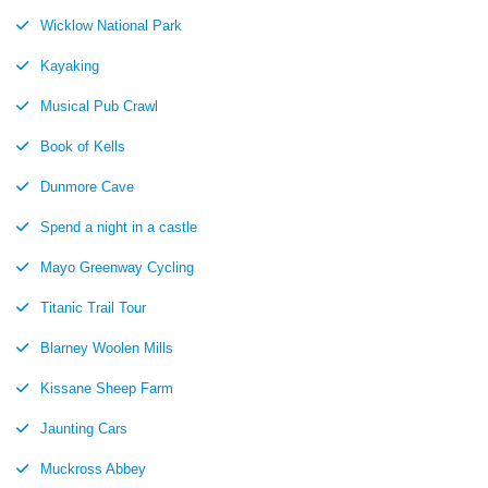
Wicklow National Park
Kayaking
Musical Pub Crawl
Book of Kells
Dunmore Cave
Spend a night in a castle
Mayo Greenway Cycling
Titanic Trail Tour
Blarney Woolen Mills
Kissane Sheep Farm
Jaunting Cars
Muckross Abbey