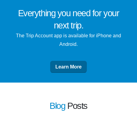
Everything you need for
your
next trip
.
The Trip Account app is available for iPhone and
Android.
Learn More
Blog
Posts