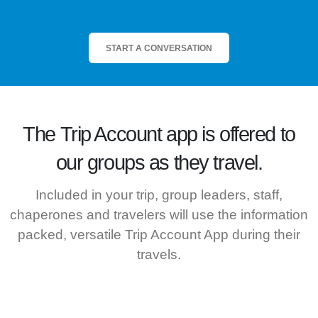
START A CONVERSATION
The
Trip Account
app is offered to
our groups as they travel.
Included in your trip, group leaders, staff,
chaperones and travelers will use the information
packed, versatile Trip Account App during their
travels.