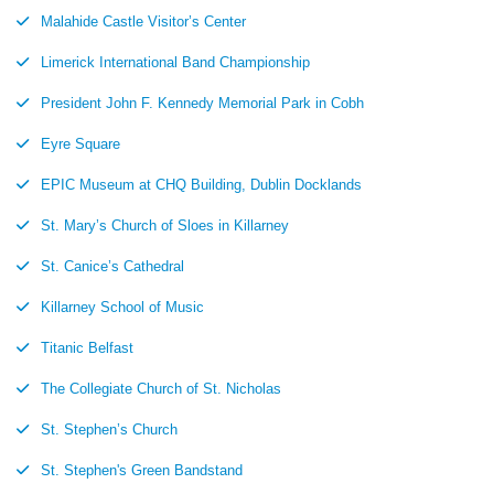
Malahide Castle Visitor’s Center
Limerick International Band Championship
President John F. Kennedy Memorial Park in Cobh
Eyre Square
EPIC Museum at CHQ Building, Dublin Docklands
St. Mary’s Church of Sloes in Killarney
St. Canice’s Cathedral
Killarney School of Music
Titanic Belfast
The Collegiate Church of St. Nicholas
St. Stephen’s Church
St. Stephen's Green Bandstand