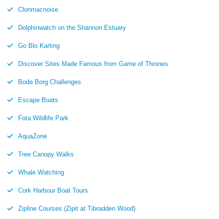
Clonmacnoise
Dolphinwatch on the Shannon Estuary
Go Blo Karting
Discover Sites Made Famous from Game of Thrones
Boda Borg Challenges
Escape Boats
Fota Wildlife Park
AquaZone
Tree Canopy Walks
Whale Watching
Cork Harbour Boat Tours
Zipline Courses (Zipit at Tibradden Wood)