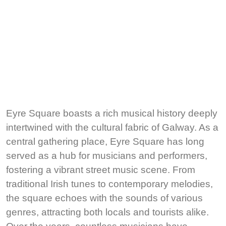
Eyre Square boasts a rich musical history deeply
intertwined with the cultural fabric of Galway. As a
central gathering place, Eyre Square has long
served as a hub for musicians and performers,
fostering a vibrant street music scene. From
traditional Irish tunes to contemporary melodies,
the square echoes with the sounds of various
genres, attracting both locals and tourists alike.