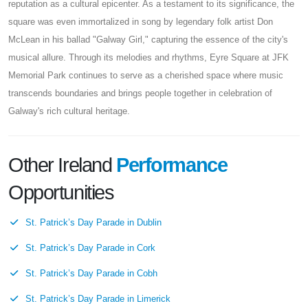
reputation as a cultural epicenter. As a testament to its significance, the
square was even immortalized in song by legendary folk artist Don
McLean in his ballad "Galway Girl," capturing the essence of the city's
musical allure. Through its melodies and rhythms, Eyre Square at JFK
Memorial Park continues to serve as a cherished space where music
transcends boundaries and brings people together in celebration of
Galway's rich cultural heritage.
Other Ireland
Performance
Opportunities
St. Patrick’s Day Parade in Dublin
St. Patrick’s Day Parade in Cork
St. Patrick’s Day Parade in Cobh
St. Patrick’s Day Parade in Limerick