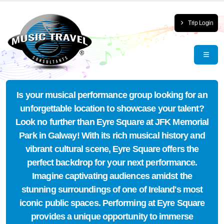
Trip Login
Is your musical performance group looking for an
unforgettable location to showcase your talent?
Look no further than Eyre Square at JFK Memorial
Park in Galway! With its rich musical history and
vibrant cultural scene, Eyre Square offers the
perfect backdrop for your next performance.
Imagine captivating audiences amidst the
stunning surroundings of one of Ireland's most
iconic public spaces. Performing at Eyre Square
provides a unique opportunity to immerse