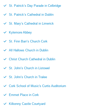
St. Patrick’s Day Parade in Celbridge
St. Patrick’s Cathedral in Dublin
St. Mary’s Cathedral in Limerick
Kylemore Abbey
St. Finn Barr’s Church Cork
All Hallows Church in Dublin
Christ Church Cathedral in Dublin
St. John’s Church in Listowel
St. John’s Church in Tralee
Cork School of Music's Curtis Auditorium
Emmet Place in Cork
Kilkenny Castle Courtyard