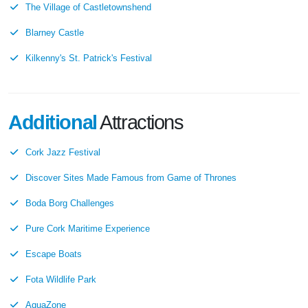
The Village of Castletownshend
Blarney Castle
Kilkenny's St. Patrick's Festival
Additional
Attractions
Cork Jazz Festival
Discover Sites Made Famous from Game of Thrones
Boda Borg Challenges
Pure Cork Maritime Experience
Escape Boats
Fota Wildlife Park
AquaZone