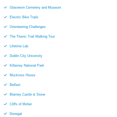
Glasnevin Cemetery and Museum
Electric Bike Trails
Orienteering Challenges
The Titanic Trail Walking Tour
Lifetime Lab
Dublin City University
Killarney National Park
Muckross House
Belfast
Blarney Castle & Stone
Cliffs of Moher
Donegal