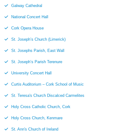
Galway Cathedral
National Concert Hall
Cork Opera House
St. Joseph’s Church (Limerick)
St. Josephs Parish, East Wall
St. Joseph’s Parish Terenure
University Concert Hall
Curtis Auditorium – Cork School of Music
St. Teresa's Church Discalced Carmelites
Holy Cross Catholic Church, Cork
Holy Cross Church, Kenmare
St. Ann's Church of Ireland