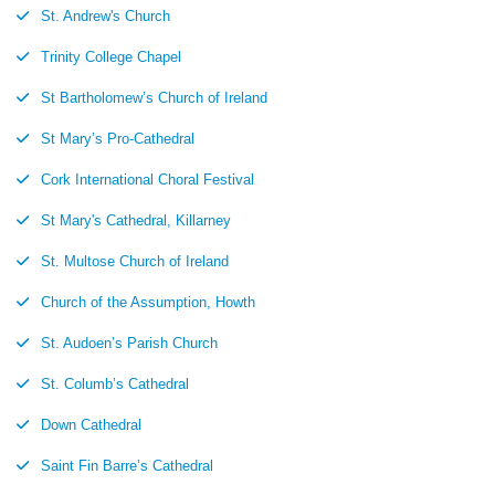
St. Andrew's Church
Trinity College Chapel
St Bartholomew’s Church of Ireland
St Mary’s Pro-Cathedral
Cork International Choral Festival
St Mary's Cathedral, Killarney
St. Multose Church of Ireland
Church of the Assumption, Howth
St. Audoen’s Parish Church
St. Columb’s Cathedral
Down Cathedral
Saint Fin Barre’s Cathedral