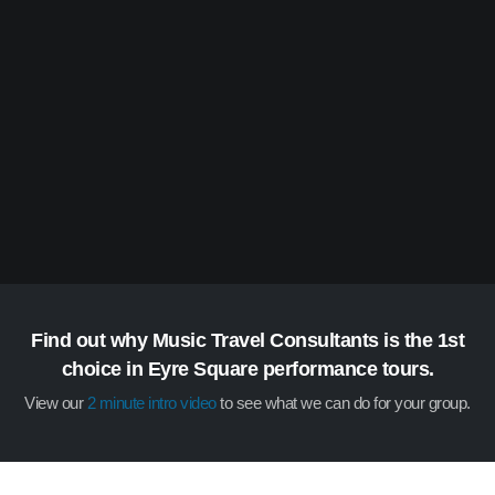
Find out why Music Travel Consultants is the 1st
choice in Eyre Square performance tours.
View our
2 minute intro video
to see what we can do for your group.