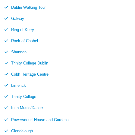
Dublin Walking Tour
Galway
Ring of Kerry
Rock of Cashel
Shannon
Trinity College Dublin
Cobh Heritage Centre
Limerick
Trinity College
Irish Music/Dance
Powerscourt House and Gardens
Glendalough