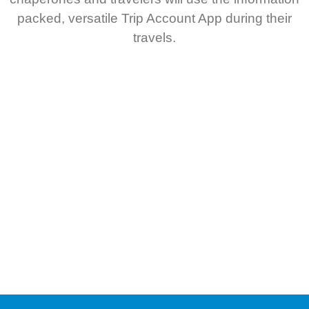
packed, versatile Trip Account App during their
travels.