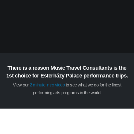
There is a reason Music Travel Consultants is the
1st choice for Esterházy Palace performance trips.
View our
2 minute intro video
to see what we do for the finest
performing arts programs in the world.