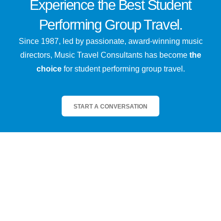
Experience the
Best
Student
Performing Group Travel.
Since 1987, led by passionate, award-winning music
directors, Music Travel Consultants has become
the
choice
for student performing group travel.
START A CONVERSATION