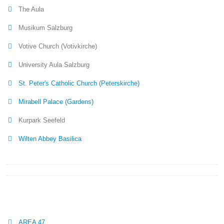
The Aula
Musikum Salzburg
Votive Church (Votivkirche)
University Aula Salzburg
St. Peter's Catholic Church (Peterskirche)
Mirabell Palace (Gardens)
Kurpark Seefeld
Wilten Abbey Basilica
AREA 47