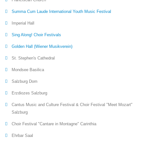
Summa Cum Laude International Youth Music Festival
Imperial Hall
Sing Along! Choir Festivals
Golden Hall (Wiener Musikverein)
St. Stephen's Cathedral
Mondsee Basilica
Salzburg Dom
Erzdiozes Salzburg
Cantus Music and Culture Festival & Choir Festival "Meet Mozart"
Salzburg
Choir Festival "Cantare in Montagne" Carinthia
Ehrbar Saal