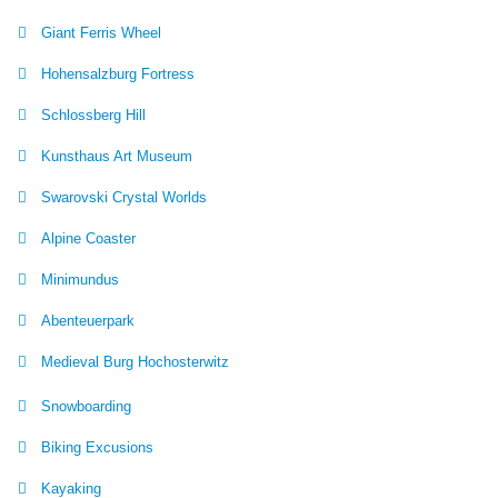
Giant Ferris Wheel
Hohensalzburg Fortress
Schlossberg Hill
Kunsthaus Art Museum
Swarovski Crystal Worlds
Alpine Coaster
Minimundus
Abenteuerpark
Medieval Burg Hochosterwitz
Snowboarding
Biking Excusions
Kayaking