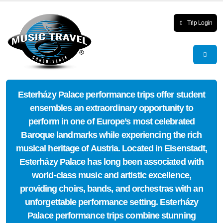
Trip Login
Esterházy Palace performance trips offer student
ensembles an extraordinary opportunity to
perform in one of Europe’s most celebrated
Baroque landmarks while experiencing the rich
musical heritage of Austria. Located in Eisenstadt,
Esterházy Palace has long been associated with
world-class music and artistic excellence,
providing choirs, bands, and orchestras with an
unforgettable performance setting. Esterházy
Palace performance trips combine stunning