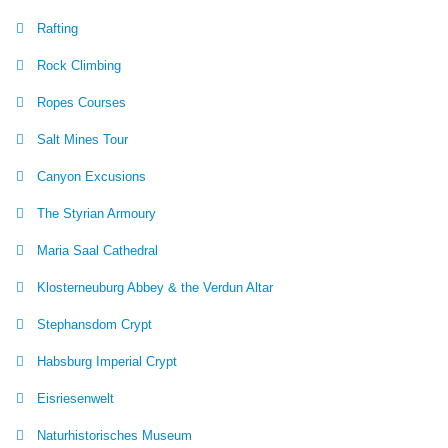
Rafting
Rock Climbing
Ropes Courses
Salt Mines Tour
Canyon Excusions
The Styrian Armoury
Maria Saal Cathedral
Klosterneuburg Abbey & the Verdun Altar
Stephansdom Crypt
Habsburg Imperial Crypt
Eisriesenwelt
Naturhistorisches Museum