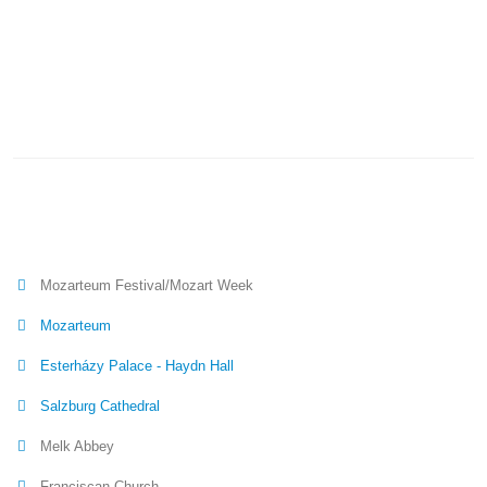
Mozarteum Festival/Mozart Week
Mozarteum
Esterházy Palace - Haydn Hall
Salzburg Cathedral
Melk Abbey
Franciscan Church