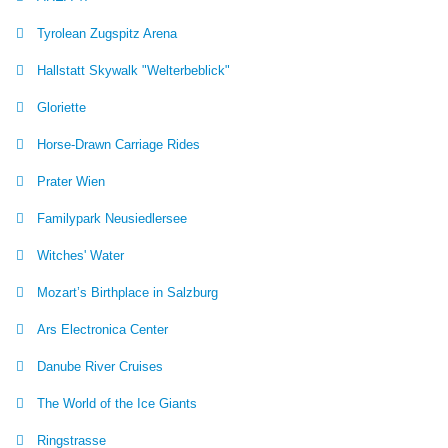
Tyrolean Zugspitz Arena
Hallstatt Skywalk "Welterbeblick"
Gloriette
Horse-Drawn Carriage Rides
Prater Wien
Familypark Neusiedlersee
Witches' Water
Mozart’s Birthplace in Salzburg
Ars Electronica Center
Danube River Cruises
The World of the Ice Giants
Ringstrasse