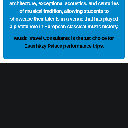
architecture, exceptional acoustics, and centuries
of musical tradition, allowing students to
showcase their talents in a venue that has played
a pivotal role in European classical music history.
Music Travel Consultants is the
1st choice
for
Esterházy Palace performance trips.