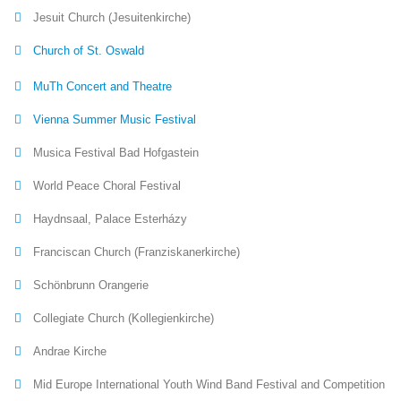
Jesuit Church (Jesuitenkirche)
Church of St. Oswald
MuTh Concert and Theatre
Vienna Summer Music Festival
Musica Festival Bad Hofgastein
World Peace Choral Festival
Haydnsaal, Palace Esterházy
Franciscan Church (Franziskanerkirche)
Schönbrunn Orangerie
Collegiate Church (Kollegienkirche)
Andrae Kirche
Mid Europe International Youth Wind Band Festival and Competition