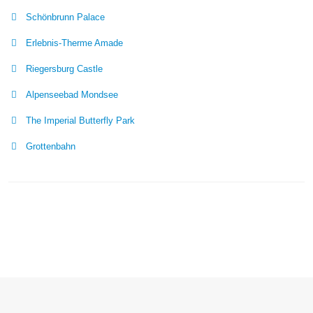
Schönbrunn Palace
Erlebnis-Therme Amade
Riegersburg Castle
Alpenseebad Mondsee
The Imperial Butterfly Park
Grottenbahn