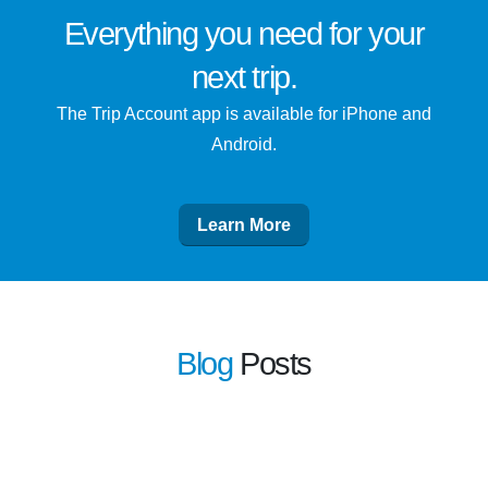
Everything you need for
your
next trip
.
The Trip Account app is available for iPhone and
Android.
Learn More
Blog
Posts