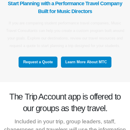
Start Planning with a Performance Travel Company
Built for Music Directors
If you are comparing student performance travel companies, Music
Travel Consultants can help you create a custom program built around
your goals. Explore our destinations, review our travel resources and
request a quote to start planning a trip designed for your students.
Request a Quote
Learn More About MTC
The
Trip Account
app is offered to
our groups as they travel.
Included in your trip, group leaders, staff,
chaperones and travelers will use the information