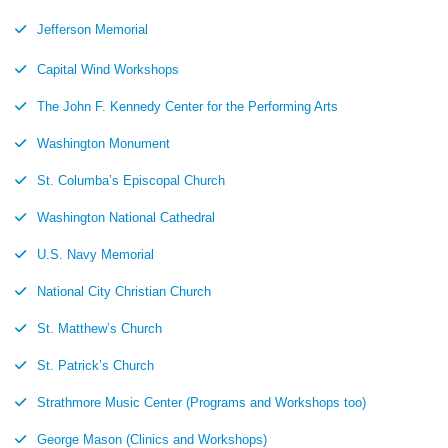
Jefferson Memorial
Capital Wind Workshops
The John F. Kennedy Center for the Performing Arts
Washington Monument
St. Columba’s Episcopal Church
Washington National Cathedral
U.S. Navy Memorial
National City Christian Church
St. Matthew’s Church
St. Patrick’s Church
Strathmore Music Center (Programs and Workshops too)
George Mason (Clinics and Workshops)