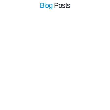
Blog
Posts
learn more