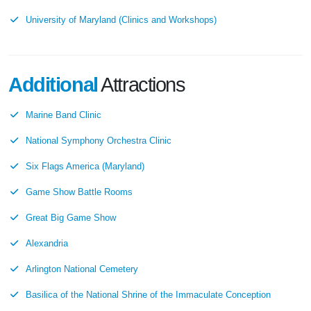
University of Maryland (Clinics and Workshops)
Additional
Attractions
Marine Band Clinic
National Symphony Orchestra Clinic
Six Flags America (Maryland)
Game Show Battle Rooms
Great Big Game Show
Alexandria
Arlington National Cemetery
Basilica of the National Shrine of the Immaculate Conception