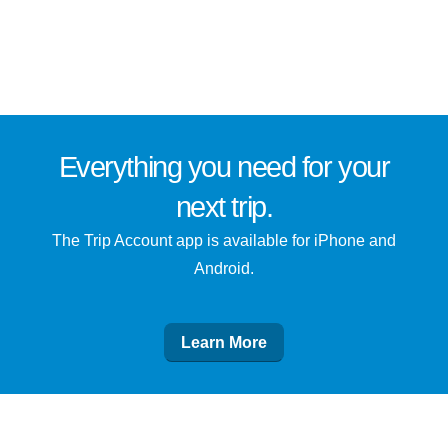
Everything you need for
your
next trip
.
The Trip Account app is available for iPhone and
Android.
Learn More