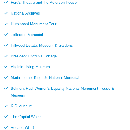
Ford's Theatre and the Petersen House
National Archives
Illuminated Monument Tour
Jefferson Memorial
Hillwood Estate, Museum & Gardens
President Lincoln's Cottage
Virginia Living Museum
Martin Luther King, Jr. National Memorial
Belmont-Paul Women's Equality National Monument House &
Museum
KID Museum
The Capital Wheel
Aquatic WILD