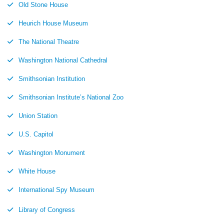
Old Stone House
Heurich House Museum
The National Theatre
Washington National Cathedral
Smithsonian Institution
Smithsonian Institute’s National Zoo
Union Station
U.S. Capitol
Washington Monument
White House
International Spy Museum
Library of Congress