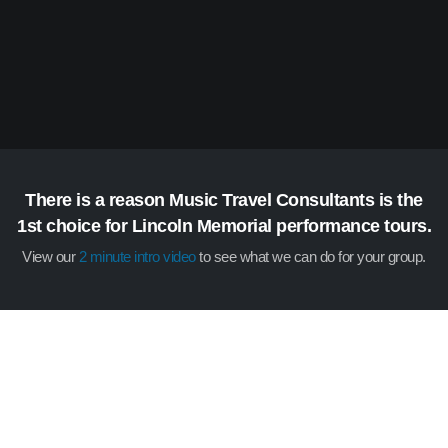
There is a reason Music Travel Consultants is the
1st choice for Lincoln Memorial performance tours.
View our
2 minute intro video
to see what we can do for your group.