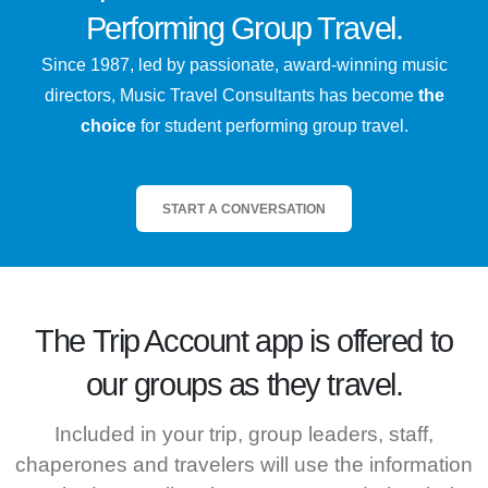
Performing Group Travel.
Since 1987, led by passionate, award-winning music
directors, Music Travel Consultants has become
the
choice
for student performing group travel.
START A CONVERSATION
The
Trip Account
app is offered to
our groups as they travel.
Included in your trip, group leaders, staff,
chaperones and travelers will use the information