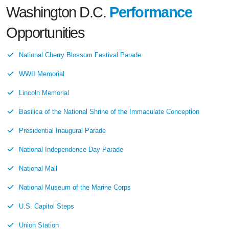
Washington D.C.
Performance
Opportunities
National Cherry Blossom Festival Parade
WWII Memorial
Lincoln Memorial
Basilica of the National Shrine of the Immaculate Conception
Presidential Inaugural Parade
National Independence Day Parade
National Mall
National Museum of the Marine Corps
U.S. Capitol Steps
Union Station