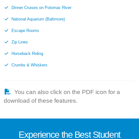
Dinner Cruises on Potomac River
National Aquarium (Baltimore)
Escape Rooms
Zip Lines
Horseback Riding
Crumbs & Whiskers
You can also click on the PDF icon for a
download of these features.
Experience the
Best
Student