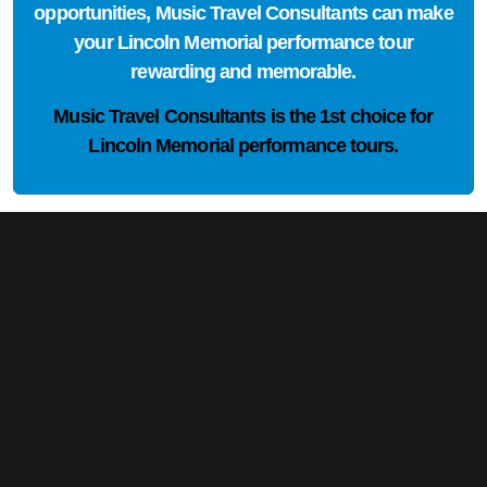
opportunities, Music Travel Consultants can make
your Lincoln Memorial performance tour
rewarding and memorable.
Music Travel Consultants is the
1st choice
for
Lincoln Memorial performance tours.