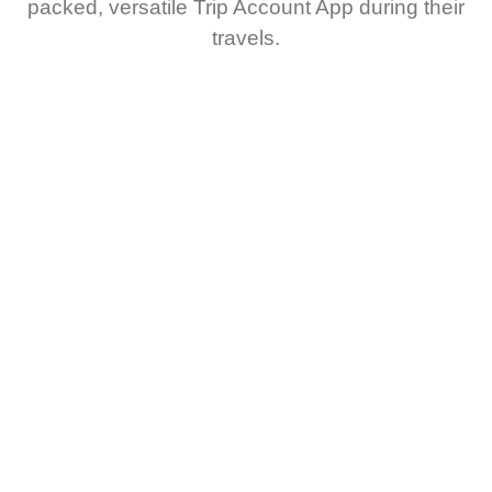
packed, versatile Trip Account App during their
travels.