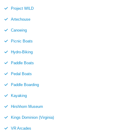
Project WILD
Artechouse
Canoeing
Picnic Boats
Hydro-Biking
Paddle Boats
Pedal Boats
Paddle Boarding
Kayaking
Hirshhorn Museum
Kings Dominion (Virginia)
VR Arcades