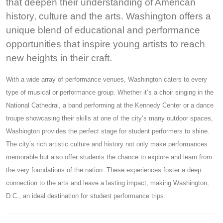
that deepen their understanding of American
history, culture and the arts. Washington offers a
unique blend of educational and performance
opportunities that inspire young artists to reach
new heights in their craft.
With a wide array of performance venues, Washington caters to every
type of musical or performance group. Whether it’s a choir singing in the
National Cathedral, a band performing at the Kennedy Center or a dance
troupe showcasing their skills at one of the city’s many outdoor spaces,
Washington provides the perfect stage for student performers to shine.
The city’s rich artistic culture and history not only make performances
memorable but also offer students the chance to explore and learn from
the very foundations of the nation. These experiences foster a deep
connection to the arts and leave a lasting impact, making Washington,
D.C., an ideal destination for student performance trips.