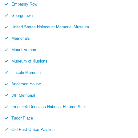
Embassy Row
Georgetown
United States Holocaust Memorial Museum
Memorials
Mount Vernon
Museum of Illusions
Lincoln Memorial
Anderson House
WII Memorial
Frederick Douglass National Historic Site
Tudor Place
Old Post Office Pavilion