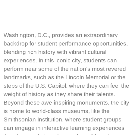
Washington, D.C., provides an extraordinary
backdrop for student performance opportunities,
blending rich history with vibrant cultural
experiences. In this iconic city, students can
perform near some of the nation’s most revered
landmarks, such as the Lincoln Memorial or the
steps of the U.S. Capitol, where they can feel the
weight of history as they share their talents.
Beyond these awe-inspiring monuments, the city
is home to world-class museums, like the
Smithsonian Institution, where student groups
can engage in interactive learning experiences