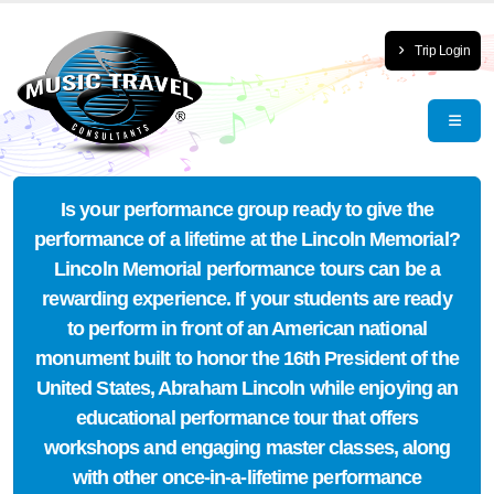
Trip Login
Is your performance group ready to give the
performance of a lifetime at the Lincoln Memorial?
Lincoln Memorial performance tours can be a
rewarding experience. If your students are ready
to perform in front of an American national
monument built to honor the 16th President of the
United States, Abraham Lincoln while enjoying an
educational performance tour that offers
workshops and engaging master classes, along
with other once-in-a-lifetime performance