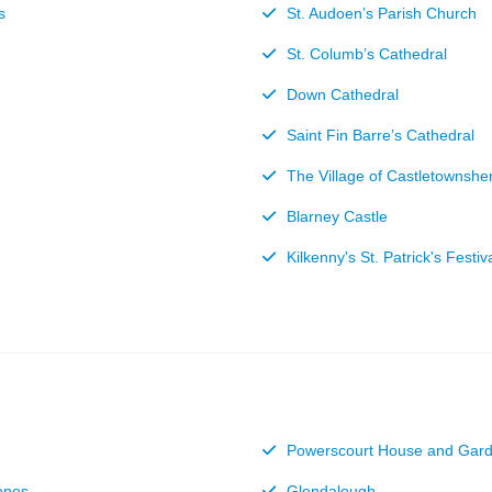
s
St. Audoen’s Parish Church
St. Columb’s Cathedral
Down Cathedral
Saint Fin Barre’s Cathedral
The Village of Castletownshe
Blarney Castle
Kilkenny's St. Patrick's Festiv
Powerscourt House and Gar
ones
Glendalough