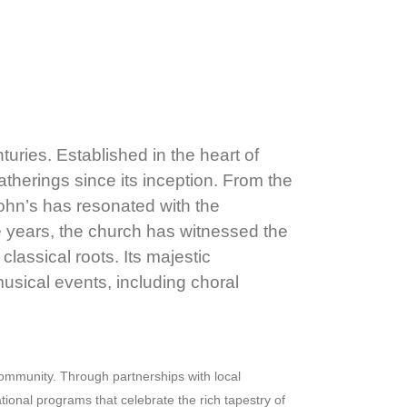
turies. Established in the heart of
atherings since its inception. From the
John’s has resonated with the
e years, the church has witnessed the
lassical roots. Its majestic
 musical events, including choral
 community. Through partnerships with local
tional programs that celebrate the rich tapestry of