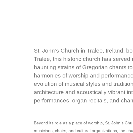
St. John’s Church in Tralee, Ireland, bo
Tralee, this historic church has served 
haunting strains of Gregorian chants to
harmonies of worship and performance, 
evolution of musical styles and traditio
architecture and acoustically vibrant in
performances, organ recitals, and cha
Beyond its role as a place of worship, St. John’s Chu
musicians, choirs, and cultural organizations, the ch