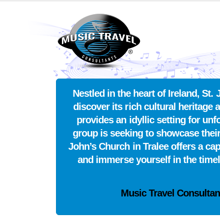
Nestled in the heart of Ireland, S
discover its rich cultural heritage 
provides an idyllic setting for u
group is seeking to showcase their
John’s Church in Tralee offers a ca
and immerse yourself in the time
Music Travel Consultan