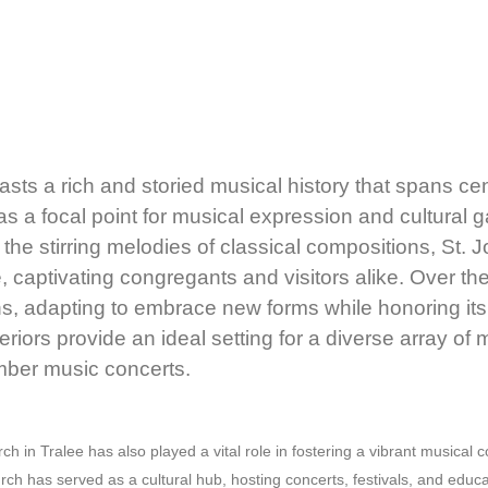
asts a rich and storied musical history that spans cen
as a focal point for musical expression and cultural g
 the stirring melodies of classical compositions, St. 
captivating congregants and visitors alike. Over th
ns, adapting to embrace new forms while honoring its c
teriors provide an ideal setting for a diverse array of
mber music concerts.
rch in Tralee has also played a vital role in fostering a vibrant musical
urch has served as a cultural hub, hosting concerts, festivals, and educa