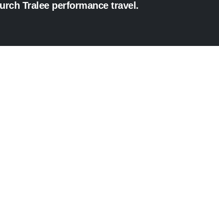
hurch Tralee performance travel.