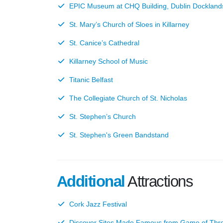
EPIC Museum at CHQ Building, Dublin Dockland
St. Mary’s Church of Sloes in Killarney
St. Canice’s Cathedral
Killarney School of Music
Titanic Belfast
The Collegiate Church of St. Nicholas
St. Stephen’s Church
St. Stephen's Green Bandstand
Additional
Attractions
Cork Jazz Festival
Discover Sites Made Famous from Game of Thr