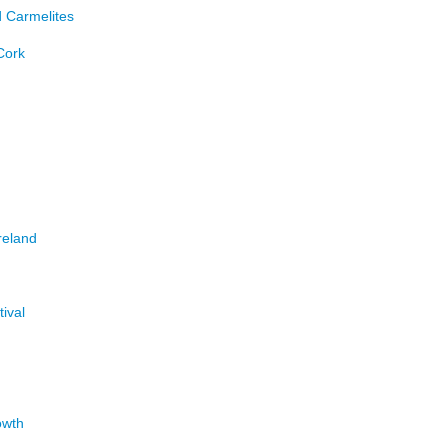
d Carmelites
Cork
reland
tival
owth