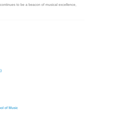
continues to be a beacon of musical excellence,
k)
ool of Music