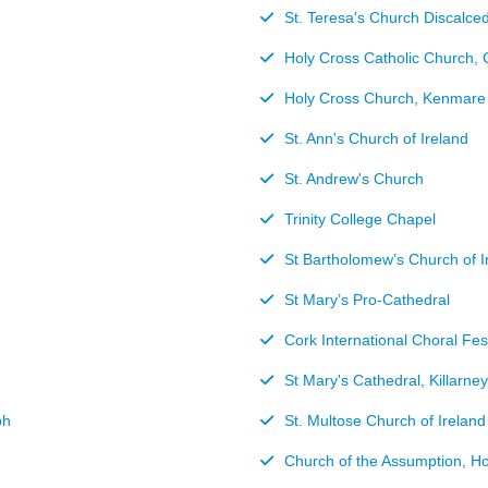
St. Teresa's Church Discalce
Holy Cross Catholic Church, 
Holy Cross Church, Kenmare
St. Ann's Church of Ireland
St. Andrew's Church
Trinity College Chapel
St Bartholomew’s Church of I
St Mary’s Pro-Cathedral
Cork International Choral Fes
St Mary's Cathedral, Killarney
bh
St. Multose Church of Ireland
Church of the Assumption, H