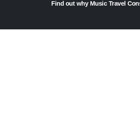
Find out why Music Travel Consu