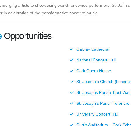
 emerging artists to showcasing world-renowned performers, St. John’s 
r in celebration of the transformative power of music.
e
Opportunities
Galway Cathedral
National Concert Hall
Cork Opera House
St. Joseph’s Church (Limeric
St. Josephs Parish, East Wall
St. Joseph’s Parish Terenure
University Concert Hall
Curtis Auditorium – Cork Sch