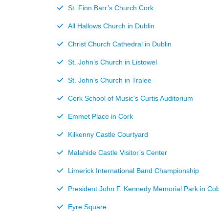
St. Finn Barr’s Church Cork
All Hallows Church in Dublin
Christ Church Cathedral in Dublin
St. John’s Church in Listowel
St. John’s Church in Tralee
Cork School of Music's Curtis Auditorium
Emmet Place in Cork
Kilkenny Castle Courtyard
Malahide Castle Visitor’s Center
Limerick International Band Championship
President John F. Kennedy Memorial Park in Co
Eyre Square