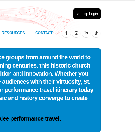
Trip Login
RESOURCES
CONTACT
nce groups from around the world to
nning centuries, this historic church
dition and innovation. Whether you
udiences with their virtuosity, St.
r performance travel itinerary today
ic and history converge to create
alee performance travel.