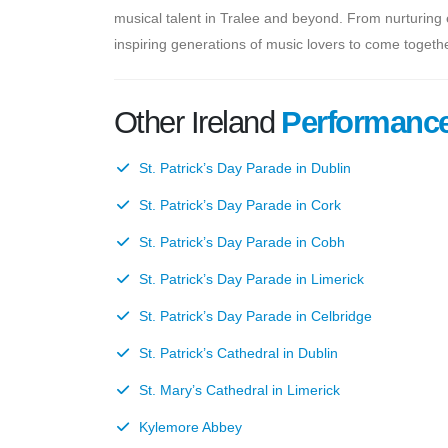
musical talent in Tralee and beyond. From nurturing
inspiring generations of music lovers to come togethe
Other Ireland
Performanc
St. Patrick’s Day Parade in Dublin
St. Patrick’s Day Parade in Cork
St. Patrick’s Day Parade in Cobh
St. Patrick’s Day Parade in Limerick
St. Patrick’s Day Parade in Celbridge
St. Patrick’s Cathedral in Dublin
St. Mary’s Cathedral in Limerick
Kylemore Abbey