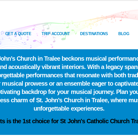
GET A QUOTE
TRIP ACCOUNT
DESTINATIONS
BLOG
t. John’s Church in Tralee beckons musical performa
and acoustically vibrant interiors. With a legacy spa
nforgettable performances that resonate with both tra
 musical prowess or an ensemble eager to captivate a
ptivating backdrop for your musical journey. Plan you
less charm of St. John’s Church in Tralee, where mus
unforgettable experiences.
ts is the
1st choice
for St John's Catholic Church Tr