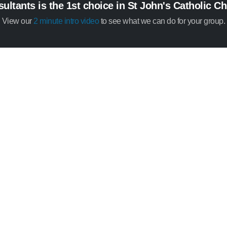
ltants is the 1st choice in St John's Catholic C
View our
2 minute intro video
to see what we can do for your group.