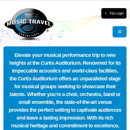
Trip Login
Elevate your musical performance trip to new
heights at the Curtis Auditorium. Renowned for its
impeccable acoustics and world-class facilities,
the Curtis Auditorium offers an unparalleled stage
for musical groups seeking to showcase their
talents. Whether you're a choir, orchestra, band or
small ensemble, the state-of-the-art venue
provides the perfect setting to captivate audiences
and leave a lasting impression. With its rich
musical heritage and commitment to excellence,