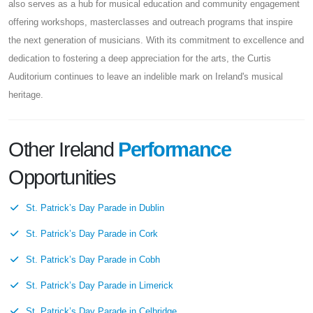
also serves as a hub for musical education and community engagement
offering workshops, masterclasses and outreach programs that inspire
the next generation of musicians. With its commitment to excellence and
dedication to fostering a deep appreciation for the arts, the Curtis
Auditorium continues to leave an indelible mark on Ireland's musical
heritage.
Other Ireland
Performance
Opportunities
St. Patrick’s Day Parade in Dublin
St. Patrick’s Day Parade in Cork
St. Patrick’s Day Parade in Cobh
St. Patrick’s Day Parade in Limerick
St. Patrick’s Day Parade in Celbridge