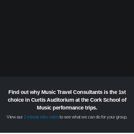
Find out why Music Travel Consultants is the 1st
choice in Curtis Auditorium at the Cork School of
Music performance trips.
View our
2 minute intro video
to see what we can do for your group.