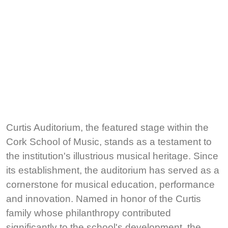
Curtis Auditorium, the featured stage within the
Cork School of Music, stands as a testament to
the institution's illustrious musical heritage. Since
its establishment, the auditorium has served as a
cornerstone for musical education, performance
and innovation. Named in honor of the Curtis
family whose philanthropy contributed
significantly to the school's development, the