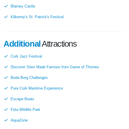
Blarney Castle
Kilkenny's St. Patrick's Festival
Additional
Attractions
Cork Jazz Festival
Discover Sites Made Famous from Game of Thrones
Boda Borg Challenges
Pure Cork Maritime Experience
Escape Boats
Fota Wildlife Park
AquaZone