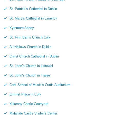
St. Patrick’s Cathedral in Dublin
St. Mary’s Cathedral in Limerick
Kylemore Abbey
St. Finn Barr’s Church Cork
All Hallows Church in Dublin
Christ Church Cathedral in Dublin
St. John’s Church in Listowel
St. John’s Church in Tralee
Cork School of Music's Curtis Auditorium
Emmet Place in Cork
Kilkenny Castle Courtyard
Malahide Castle Visitor’s Center