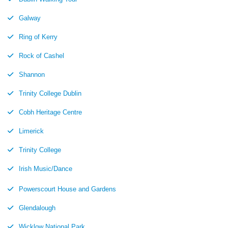
Galway
Ring of Kerry
Rock of Cashel
Shannon
Trinity College Dublin
Cobh Heritage Centre
Limerick
Trinity College
Irish Music/Dance
Powerscourt House and Gardens
Glendalough
Wicklow National Park