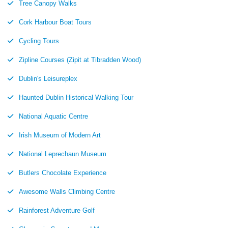
Tree Canopy Walks
Cork Harbour Boat Tours
Cycling Tours
Zipline Courses (Zipit at Tibradden Wood)
Dublin's Leisureplex
Haunted Dublin Historical Walking Tour
National Aquatic Centre
Irish Museum of Modern Art
National Leprechaun Museum
Butlers Chocolate Experience
Awesome Walls Climbing Centre
Rainforest Adventure Golf