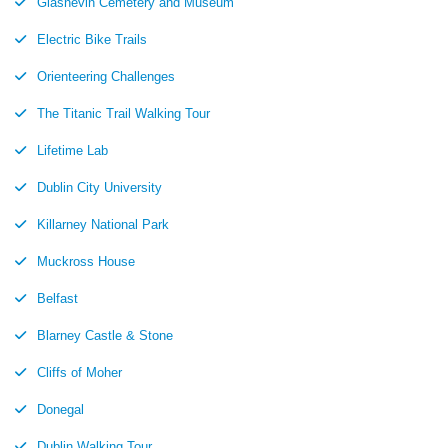
Glasnevin Cemetery and Museum
Electric Bike Trails
Orienteering Challenges
The Titanic Trail Walking Tour
Lifetime Lab
Dublin City University
Killarney National Park
Muckross House
Belfast
Blarney Castle & Stone
Cliffs of Moher
Donegal
Dublin Walking Tour