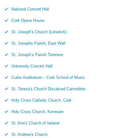
National Concert Hall
Cork Opera House
St. Joseph’s Church (Limerick)
St. Josephs Parish, East Wall
St. Joseph’s Parish Terenure
University Concert Hall
Curtis Auditorium – Cork School of Music
St. Teresa's Church Discalced Carmelites
Holy Cross Catholic Church, Cork
Holy Cross Church, Kenmare
St. Ann's Church of Ireland
St. Andrew's Church