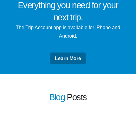
Everything you need for
your
next trip
.
The Trip Account app is available for iPhone and
Android.
Learn More
Blog
Posts