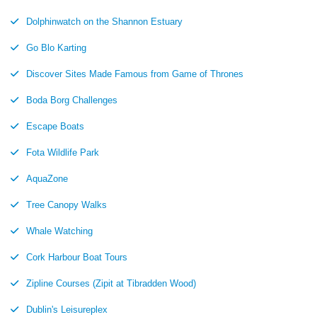
Dolphinwatch on the Shannon Estuary
Go Blo Karting
Discover Sites Made Famous from Game of Thrones
Boda Borg Challenges
Escape Boats
Fota Wildlife Park
AquaZone
Tree Canopy Walks
Whale Watching
Cork Harbour Boat Tours
Zipline Courses (Zipit at Tibradden Wood)
Dublin's Leisureplex