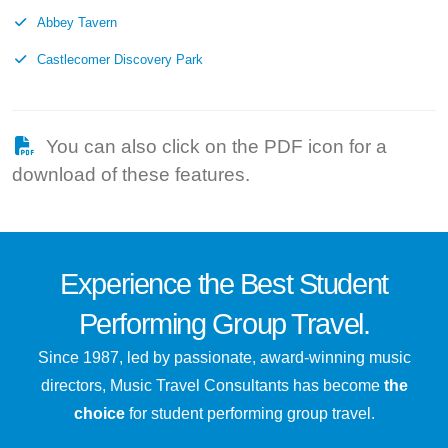
Abbey Tavern
Castlecomer Discovery Park
You can also click on the PDF icon for a
download of these features.
Experience the
Best
Student
Performing Group Travel.
Since 1987, led by passionate, award-winning music
directors, Music Travel Consultants has become
the
choice
for student performing group travel.