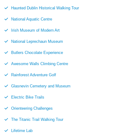
Haunted Dublin Historical Walking Tour
National Aquatic Centre
Irish Museum of Modern Art
National Leprechaun Museum
Butlers Chocolate Experience
Awesome Walls Climbing Centre
Rainforest Adventure Golf
Glasnevin Cemetery and Museum
Electric Bike Trails
Orienteering Challenges
The Titanic Trail Walking Tour
Lifetime Lab