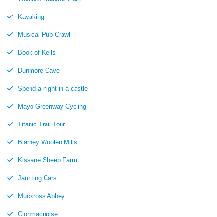
Kayaking
Musical Pub Crawl
Book of Kells
Dunmore Cave
Spend a night in a castle
Mayo Greenway Cycling
Titanic Trail Tour
Blarney Woolen Mills
Kissane Sheep Farm
Jaunting Cars
Muckross Abbey
Clonmacnoise