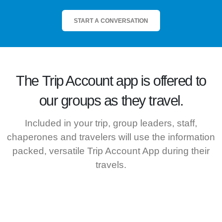
START A CONVERSATION
The
Trip Account
app is offered to
our groups as they travel.
Included in your trip, group leaders, staff,
chaperones and travelers will use the information
packed, versatile Trip Account App during their
travels.