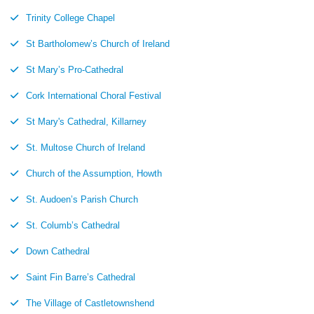
Trinity College Chapel
St Bartholomew’s Church of Ireland
St Mary’s Pro-Cathedral
Cork International Choral Festival
St Mary's Cathedral, Killarney
St. Multose Church of Ireland
Church of the Assumption, Howth
St. Audoen’s Parish Church
St. Columb’s Cathedral
Down Cathedral
Saint Fin Barre’s Cathedral
The Village of Castletownshend