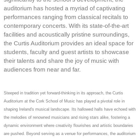
auditorium has hosted a myriad of captivating
performances ranging from classical recitals to
contemporary concerts. With its state-of-the-art
facilities and acoustically pristine surroundings,
the Curtis Auditorium provides an ideal space for
students, faculty and guest artists to showcase
their talents and share the joy of music with
audiences from near and far.
Steeped in tradition yet forward-thinking in its approach, the Curtis
Auditorium at the Cork School of Music has played a pivotal role in
shaping Ireland's musical landscape. Its hallowed halls have echoed with
the melodies of renowned musicians and rising stars alike, fostering a
dynamic environment where creativity flourishes and artistic boundaries
are pushed. Beyond serving as a venue for performances, the auditorium