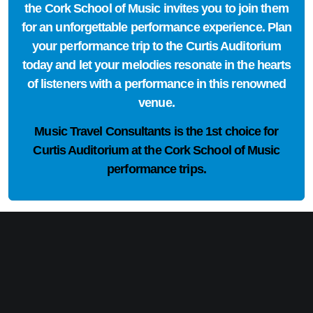
the Cork School of Music invites you to join them
for an unforgettable performance experience. Plan
your performance trip to the Curtis Auditorium
today and let your melodies resonate in the hearts
of listeners with a performance in this renowned
venue.
Music Travel Consultants is the
1st choice
for
Curtis Auditorium at the Cork School of Music
performance trips.