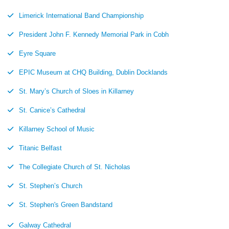
Limerick International Band Championship
President John F. Kennedy Memorial Park in Cobh
Eyre Square
EPIC Museum at CHQ Building, Dublin Docklands
St. Mary’s Church of Sloes in Killarney
St. Canice’s Cathedral
Killarney School of Music
Titanic Belfast
The Collegiate Church of St. Nicholas
St. Stephen’s Church
St. Stephen's Green Bandstand
Galway Cathedral