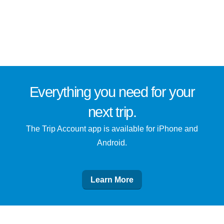
Everything you need for
your
next trip
.
The Trip Account app is available for iPhone and
Android.
Learn More