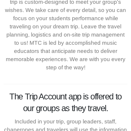
trip is custom-designed to meet your group's
wishes. We take care of every detail, so you can
focus on your students performance while
traveling on your dream trip. Leave the travel
planning, logistics and on-site trip management
to us! MTC is led by accomplished music
educators that anticipate needs to deliver
memorable experiences. We are with you every
step of the way!
The
Trip Account
app is offered to
our groups as they travel.
Included in your trip, group leaders, staff,
chaperones and travelers will use the information