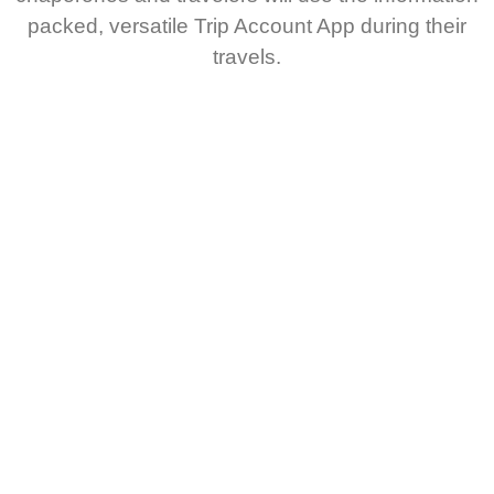
packed, versatile Trip Account App during their
travels.