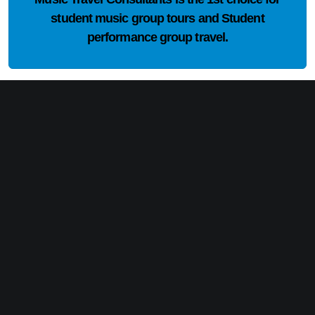
student music group tours and Student
performance group travel.