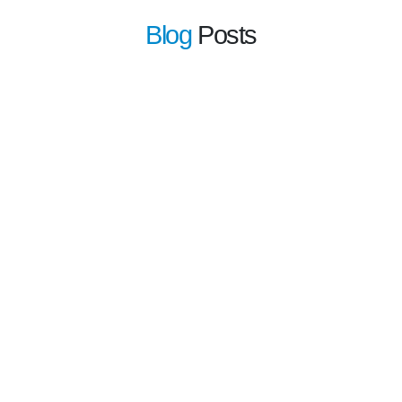
Blog
Posts
learn more