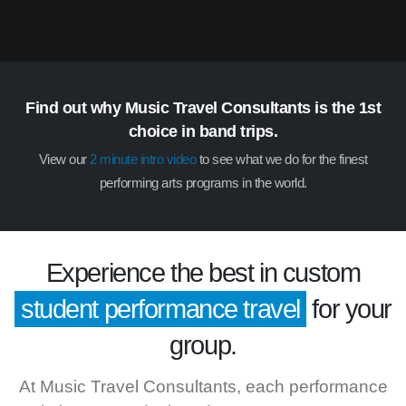
Find out why Music Travel Consultants is the 1st
choice in band trips.
View our
2 minute intro video
to see what we do for the finest
performing arts programs in the world.
Experience the best in custom
student performance travel
for your
group.
At Music Travel Consultants, each performance