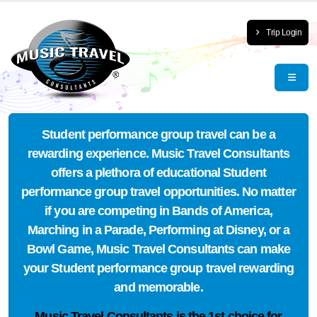
Trip Login
Student performance group travel can be a
rewarding experience. Music Travel Consultants
offers a plethora of educational Student
performance group travel opportunities. No matter
if you are competing in Bands of America,
Marching in a Parade, Performing at Disney, or a
Bowl Game, Music Travel Consultants can make
your Student performance group travel rewarding
and memorable.
Music Travel Consultants is the
1st choice
for