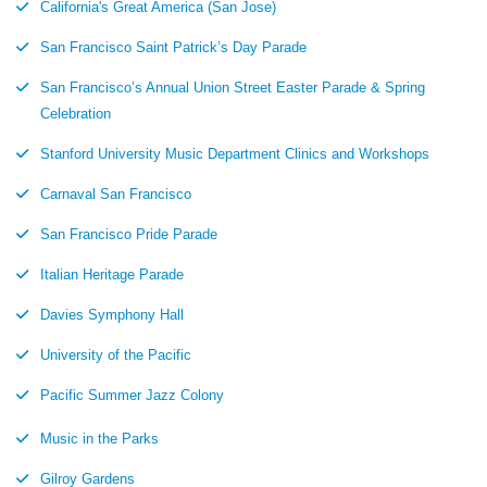
California's Great America (San Jose)
San Francisco Saint Patrick’s Day Parade
San Francisco’s Annual Union Street Easter Parade & Spring
Celebration
Stanford University Music Department Clinics and Workshops
Carnaval San Francisco
San Francisco Pride Parade
Italian Heritage Parade
Davies Symphony Hall
University of the Pacific
Pacific Summer Jazz Colony
Music in the Parks
Gilroy Gardens