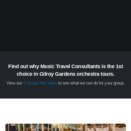
Find out why Music Travel Consultants is the 1st
choice in Gilroy Gardens orchestra tours.
View our
2 minute intro video
to see what we can do for your group.