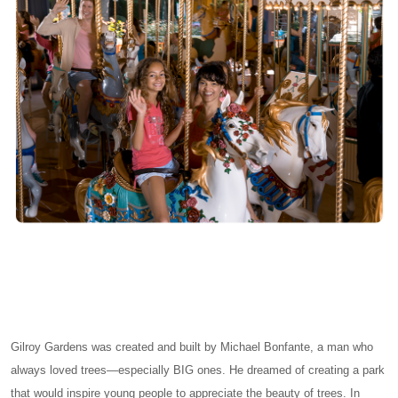
Gilroy Gardens was created and built by Michael Bonfante, a man who
always loved trees—especially BIG ones. He dreamed of creating a park
that would inspire young people to appreciate the beauty of trees. In