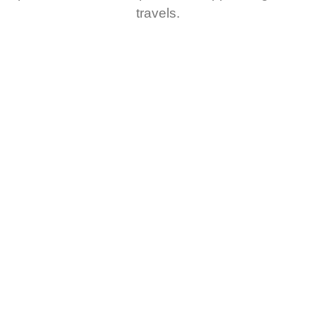
travels.