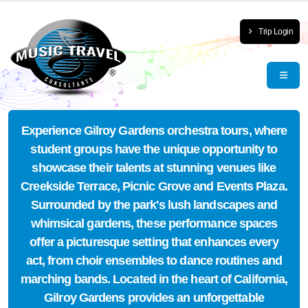
Trip Login
Experience Gilroy Gardens orchestra tours, where
student groups have the unique opportunity to
showcase their talents at stunning venues like
Creekside Terrace, Picnic Grove and Events Plaza.
Surrounded by the park's lush landscapes and
whimsical gardens, these performance spaces
offer a picturesque setting that enhances every
act, from choir ensembles to dance routines and
marching bands. Located in the heart of California,
Gilroy Gardens provides an unforgettable