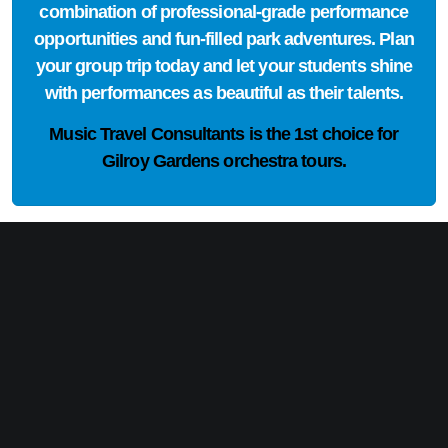
combination of professional-grade performance
opportunities and fun-filled park adventures. Plan
your group trip today and let your students shine
with performances as beautiful as their talents.
Music Travel Consultants is the
1st choice
for
Gilroy Gardens orchestra tours.