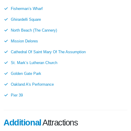
Fisherman’s Wharf
Ghirardelli Square
North Beach (The Cannery)
Mission Delores
Cathedral Of Saint Mary Of The Assumption
St. Mark’s Lutheran Church
Golden Gate Park
Oakland A's Performance
Pier 39
Additional
Attractions