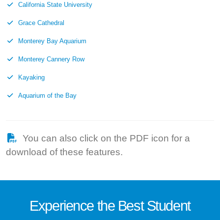
California State University
Grace Cathedral
Monterey Bay Aquarium
Monterey Cannery Row
Kayaking
Aquarium of the Bay
You can also click on the PDF icon for a
download of these features.
Experience the
Best
Student