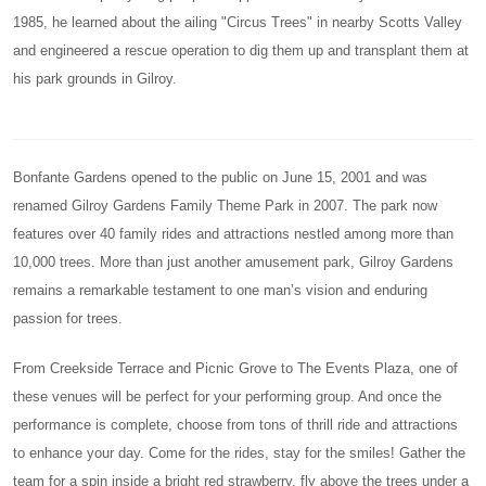
1985, he learned about the ailing "Circus Trees" in nearby Scotts Valley
and engineered a rescue operation to dig them up and transplant them at
his park grounds in Gilroy.
Bonfante Gardens opened to the public on June 15, 2001 and was
renamed Gilroy Gardens Family Theme Park in 2007. The park now
features over 40 family rides and attractions nestled among more than
10,000 trees. More than just another amusement park, Gilroy Gardens
remains a remarkable testament to one man’s vision and enduring
passion for trees.
From Creekside Terrace and Picnic Grove to The Events Plaza, one of
these venues will be perfect for your performing group. And once the
performance is complete, choose from tons of thrill ride and attractions
to enhance your day. Come for the rides, stay for the smiles! Gather the
team for a spin inside a bright red strawberry, fly above the trees under a