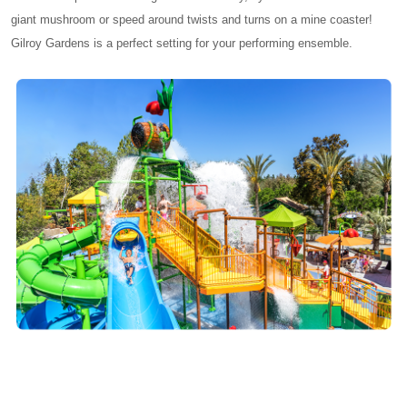
giant mushroom or speed around twists and turns on a mine coaster!
Gilroy Gardens is a perfect setting for your performing ensemble.