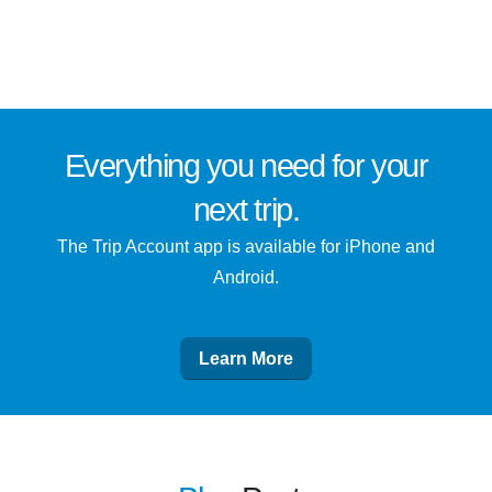
Everything you need for
your
next trip
.
The Trip Account app is available for iPhone and
Android.
Learn More