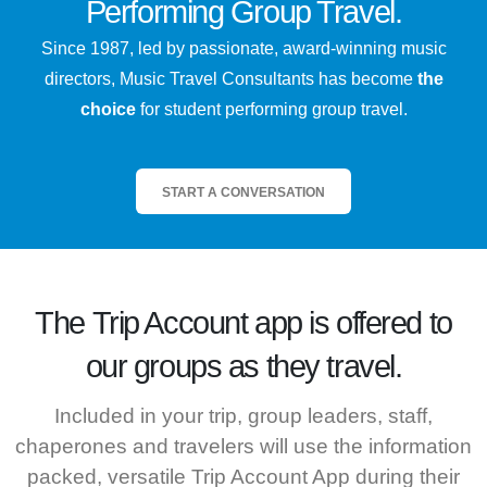
Performing Group Travel.
Since 1987, led by passionate, award-winning music
directors, Music Travel Consultants has become
the
choice
for student performing group travel.
START A CONVERSATION
The
Trip Account
app is offered to
our groups as they travel.
Included in your trip, group leaders, staff,
chaperones and travelers will use the information
packed, versatile Trip Account App during their