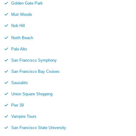
Golden Gate Park
Muir Woods
Nob Hill
North Beach
Palo Alto
San Francisco Symphony
San Francisco Bay Cruises
Sausalito
Union Square Shopping
Pier 39
Vampire Tours
San Francisco State University