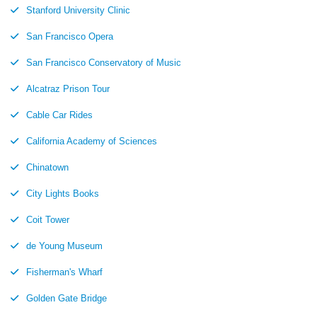
Stanford University Clinic
San Francisco Opera
San Francisco Conservatory of Music
Alcatraz Prison Tour
Cable Car Rides
California Academy of Sciences
Chinatown
City Lights Books
Coit Tower
de Young Museum
Fisherman's Wharf
Golden Gate Bridge