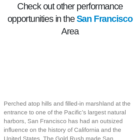
Check out other performance
opportunities in the
San Francisco
Area
Perched atop hills and filled-in marshland at the
entrance to one of the Pacific’s largest natural
harbors, San Francisco has had an outsized
influence on the history of California and the
United States. The Gold Rush made San