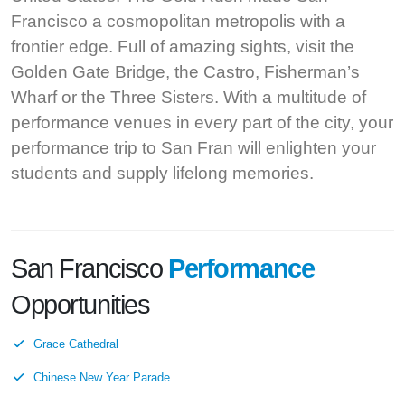
Francisco a cosmopolitan metropolis with a
frontier edge. Full of amazing sights, visit the
Golden Gate Bridge, the Castro, Fisherman’s
Wharf or the Three Sisters. With a multitude of
performance venues in every part of the city, your
performance trip to San Fran will enlighten your
students and supply lifelong memories.
San Francisco
Performance
Opportunities
Grace Cathedral
Chinese New Year Parade