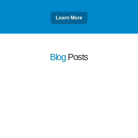
Learn More
Blog
Posts
learn more