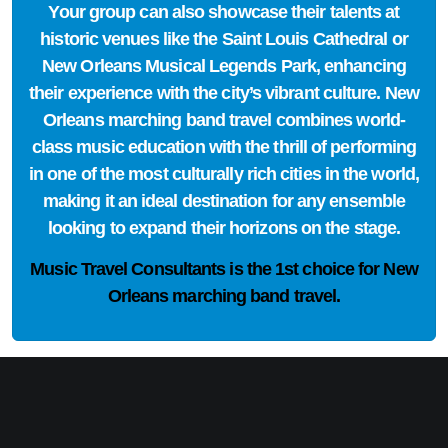
Your group can also showcase their talents at
historic venues like the Saint Louis Cathedral or
New Orleans Musical Legends Park, enhancing
their experience with the city’s vibrant culture. New
Orleans marching band travel combines world-
class music education with the thrill of performing
in one of the most culturally rich cities in the world,
making it an ideal destination for any ensemble
looking to expand their horizons on the stage.
Music Travel Consultants is the
1st choice
for New
Orleans marching band travel.