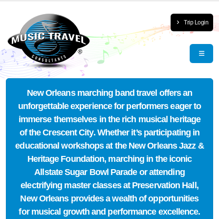
Trip Login
New Orleans marching band travel offers an
unforgettable experience for performers eager to
immerse themselves in the rich musical heritage
of the Crescent City. Whether it’s participating in
educational workshops at the New Orleans Jazz &
Heritage Foundation, marching in the iconic
Allstate Sugar Bowl Parade or attending
electrifying master classes at Preservation Hall,
New Orleans provides a wealth of opportunities
for musical growth and performance excellence.