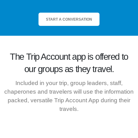
START A CONVERSATION
The
Trip Account
app is offered to
our groups as they travel.
Included in your trip, group leaders, staff,
chaperones and travelers will use the information
packed, versatile Trip Account App during their
travels.