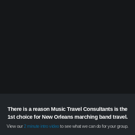
There is a reason Music Travel Consultants is the
1st choice for New Orleans marching band travel.
View our
2 minute intro video
to see what we can do for your group.