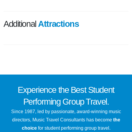
Additional
Attractions
Experience the
Best
Student
Performing Group Travel.
Since 1987, led by passionate, award-winning music
directors, Music Travel Consultants has become
the
choice
for student performing group travel.