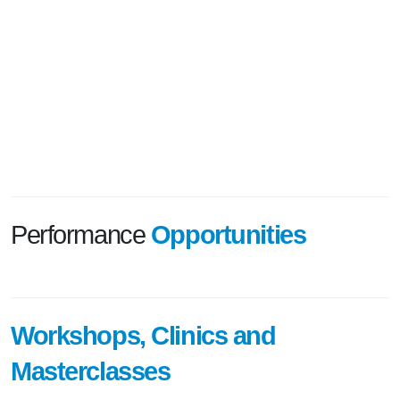
Performance
Opportunities
Workshops, Clinics and
Masterclasses