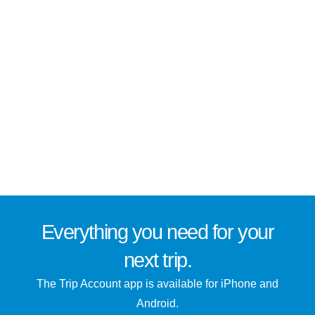
Everything you need for
your
next trip
.
The Trip Account app is available for iPhone and
Android.