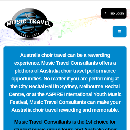
Trip Login
Australia choir travel can be a rewarding
experience. Music Travel Consultants offers a
plethora of Australia choir travel performance
opportunities. No matter if you are performing at
the City Recital Hall in Sydney, Melbourne Recital
Centre, or at the ASPIRE International Youth Music
Festival, Music Travel Consultants can make your
Australia choir travel rewarding and memorable.
Music Travel Consultants is the
1st choice
for
student music group tours and Australia choir