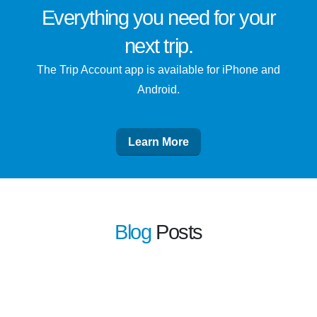
Everything you need for
your
next trip
.
The Trip Account app is available for iPhone and
Android.
Learn More
Blog
Posts