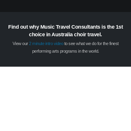
Find out why Music Travel Consultants is the 1st
choice in Australia choir travel.
View our
2 minute intro video
to see what we do for the finest
performing arts programs in the world.