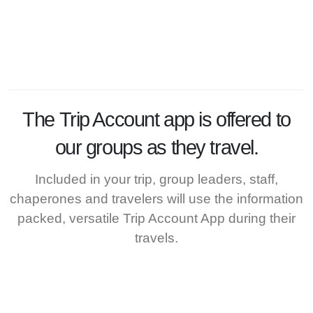
The
Trip Account
app is offered to
our groups as they travel.
Included in your trip, group leaders, staff,
chaperones and travelers will use the information
packed, versatile Trip Account App during their
travels.