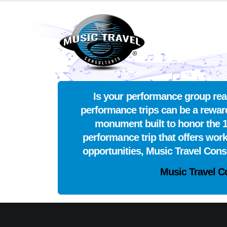
Is your performance group read
performance trips can be a reward
monument built to honor the 1
performance trip that offers wor
opportunities, Music Travel Con
Music Travel C