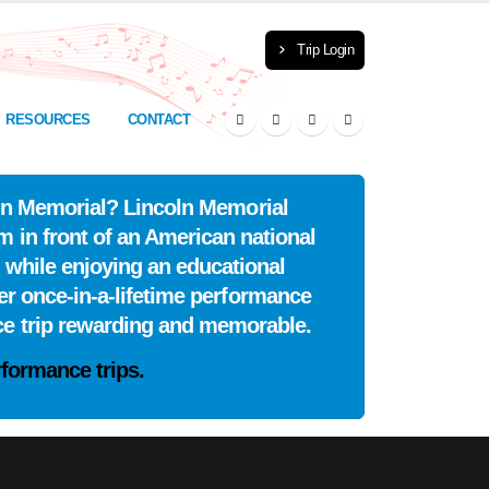
Trip Login
RESOURCES
CONTACT
coln Memorial? Lincoln Memorial
m in front of an American national
 while enjoying an educational
er once-in-a-lifetime performance
ce trip rewarding and memorable.
formance trips.