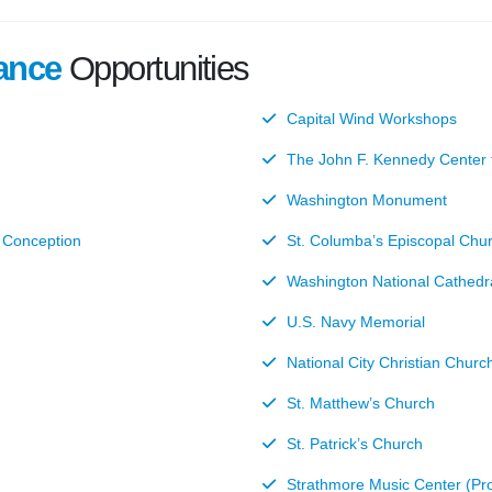
ance
Opportunities
Capital Wind Workshops
The John F. Kennedy Center f
Washington Monument
e Conception
St. Columba’s Episcopal Chu
Washington National Cathedr
U.S. Navy Memorial
National City Christian Churc
St. Matthew’s Church
St. Patrick’s Church
Strathmore Music Center (P