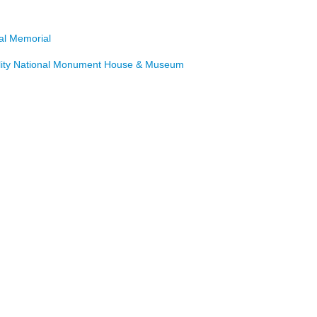
nal Memorial
lity National Monument House & Museum