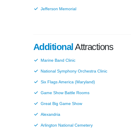
Jefferson Memorial
Additional
Attractions
Marine Band Clinic
National Symphony Orchestra Clinic
Six Flags America (Maryland)
Game Show Battle Rooms
Great Big Game Show
Alexandria
Arlington National Cemetery