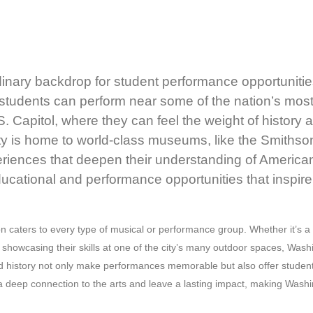
nary backdrop for student performance opportunities,
ty, students can perform near some of the nation’s mo
S. Capitol, where they can feel the weight of history 
y is home to world-class museums, like the Smithson
riences that deepen their understanding of American h
ucational and performance opportunities that inspire
caters to every type of musical or performance group. Whether it’s a c
howcasing their skills at one of the city’s many outdoor spaces, Washi
e and history not only make performances memorable but also offer studen
a deep connection to the arts and leave a lasting impact, making Washin