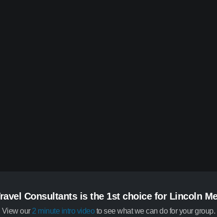
ravel Consultants is the 1st choice for Lincoln M
View our
2 minute intro video
to see what we can do for your group.