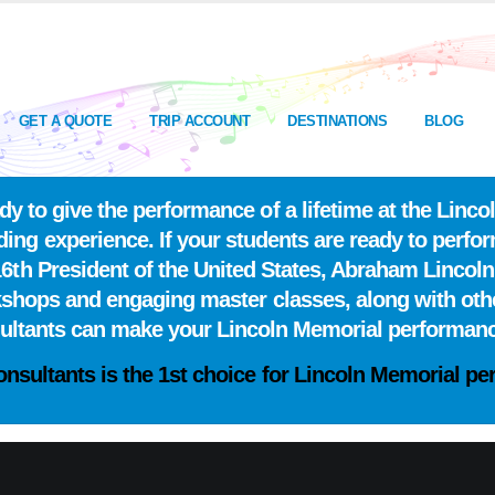
GET A QUOTE
TRIP ACCOUNT
DESTINATIONS
BLOG
y to give the performance of a lifetime at the Lin
ing experience. If your students are ready to perfor
6th President of the United States, Abraham Lincoln
kshops and engaging master classes, along with oth
sultants can make your Lincoln Memorial performan
onsultants is the
1st choice
for Lincoln Memorial per