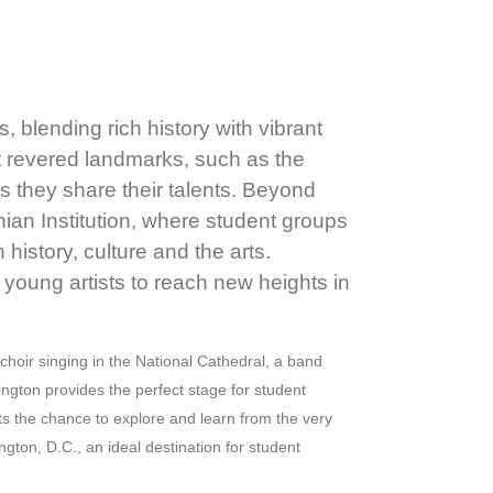
 blending rich history with vibrant
st revered landmarks, such as the
as they share their talents. Beyond
ian Institution, where student groups
istory, culture and the arts.
 young artists to reach new heights in
hoir singing in the National Cathedral, a band
ngton provides the perfect stage for student
ts the chance to explore and learn from the very
gton, D.C., an ideal destination for student