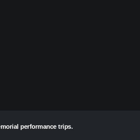
emorial performance trips.