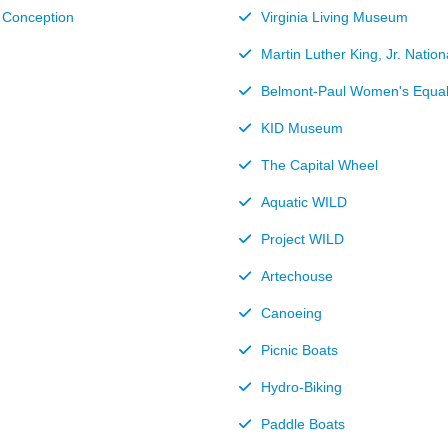
e Conception
Virginia Living Museum
Martin Luther King, Jr. Natio
Belmont-Paul Women's Equa
KID Museum
The Capital Wheel
Aquatic WILD
Project WILD
Artechouse
Canoeing
Picnic Boats
Hydro-Biking
Paddle Boats