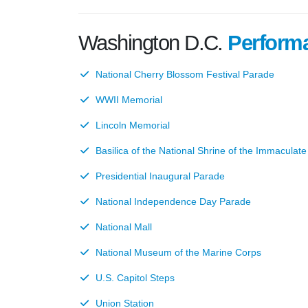
Washington D.C.
Perform
National Cherry Blossom Festival Parade
WWII Memorial
Lincoln Memorial
Basilica of the National Shrine of the Immaculat
Presidential Inaugural Parade
National Independence Day Parade
National Mall
National Museum of the Marine Corps
U.S. Capitol Steps
Union Station