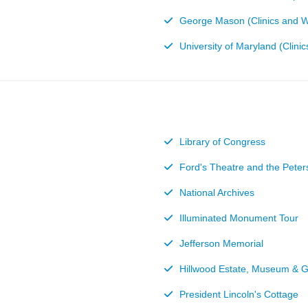
George Mason (Clinics and 
University of Maryland (Clin
Library of Congress
Ford's Theatre and the Pete
National Archives
Illuminated Monument Tour
Jefferson Memorial
Hillwood Estate, Museum & 
President Lincoln's Cottage