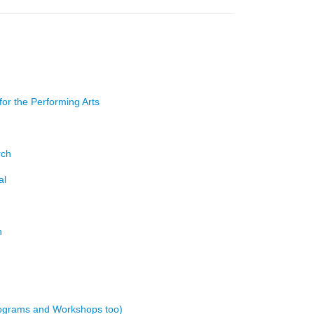
or the Performing Arts
rch
al
h
rograms and Workshops too)