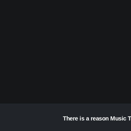
There is a reason Music T