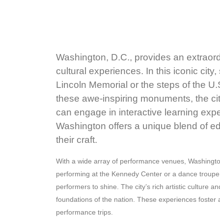
Washington, D.C., provides an extraordi
cultural experiences. In this iconic ci
Lincoln Memorial or the steps of the U.
these awe-inspiring monuments, the cit
can engage in interactive learning expe
Washington offers a unique blend of ed
their craft.
With a wide array of performance venues, Washington 
performing at the Kennedy Center or a dance troupe s
performers to shine. The city’s rich artistic cultur
foundations of the nation. These experiences foster 
performance trips.