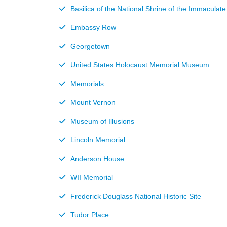
Basilica of the National Shrine of the Immaculat
Embassy Row
Georgetown
United States Holocaust Memorial Museum
Memorials
Mount Vernon
Museum of Illusions
Lincoln Memorial
Anderson House
WII Memorial
Frederick Douglass National Historic Site
Tudor Place