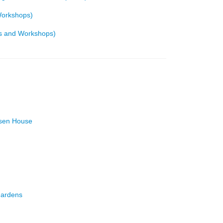
Workshops)
ics and Workshops)
rsen House
Gardens