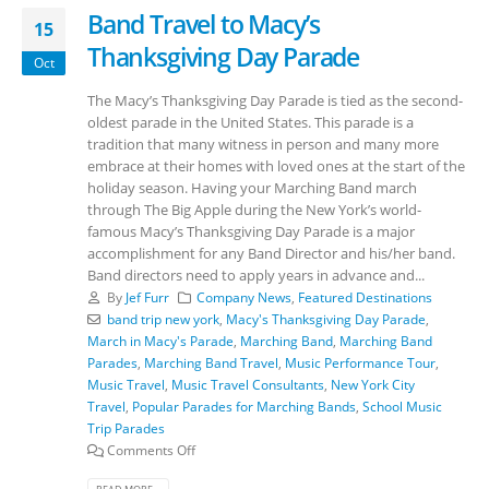
Band Travel to Macy’s
15
Thanksgiving Day Parade
Oct
The Macy’s Thanksgiving Day Parade is tied as the second-
oldest parade in the United States. This parade is a
tradition that many witness in person and many more
embrace at their homes with loved ones at the start of the
holiday season. Having your Marching Band march
through The Big Apple during the New York’s world-
famous Macy’s Thanksgiving Day Parade is a major
accomplishment for any Band Director and his/her band.
Band directors need to apply years in advance and...
By
Jef Furr
Company News
,
Featured Destinations
band trip new york
,
Macy's Thanksgiving Day Parade
,
March in Macy's Parade
,
Marching Band
,
Marching Band
Parades
,
Marching Band Travel
,
Music Performance Tour
,
Music Travel
,
Music Travel Consultants
,
New York City
Travel
,
Popular Parades for Marching Bands
,
School Music
Trip Parades
Comments Off