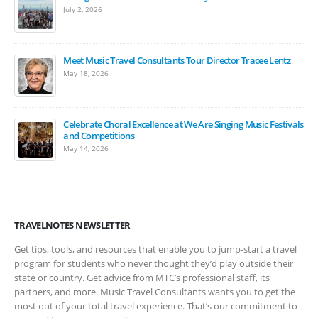
July 2, 2026
Meet Music Travel Consultants Tour Director Tracee Lentz
May 18, 2026
Celebrate Choral Excellence at We Are Singing Music Festivals
and Competitions
May 14, 2026
TRAVELNOTES NEWSLETTER
Get tips, tools, and resources that enable you to jump-start a travel
program for students who never thought they’d play outside their
state or country. Get advice from MTC’s professional staff, its
partners, and more. Music Travel Consultants wants you to get the
most out of your total travel experience. That’s our commitment to