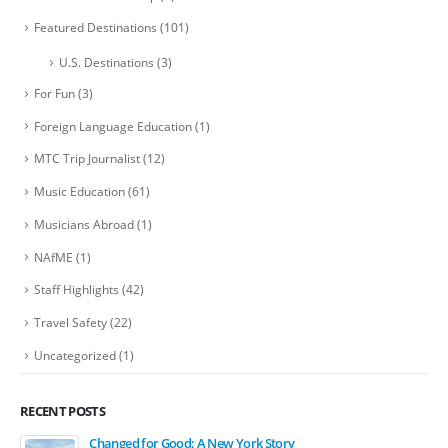
Featured Destinations
(101)
U.S. Destinations
(3)
For Fun
(3)
Foreign Language Education
(1)
MTC Trip Journalist
(12)
Music Education
(61)
Musicians Abroad
(1)
NAfME
(1)
Staff Highlights
(42)
Travel Safety
(22)
Uncategorized
(1)
RECENT POSTS
Changed for Good: A New York Story