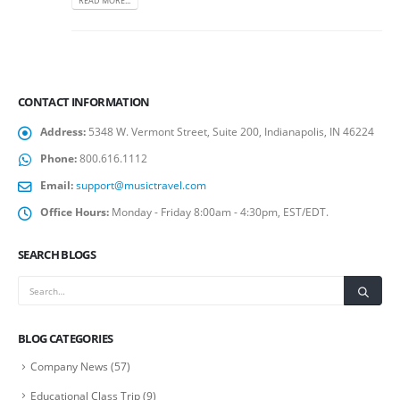
READ MORE...
CONTACT INFORMATION
Address:
5348 W. Vermont Street, Suite 200, Indianapolis, IN 46224
Phone:
800.616.1112
Email:
support@musictravel.com
Office Hours:
Monday - Friday 8:00am - 4:30pm, EST/EDT.
SEARCH BLOGS
BLOG CATEGORIES
Company News
(57)
Educational Class Trip
(9)