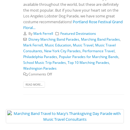
available throughout the world, but these are definitely
the most popular. But if you have your heart set on the
Los Angeles Lobster Dog Parade, we have some great
costume recommendations!
Portland Rose Festival Grand
Floral...
By
Mark Ferrell
Featured Destinations
Disney Marching Band Parades
,
Marching Band Parades
,
Mark Ferrell
,
Music Education
,
Music Travel
,
Music Travel
Consultants
,
New York City Parades
,
Performance Travel
,
Philadelphia Parades
,
Popular Parades for Marching Bands
,
School Music Trip Parades
,
Top 10 Marching Parades
,
Washington Parades
Comments Off
READ MORE...