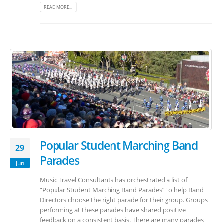
READ MORE...
Popular Student Marching Band
29
Parades
Jun
Music Travel Consultants has orchestrated a list of
“Popular Student Marching Band Parades” to help Band
Directors choose the right parade for their group. Groups
performing at these parades have shared positive
feedback on a consistent basis. There are many parades