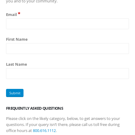
you and to your community.
*
Email
First Name
Last Name
FREQUENTLY ASKED QUESTIONS
Please click on the likely category, below, to get answers to your
questions. If your query isn’t there, please call us toll free during
office hours at
800.616.1112
.