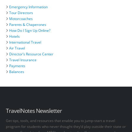
Emergency Information
Tour Directors
Motorcoaches
Parents & Chaperones
How Do I Sign Up Online?
Hotels
International Travel
Air Travel
Director’s Resource Center
Travel Insurance
Payments
Balances
TravelNotes Newsletter
Get tips, tools, and resources that enable you to jump-start a travel
program for students who never thought they’d play outside their state or