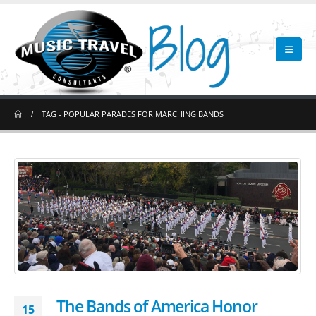
TAG -
POPULAR PARADES FOR MARCHING BANDS
The Bands of America Honor
15