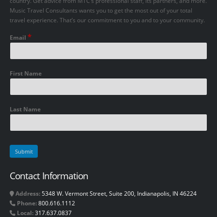
country. Get advice from MTC’s professional staff, its partners, and more.
Music Travel Consultants wants you to get the most out of your total
travel experience. That’s our commitment to you and to your community.
*
Email
First Name
Last Name
Contact Information
Address:
5348 W. Vermont Street, Suite 200, Indianapolis, IN 46224
Phone:
800.616.1112
Local:
317.637.0837