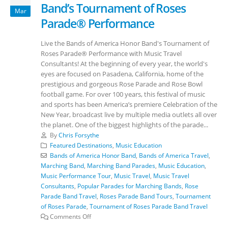
Band’s Tournament of Roses
Mar
Parade® Performance
Live the Bands of America Honor Band's Tournament of
Roses Parade® Performance with Music Travel
Consultants! At the beginning of every year, the world's
eyes are focused on Pasadena, California, home of the
prestigious and gorgeous Rose Parade and Rose Bowl
football game. For over 100 years, this festival of music
and sports has been America’s premiere Celebration of the
New Year, broadcast live by multiple media outlets all over
the planet. One of the biggest highlights of the parade...
By
Chris Forsythe
Featured Destinations
,
Music Education
Bands of America Honor Band
,
Bands of America Travel
,
Marching Band
,
Marching Band Parades
,
Music Education
,
Music Performance Tour
,
Music Travel
,
Music Travel
Consultants
,
Popular Parades for Marching Bands
,
Rose
Parade Band Travel
,
Roses Parade Band Tours
,
Tournament
of Roses Parade
,
Tournament of Roses Parade Band Travel
Comments Off