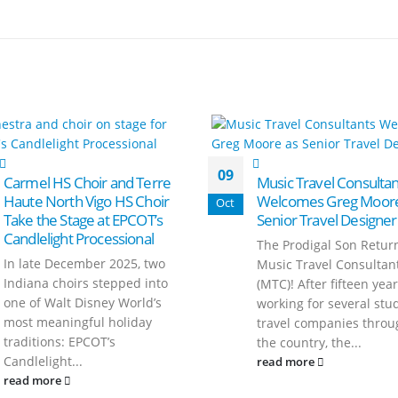
09
Carmel HS Choir and Terre
Music Travel Consultan
Haute North Vigo HS Choir
Welcomes Greg Moore
Oct
Take the Stage at EPCOT’s
Senior Travel Designer
Candlelight Processional
The Prodigal Son Retur
In late December 2025, two
Music Travel Consultan
Indiana choirs stepped into
(MTC)! After fifteen yea
one of Walt Disney World’s
working for several stu
most meaningful holiday
travel companies throu
traditions: EPCOT’s
the country, the...
Candlelight...
read more
read more