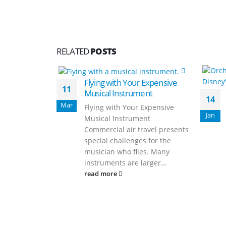
RELATED
POSTS
Flying with Your Expensive
11
Musical Instrument
14
Mar
Flying with Your Expensive
Jan
Musical Instrument
Commercial air travel presents
special challenges for the
musician who flies. Many
instruments are larger...
read more