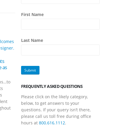
First Name
Last Name
25
Meet Music Travel
Consultants Tour Director Tim
Feb
21
Greenwell
ts
Meet
 as
Consu
Feb
Scroll through Facebook for
Dan 
about three minutes and you’ll
ns…to
Trave
see first-hand that Tim
FREQUENTLY ASKED QUESTIONS
ts
Consu
Greenwell doesn’t stay put for
rs
all t
long periods...
Please click on the likely category,
dent
magic
read more
below, to get answers to your
ghout
Music 
questions. If your query isn’t there,
read
please call us toll free during office
hours at
800.616.1112
.