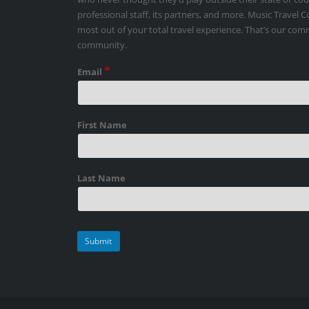
professional staff, its partners, and more. Music Travel 
most out of your total travel experience. That’s our co
community.
*
Email
First Name
Last Name