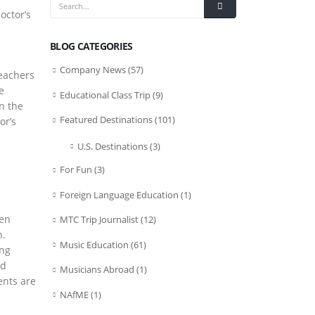
octor’s
BLOG CATEGORIES
Company News
(57)
teachers
e
Educational Class Trip
(9)
on the
Featured Destinations
(101)
or’s
U.S. Destinations
(3)
For Fun
(3)
Foreign Language Education
(1)
ven
MTC Trip Journalist
(12)
n.
Music Education
(61)
ing
od
Musicians Abroad
(1)
ents are
NAfME
(1)