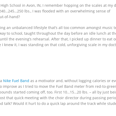
High School in Avon, IN, I remember hopping on the scales at my d
5…240…245…250 lbs., I was flooded with an overwhelming sense of
out-of-hand?
ticing an unbalanced lifestyle that’s all too common amongst music 
 way to school, taught throughout the day before an idle lunch at th
ntil the evening’s rehearsal. After that, I picked up dinner to eat 
I knew it, I was standing on that cold, unforgiving scale in my doct
 a
Nike Fuel Band
as a motivator and, without logging calories or e
to improve as I tried to move the Fuel Band meter from red-to-gree
unds started coming off, too. First 10…15…20 lbs. – all by just be
st that quick meeting with the choir director during passing peri
d talk? Would it hurt to do a quick lap around the track while stud