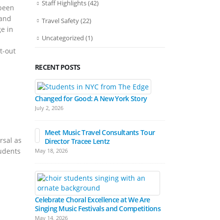
Staff Highlights
(42)
 been
 and
Travel Safety
(22)
e in
Uncategorized
(1)
t-out
RECENT POSTS
Bands March
Festival Pa
Changed for Good: A New York Story
April 15, 2026
July 2, 2026
Meet Music Travel Consultants Tour
rsal as
Director Tracee Lentz
Hall Experienc
tudents
May 18, 2026
Festivals
March 17, 2026
Celebrate Choral Excellence at We Are
Singing Music Festivals and Competitions
May 14, 2026