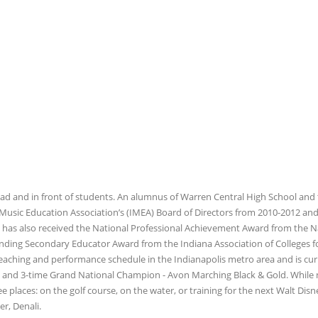
d and in front of students. An alumnus of Warren Central High School and
a Music Education Association’s (IMEA) Board of Directors from 2010-2012 an
 has also received the National Professional Achievement Award from the N
nding Secondary Educator Award from the Indiana Association of Colleges f
eaching and performance schedule in the Indianapolis metro area and is cur
n and 3-time Grand National Champion - Avon Marching Black & Gold. While 
ee places: on the golf course, on the water, or training for the next Walt Dis
r, Denali.