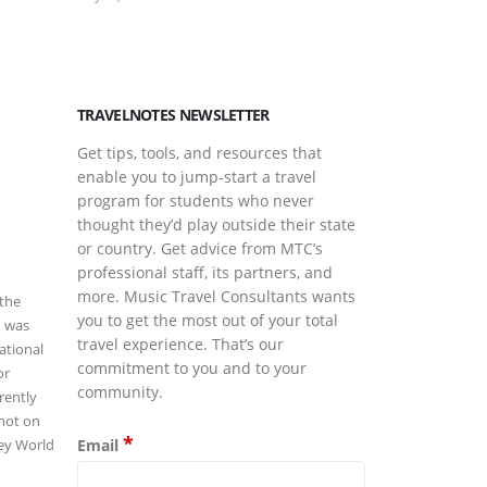
March Is Musi
March 17, 2026
TRAVELNOTES NEWSLETTER
Get tips, tools, and resources that
enable you to jump-start a travel
program for students who never
thought they’d play outside their state
or country. Get advice from MTC’s
professional staff, its partners, and
more. Music Travel Consultants wants
 the
you to get the most out of your total
d was
travel experience. That’s our
ational
commitment to you and to your
or
community.
rently
not on
*
Email
ney World