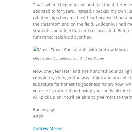
That’s when I began to see and feel the difference 
addicted to for years. Instead, I packed my own l
relationships became healthier because I had a he
the classroom and on the field. Suddenly, I had
students could feel that and reciprocated. Before
fun) rehearsals we’d ever had.
Music Travel Consultants with Andrew Moran
Now, one year later and one hundred pounds lighter
completely changed the way I think and am able to
substitute for honest-to-goodness “know-how” when
you see fit, rather than having your body dictate t
will pick up on. You’ll be able to give more to the
Bon voyage,
Andy
Andrew Moran