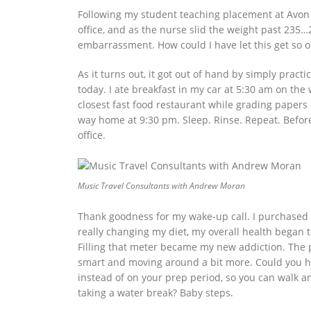
Following my student teaching placement at Avon 
office, and as the nurse slid the weight past 23
embarrassment. How could I have let this get so 
As it turns out, it got out of hand by simply prac
today. I ate breakfast in my car at 5:30 am on the
closest fast food restaurant while grading papers u
way home at 9:30 pm. Sleep. Rinse. Repeat. Before 
office.
Music Travel Consultants with Andrew Moran
Thank goodness for my wake-up call. I purchased
really changing my diet, my overall health began 
Filling that meter became my new addiction. The po
smart and moving around a bit more. Could you ho
instead of on your prep period, so you can walk an
taking a water break? Baby steps.