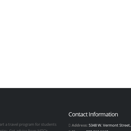
Contact Information
art a travel program for students
Address:
5348 W. Vermont Street, 
untry. Get advice from MTC’s