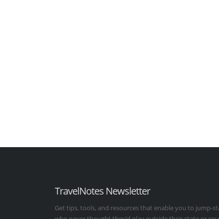
TravelNotes Newsletter
Get tips, tools, and resources that enable you to jump-st
who never thought they’d play outside their state or co