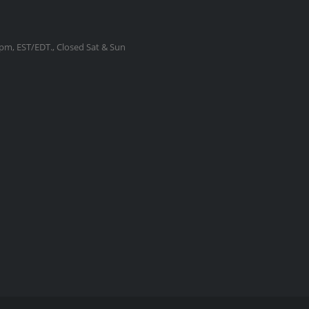
m, EST/EDT., Closed Sat & Sun