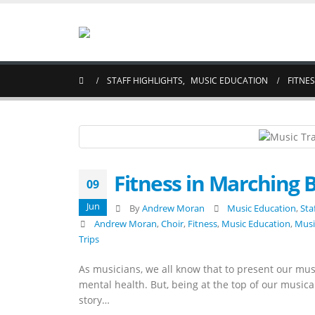
STAFF HIGHLIGHTS
,
MUSIC EDUCATION
FITNE
Fitness in Marching 
09
Jun
By
Andrew Moran
Music Education
,
Sta
Andrew Moran
,
Choir
,
Fitness
,
Music Education
,
Musi
Trips
As musicians, we all know that to present our musi
mental health. But, being at the top of our musical
story…