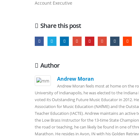
Account Executive
Share this post
Author
Andrew Moran
Andrew Moran feels most at home on the roa
University of Indianapolis, he was elected to the Indian
voted its Outstanding Future Music Educator in 2012. He
Association for Music Education (NAfME) and the Outsta
Teacher Education (IACTE). Andrew maintains an active t
the Low Brass Instructor for the 13-time State Champio
the road or teaching, he can likely be found in one of thr
Marathon. He resides in Avon, IN with his Golden Retrieve