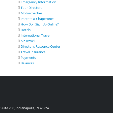
Emergency Information
Tour Directors
Motorcoaches
Parents & Chaperones
How Do I Sign Up Online?
Hotels
International Travel
Air Travel
Director’s Resource Center
Travel Insurance
Payments
Balances
Suite 200, Indianapolis, IN 46224