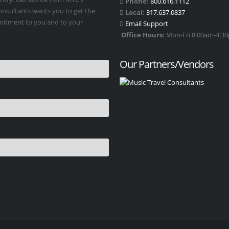
Phone:
800.616.1112
Consultants wants you to get the
Local:
317.637.0837
mmitment to you and to your
Email Support
Office Hours:
Mon-Fri 8:00am-4:30p
Our Partners/Vendors