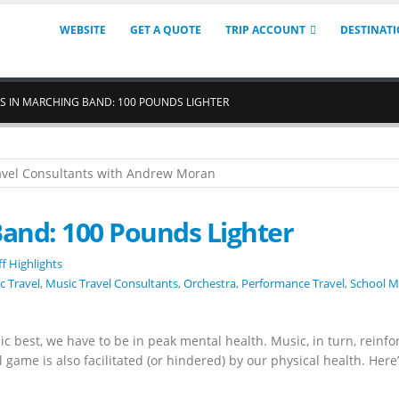
WEBSITE
GET A QUOTE
TRIP ACCOUNT
DESTINAT
SS IN MARCHING BAND: 100 POUNDS LIGHTER
Band: 100 Pounds Lighter
ff Highlights
c Travel
,
Music Travel Consultants
,
Orchestra
,
Performance Travel
,
School M
c best, we have to be in peak mental health. Music, in turn, reinfo
 game is also facilitated (or hindered) by our physical health. Here