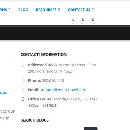
IONS
BLOG
RESOURCES
CONTACT US
CONTACT INFORMATION
Address:
5348 W. Vermont Street, Suite
200, Indianapolis, IN 46224
Phone:
800.616.1112
Email:
support@musictravel.com
usic
Office Hours:
Monday - Friday 8:00am -
4:30pm, EST/EDT.
rces our
’s my
SEARCH BLOGS