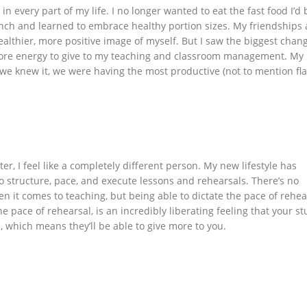
in every part of my life. I no longer wanted to eat the fast food I’d
unch and learned to embrace healthy portion sizes. My friendships
althier, more positive image of myself. But I saw the biggest chang
 more energy to give to my teaching and classroom management. My
 we knew it, we were having the most productive (not to mention fla
, I feel like a completely different person. My new lifestyle has
 structure, pace, and execute lessons and rehearsals. There’s no
 it comes to teaching, but being able to dictate the pace of rehea
he pace of rehearsal, is an incredibly liberating feeling that your s
m, which means they’ll be able to give more to you.