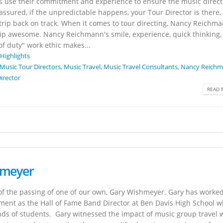
rs use their commitment and experience to ensure the music direct
 assured, if the unpredictable happens, your Tour Director is there,
 trip back on track. When it comes to tour directing, Nancy Reichm
rip awesome. Nancy Reichmann's smile, experience, quick thinking, 
of duty" work ethic makes...
 Highlights
Music Tour Directors
,
Music Travel
,
Music Travel Consultants
,
Nancy Reich
irector
READ 
hmeyer
u of the passing of one of our own, Gary Wishmeyer. Gary has worked
ement as the Hall of Fame Band Director at Ben Davis High School 
nds of students. Gary witnessed the impact of music group travel 