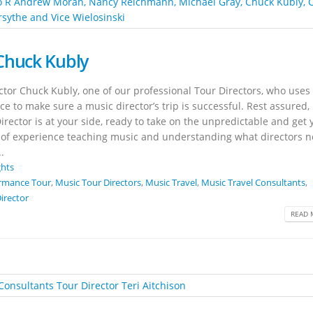
Chuck Kubly
tor Chuck Kubly, one of our professional Tour Directors, who uses 
to make sure a music director’s trip is successful. Rest assured, 
ector is at your side, ready to take on the unpredictable and get 
rs of experience teaching music and understanding what directors 
.
ghts
rmance Tour
,
Music Tour Directors
,
Music Travel
,
Music Travel Consultants
,
irector
READ 