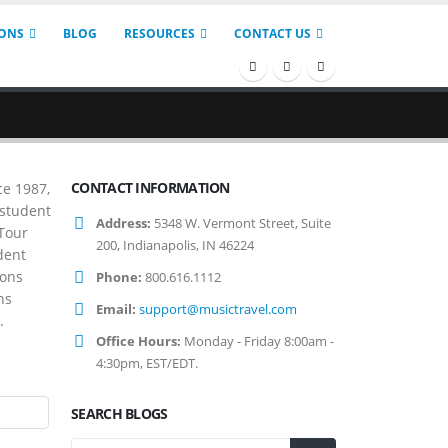
IONS
BLOG
RESOURCES
CONTACT US
CONTACT INFORMATION
ce 1987,
 student
Address:
5348 W. Vermont Street, Suite
 Tour
200, Indianapolis, IN 46224
dent
ions
Phone:
800.616.1112
ns
Email:
support@musictravel.com
.
Office Hours:
Monday - Friday 8:00am -
4:30pm, EST/EDT.
SEARCH BLOGS