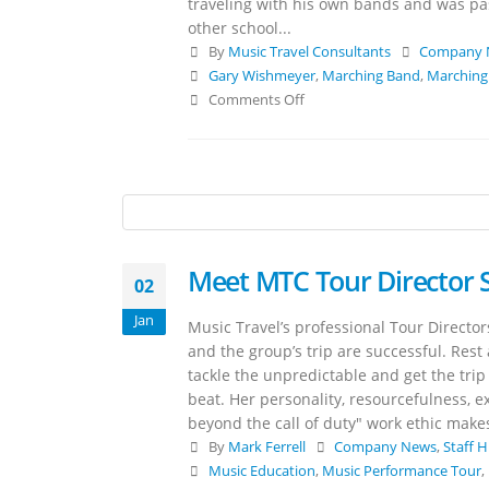
traveling with his own bands and was pa
other school...
By
Music Travel Consultants
Company 
Gary Wishmeyer
,
Marching Band
,
Marching
Comments Off
Meet MTC Tour Director
02
Jan
Music Travel’s professional Tour Directo
and the group’s trip are successful. Rest
tackle the unpredictable and get the trip
beat. Her personality, resourcefulness, e
beyond the call of duty" work ethic makes
By
Mark Ferrell
Company News
,
Staff H
Music Education
,
Music Performance Tour
,