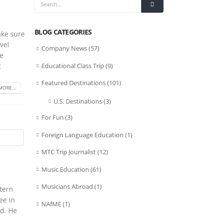
BLOG CATEGORIES
ake sure
vel
Company News
(57)
he
Educational Class Trip
(9)
t
Featured Destinations
(101)
MORE...
U.S. Destinations
(3)
For Fun
(3)
Foreign Language Education
(1)
MTC Trip Journalist
(12)
Music Education
(61)
Musicians Abroad
(1)
tern
ee in
NAfME
(1)
d. He