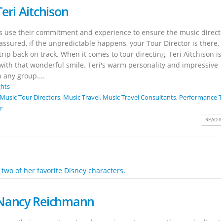
eri Aitchison
rs use their commitment and experience to ensure the music direct
 assured, if the unpredictable happens, your Tour Director is there,
rip back on track. When it comes to tour directing, Teri Aitchison i
 with that wonderful smile. Teri's warm personality and impressive
 any group....
ghts
Music Tour Directors
,
Music Travel
,
Music Travel Consultants
,
Performance T
r
READ 
 Nancy Reichmann