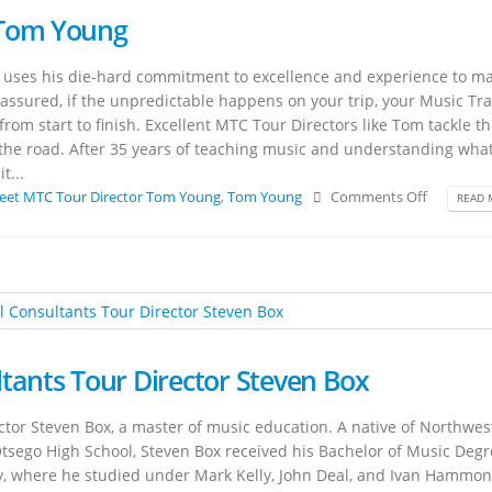
 Tom Young
uses his die-hard commitment to excellence and experience to m
st assured, if the unpredictable happens on your trip, your Music Tra
from start to finish. Excellent MTC Tour Directors like Tom tackle t
 the road. After 35 years of teaching music and understanding wha
t...
eet MTC Tour Director Tom Young
,
Tom Young
Comments Off
READ 
tants Tour Director Steven Box
tor Steven Box, a master of music education. A native of Northwes
Otsego High School, Steven Box received his Bachelor of Music Degr
y, where he studied under Mark Kelly, John Deal, and Ivan Hammon