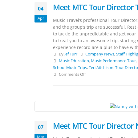
Meet MTC Tour Director T
04
Apr
Music Travel’s professional Tour Directo
and the group’s trip are successful. Rest
to tackle the unpredictable and get your t
to treat you to an awesome trip, starting
experience record are a plus to have with
By
Jef Furr
Company News
,
Staff Highli
Music Education
,
Music Performance Tour
,
School Music Trips
,
Teri Aitchison
,
Tour Directo
Comments Off
Meet MTC Tour Director
07
Mar