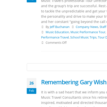
Music Travel’s professional Tour Directo
and the group’s trip are successful. Rest
to tackle the unpredictable and get your
the personality and drive to make your t
and her constant "going beyond the call 
By
Jeff Buchanan
Company News
,
Staff
Music Education
,
Music Performance Tour
,
Performance Travel
,
School Music Trips
,
Tour D
Comments Off
Remembering Gary Wis
26
Feb
It is with a sad heart that we inform yo
Music Travel Consultants since his retir
inspired, motivated and directed thousa