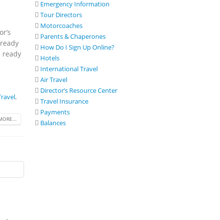
Emergency Information
Tour Directors
Motorcoaches
or’s
Parents & Chaperones
 ready
How Do I Sign Up Online?
s ready
Hotels
International Travel
Air Travel
Director’s Resource Center
ravel
,
Travel Insurance
Payments
MORE...
Balances