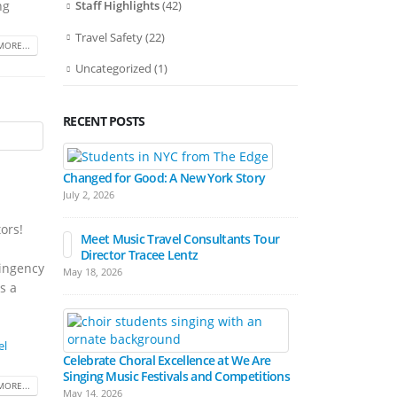
ng
Staff Highlights
(42)
Travel Safety
(22)
MORE...
Uncategorized
(1)
RECENT POSTS
Bands March
Festival Pa
Changed for Good: A New York Story
April 15, 2026
July 2, 2026
ors!
Meet Music Travel Consultants Tour
Director Tracee Lentz
Hall Experienc
tingency
May 18, 2026
Festivals
s a
March 17, 2026
el
Celebrate Choral Excellence at We Are
Singing Music Festivals and Competitions
MORE...
May 14, 2026