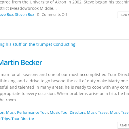
gree from the University of Akron in 2002. Steve began his teachi
istrict (Meadowbrook Middle...
eve Box
,
Steven Box
Comments Off
READ 
Martin Becker
 man for all seasons and one of our most accomplished Tour Direct
thinking, and a drive to go beyond the call of duty make Marty one
ssful and talented in many areas, he is ready to cope with any con
propriate to every occasion. When problems arise on a trip, he ha
he room....
ion
,
Music Performance Tour
,
Music Tour Directors
,
Music Travel
,
Music Trav
 Trips
,
Tour Director
READ 