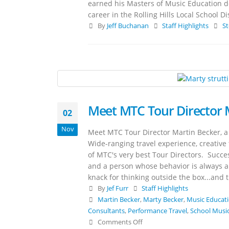
earned his Masters of Music Education de
career in the Rolling Hills Local School D
By
Jeff Buchanan
Staff Highlights
St
Meet MTC Tour Director 
02
Nov
Meet MTC Tour Director Martin Becker, a
Wide-ranging travel experience, creative 
of MTC's very best Tour Directors. Succe
and a person whose behavior is always ap
knack for thinking outside the box...and t
By
Jef Furr
Staff Highlights
Martin Becker
,
Marty Becker
,
Music Educat
Consultants
,
Performance Travel
,
School Music
Comments Off