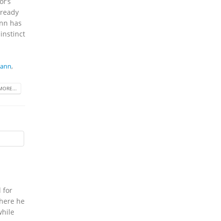
or’s
 ready
ann has
instinct
mann
,
MORE...
 for
where he
while