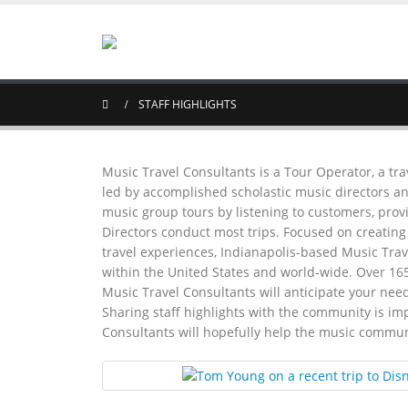
STAFF HIGHLIGHTS
Music Travel Consultants is a Tour Operator, a tra
led by accomplished scholastic music directors an
music group tours by listening to customers, prov
Directors conduct most trips. Focused on creatin
travel experiences, Indianapolis-based Music Trave
within the United States and world-wide. Over 16
Music Travel Consultants will anticipate your need
Sharing staff highlights with the community is im
Consultants will hopefully help the music commun