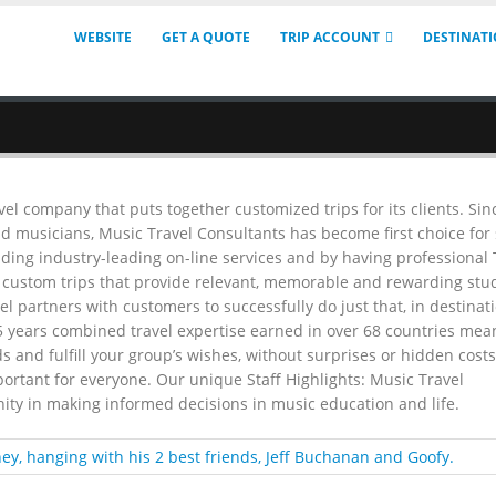
WEBSITE
GET A QUOTE
TRIP ACCOUNT
DESTINAT
vel company that puts together customized trips for its clients. Sin
d musicians, Music Travel Consultants has become first choice for
iding industry-leading on-line services and by having professional
g custom trips that provide relevant, memorable and rewarding stu
l partners with customers to successfully do just that, in destinat
5 years combined travel expertise earned in over 68 countries mea
s and fulfill your group’s wishes, without surprises or hidden costs
portant for everyone. Our unique Staff Highlights: Music Travel
ity in making informed decisions in music education and life.