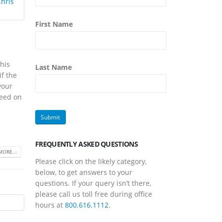
First Name
his
Last Name
if the
your
need on
FREQUENTLY ASKED QUESTIONS
MORE...
Please click on the likely category,
below, to get answers to your
questions. If your query isn’t there,
please call us toll free during office
hours at
800.616.1112
.