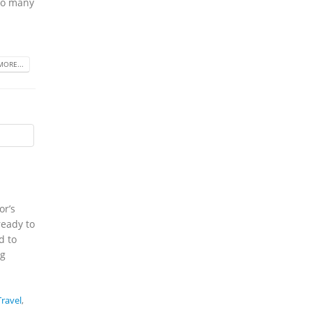
 so many
MORE...
or’s
ready to
d to
ng
ravel
,