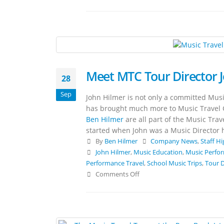
Meet MTC Tour Director 
28
Sep
John Hilmer is not only a committed Musi
has brought much more to Music Travel 
Ben Hilmer
are all part of the Music Trav
started when John was a Music Director 
By
Ben Hilmer
Company News
,
Staff Hi
John Hilmer
,
Music Education
,
Music Perfo
Performance Travel
,
School Music Trips
,
Tour D
Comments Off