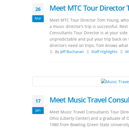
Meet MTC Tour Director
26
Mar
Meet MTC Tour Director Tom Young, who 
a music director’s trip is successful. Re
Consultants Tour Director is at your side 
unpredictable and put your trip back on
directors need on trips, Tom knows what i
By
Jeff Buchanan
Staff Highlights
M
Meet Music Travel Consul
17
Jan
Meet Music Travel Consultants Tour Direc
Ohio (Liberty Center) and a graduate of 
1980 from Bowling Green State Universit