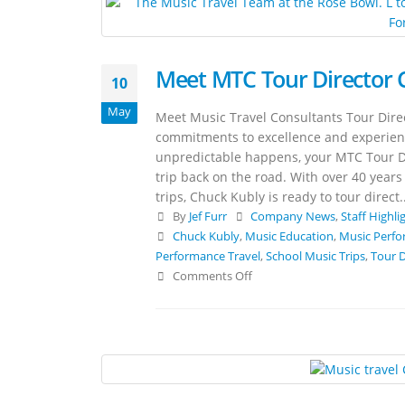
Meet MTC Tour Director 
10
May
Meet Music Travel Consultants Tour Direc
commitments to excellence and experience 
unpredictable happens, your MTC Tour Dir
trip back on the road. With over 40 yea
trips, Chuck Kubly is ready to tour direct..
By
Jef Furr
Company News
,
Staff Highli
Chuck Kubly
,
Music Education
,
Music Perfo
Performance Travel
,
School Music Trips
,
Tour D
Comments Off