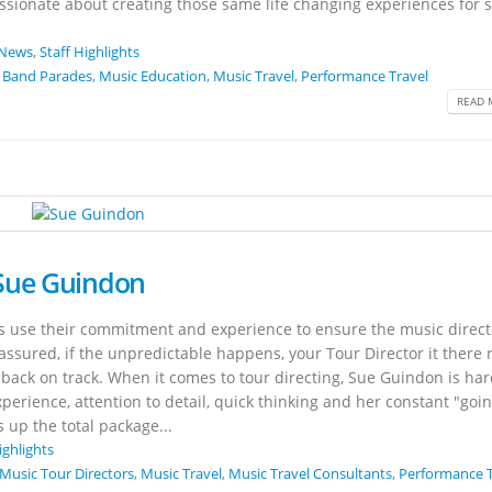
ssionate about creating those same life changing experiences for
News
,
Staff Highlights
 Band Parades
,
Music Education
,
Music Travel
,
Performance Travel
READ 
 Sue Guindon
rs use their commitment and experience to ensure the music direct
 assured, if the unpredictable happens, your Tour Director it there 
 back on track. When it comes to tour directing, Sue Guindon is har
xperience, attention to detail, quick thinking and her constant "goi
 up the total package...
ighlights
Music Tour Directors
,
Music Travel
,
Music Travel Consultants
,
Performance T