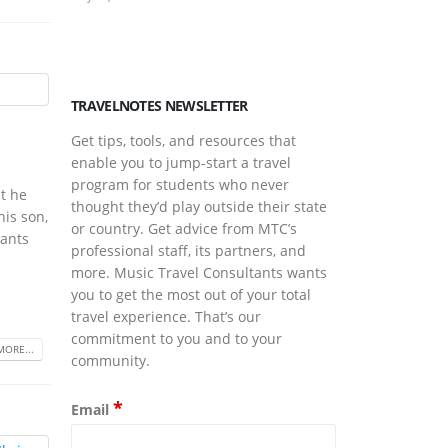
March Is Musi
March 17, 2026
TRAVELNOTES NEWSLETTER
Get tips, tools, and resources that
enable you to jump-start a travel
program for students who never
t he
thought they’d play outside their state
his son,
or country. Get advice from MTC’s
tants
professional staff, its partners, and
more. Music Travel Consultants wants
you to get the most out of your total
travel experience. That’s our
commitment to you and to your
MORE...
community.
*
Email