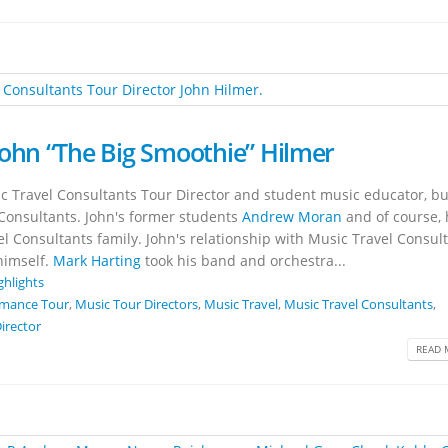
John “The Big Smoothie” Hilmer
c Travel Consultants Tour Director and student music educator, bu
Consultants. John's former students
Andrew Moran
and of course, 
el Consultants family. John's relationship with Music Travel Consul
himself.
Mark Harting
took his band and orchestra...
ghlights
rmance Tour
,
Music Tour Directors
,
Music Travel
,
Music Travel Consultants
,
irector
READ 