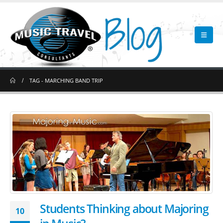
TAG -
MARCHING BAND TRIP
Students Thinking about Majoring
10