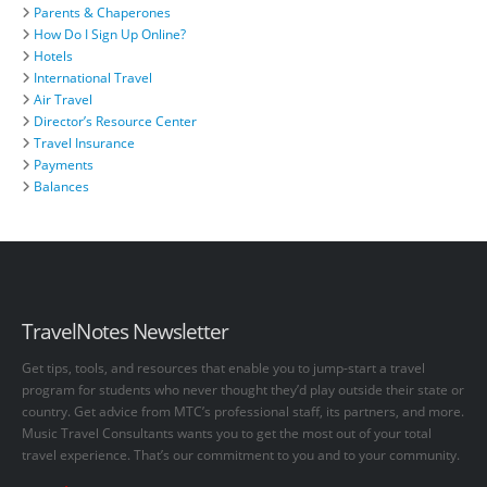
Parents & Chaperones
How Do I Sign Up Online?
Hotels
International Travel
Air Travel
Director’s Resource Center
Travel Insurance
Payments
Balances
TravelNotes Newsletter
Get tips, tools, and resources that enable you to jump-start a travel
program for students who never thought they’d play outside their state or
country. Get advice from MTC’s professional staff, its partners, and more.
Music Travel Consultants wants you to get the most out of your total
travel experience. That’s our commitment to you and to your community.