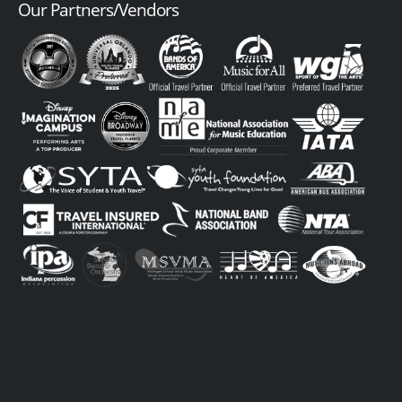
Our Partners/Vendors