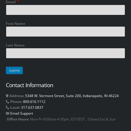
*
Email
First Name
Last Name
Contact Information
Address:
5348 W. Vermont Street, Suite 200, Indianapolis, IN 46224
Phone:
800.616.1112
Local:
317.637.0837
Email Support
Office Hours:
Mon-Fri 8:00am-4:30pm, EST/EDT., Closed Sat & Sun