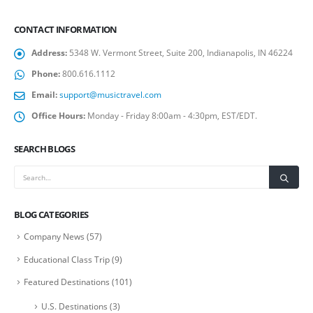
CONTACT INFORMATION
Address:
5348 W. Vermont Street, Suite 200, Indianapolis, IN 46224
Phone:
800.616.1112
Email:
support@musictravel.com
Office Hours:
Monday - Friday 8:00am - 4:30pm, EST/EDT.
SEARCH BLOGS
BLOG CATEGORIES
Company News
(57)
Educational Class Trip
(9)
Featured Destinations
(101)
U.S. Destinations
(3)