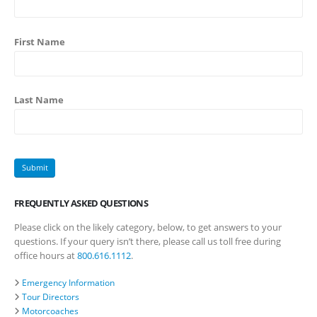
First Name
Last Name
FREQUENTLY ASKED QUESTIONS
Please click on the likely category, below, to get answers to your
questions. If your query isn’t there, please call us toll free during
office hours at
800.616.1112
.
Emergency Information
Tour Directors
Motorcoaches