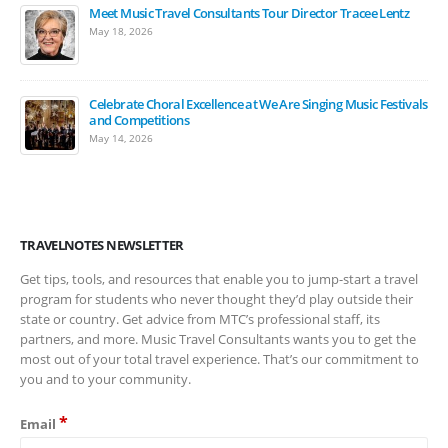
Meet Music Travel Consultants Tour Director Tracee Lentz
May 18, 2026
Celebrate Choral Excellence at We Are Singing Music Festivals
and Competitions
May 14, 2026
TRAVELNOTES NEWSLETTER
Get tips, tools, and resources that enable you to jump-start a travel
program for students who never thought they’d play outside their
state or country. Get advice from MTC’s professional staff, its
partners, and more. Music Travel Consultants wants you to get the
most out of your total travel experience. That’s our commitment to
you and to your community.
*
Email