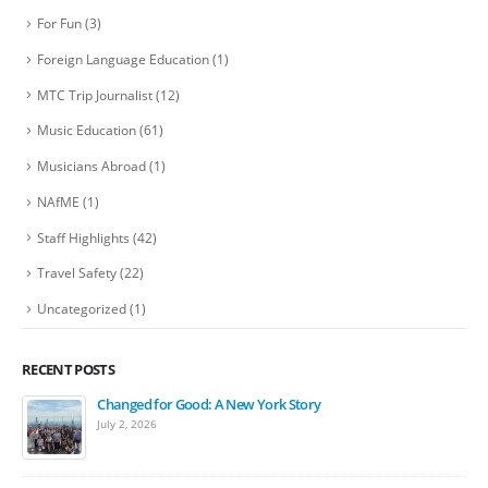
For Fun
(3)
Foreign Language Education
(1)
MTC Trip Journalist
(12)
Music Education
(61)
Musicians Abroad
(1)
NAfME
(1)
Staff Highlights
(42)
Travel Safety
(22)
Uncategorized
(1)
RECENT POSTS
Changed for Good: A New York Story
July 2, 2026