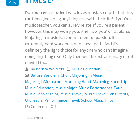
in Music?
Aug
Do you have a student who loves music so much that they
can’t imagine doing anything else with their life? If you’re a
music teacher, you can surely relate. If you’re a parent,
however, this may worry you. And if so, you’re not alone.
Majoring in music is a commitment of passion. It’s
extremely hard work on a non-linear path. And it’s
definitely the right choice for anyone who can’t imagine
doing anything else. Only then will the extraordinary effort
needed to...
By
Barbra Weidlein
Music Education
Barbra Weidlein
,
Choir
,
Majoring in Music
,
MajoringInMusic.com
,
Marching Band
,
Marching Band Trip
,
Music Education
,
Music Major
,
Music Performance Tour
,
Music Scholarships
,
Music Travel
,
Music Travel Consultants
,
Orchestra
,
Performance Travel
,
School Music Trips
Comments Off
READ MORE...