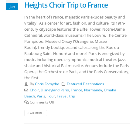
Heights Choir Trip to France
Jan
In the heart of France, majestic Paris exudes beauty and
vitality! As a center for art, fashion, and culture, its 19th-
century cityscape features the Eiffel Tower, Notre-Dame
Cathedral, world-class museums (The Louvre, The Centre
Pompidou, Musée d'Orsay l'Orangerie, Musee
Rodin), trendy boutiques and cafes along the Rue du
Faubourg Saint-Honoré and more! Paris is energized by
music, including opera, symphonic, musical theater, jazz,
shake and historical Bal-musette. Venues include the Paris
Opera, the Orchestre de Paris, and the Paris Conservatory,
the first...
By
Chris Forsythe
Featured Destinations
Choir
,
Disneyland Paris
,
France
,
Normandy
,
Omaha
Beach
,
Paris
,
Tour
,
Travel
,
trip
Comments Off
READ MORE...