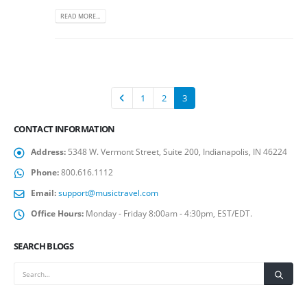
READ MORE...
1
2
3
CONTACT INFORMATION
Address:
5348 W. Vermont Street, Suite 200, Indianapolis, IN 46224
Phone:
800.616.1112
Email:
support@musictravel.com
Office Hours:
Monday - Friday 8:00am - 4:30pm, EST/EDT.
SEARCH BLOGS