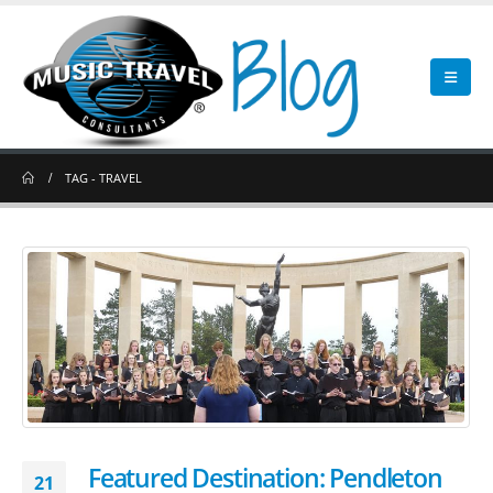
TAG -
TRAVEL
Featured Destination: Pendleton
21