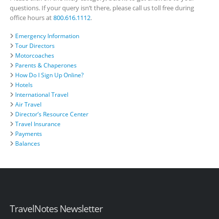
questions. If your query isn’t there, please call us toll free during
office hours at
800.616.1112
.
Emergency Information
Tour Directors
Motorcoaches
Parents & Chaperones
How Do I Sign Up Online?
Hotels
International Travel
Air Travel
Director’s Resource Center
Travel Insurance
Payments
Balances
TravelNotes Newsletter