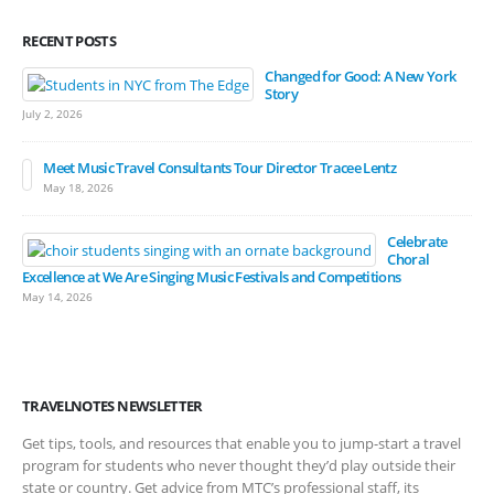
RECENT POSTS
Changed for Good: A New York
Story
July 2, 2026
Meet Music Travel Consultants Tour Director Tracee Lentz
May 18, 2026
Celebrate
Choral
Excellence at We Are Singing Music Festivals and Competitions
May 14, 2026
TRAVELNOTES NEWSLETTER
Get tips, tools, and resources that enable you to jump-start a travel
program for students who never thought they’d play outside their
state or country. Get advice from MTC’s professional staff, its