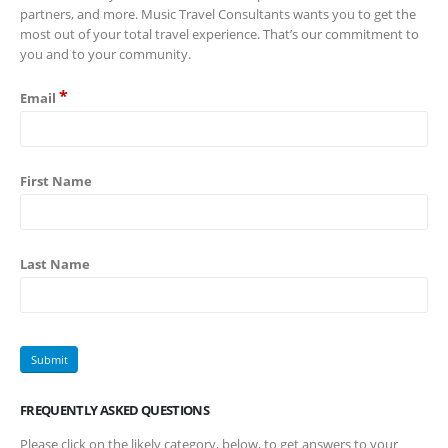
partners, and more. Music Travel Consultants wants you to get the
most out of your total travel experience. That’s our commitment to
you and to your community.
*
Email
First Name
Last Name
FREQUENTLY ASKED QUESTIONS
Please click on the likely category, below, to get answers to your