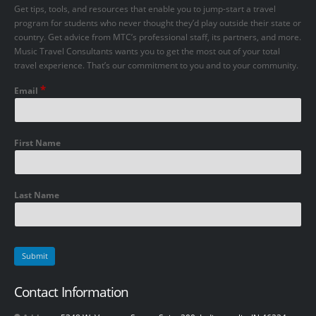
Get tips, tools, and resources that enable you to jump-start a travel
program for students who never thought they’d play outside their state or
country. Get advice from MTC’s professional staff, its partners, and more.
Music Travel Consultants wants you to get the most out of your total
travel experience. That’s our commitment to you and to your community.
*
Email
First Name
Last Name
Contact Information