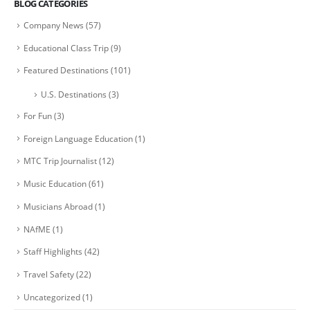
BLOG CATEGORIES
Company News
(57)
Educational Class Trip
(9)
Featured Destinations
(101)
U.S. Destinations
(3)
For Fun
(3)
Foreign Language Education
(1)
MTC Trip Journalist
(12)
Music Education
(61)
Musicians Abroad
(1)
NAfME
(1)
Staff Highlights
(42)
Travel Safety
(22)
Uncategorized
(1)