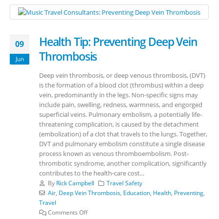
Health Tip: Preventing Deep Vein
09
Thrombosis
Jun
Deep vein thrombosis, or deep venous thrombosis, (DVT)
is the formation of a blood clot (thrombus) within a deep
vein, predominantly in the legs. Non-specific signs may
include pain, swelling, redness, warmness, and engorged
superficial veins. Pulmonary embolism, a potentially life-
threatening complication, is caused by the detachment
(embolization) of a clot that travels to the lungs. Together,
DVT and pulmonary embolism constitute a single disease
process known as venous thromboembolism. Post-
thrombotic syndrome, another complication, significantly
contributes to the health-care cost...
By
Rick Campbell
Travel Safety
Air
,
Deep Vein Thrombosis
,
Education
,
Health
,
Preventing
,
Travel
Comments Off