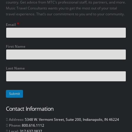
country. Get advice from MTC’s professional staff, its partners, and more.
Music Travel Consultants wants you to get the most out of your total
travel experience. That’s our commitment to you and to your community.
*
Email
First Name
Last Name
Contact Information
Address:
5348 W. Vermont Street, Suite 200, Indianapolis, IN 46224
Phone:
800.616.1112
Local:
317.637.0837