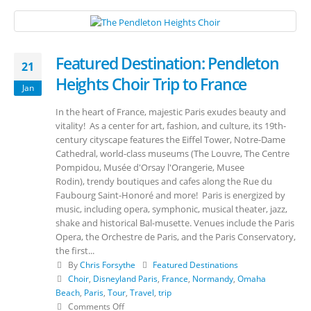
Featured Destination: Pendleton
21
Heights Choir Trip to France
Jan
In the heart of France, majestic Paris exudes beauty and
vitality! As a center for art, fashion, and culture, its 19th-
century cityscape features the Eiffel Tower, Notre-Dame
Cathedral, world-class museums (The Louvre, The Centre
Pompidou, Musée d'Orsay l'Orangerie, Musee
Rodin), trendy boutiques and cafes along the Rue du
Faubourg Saint-Honoré and more! Paris is energized by
music, including opera, symphonic, musical theater, jazz,
shake and historical Bal-musette. Venues include the Paris
Opera, the Orchestre de Paris, and the Paris Conservatory,
the first...
By
Chris Forsythe
Featured Destinations
Choir
,
Disneyland Paris
,
France
,
Normandy
,
Omaha
Beach
,
Paris
,
Tour
,
Travel
,
trip
Comments Off