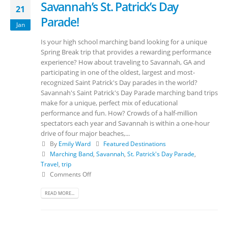
Savannah’s St. Patrick’s Day
21
Parade!
Jan
Is your high school marching band looking for a unique
Spring Break trip that provides a rewarding performance
experience? How about traveling to Savannah, GA and
participating in one of the oldest, largest and most-
recognized Saint Patrick's Day parades in the world?
Savannah's Saint Patrick's Day Parade marching band trips
make for a unique, perfect mix of educational
performance and fun. How? Crowds of a half-million
spectators each year and Savannah is within a one-hour
drive of four major beaches,...
By
Emily Ward
Featured Destinations
Marching Band
,
Savannah
,
St. Patrick's Day Parade
,
Travel
,
trip
Comments Off
READ MORE...