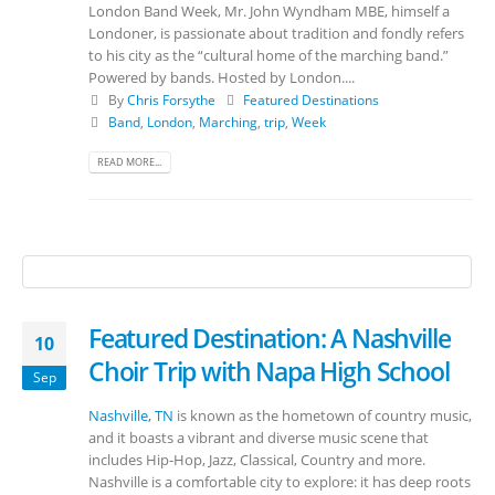
London Band Week, Mr. John Wyndham MBE, himself a
Londoner, is passionate about tradition and fondly refers
to his city as the “cultural home of the marching band.”
Powered by bands. Hosted by London....
By
Chris Forsythe
Featured Destinations
Band
,
London
,
Marching
,
trip
,
Week
READ MORE...
Featured Destination: A Nashville
10
Choir Trip with Napa High School
Sep
Nashville, TN
is known as the hometown of country music,
and it boasts a vibrant and diverse music scene that
includes Hip-Hop, Jazz, Classical, Country and more.
Nashville is a comfortable city to explore: it has deep roots