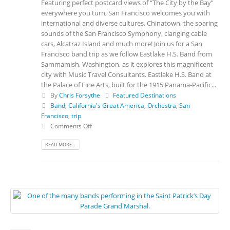
Featuring perfect postcard views of “The City by the Bay”
everywhere you turn, San Francisco welcomes you with
international and diverse cultures, Chinatown, the soaring
sounds of the San Francisco Symphony, clanging cable
cars, Alcatraz Island and much more! Join us for a San
Francisco band trip as we follow Eastlake H.S. Band from
Sammamish, Washington, as it explores this magnificent
city with Music Travel Consultants. Eastlake H.S. Band at
the Palace of Fine Arts, built for the 1915 Panama-Pacific...
By
Chris Forsythe
Featured Destinations
Band
,
California's Great America
,
Orchestra
,
San
Francisco
,
trip
Comments Off
READ MORE...