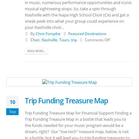
in music, numerous performance opportunities and iconic
musical sightseeing stops. So, take a spin through
Nashville with the Napa High School Choir (CA) and get a
sneak peek into what your group could experience on
your Nashville choir...
By
Chris Forsythe
Featured Destinations
Choir
,
Nashville
,
Tours
,
trip
Comments Off
READ MORE...
Trip Funding Treasure Map
10
Sep
Trip Funding Treasure Map for Financial Support Finding a
Trip Funding Treasure Map in a bottle that leads you to
the funds needed for your music program would be a
dream, right? Our "low tech" treasure map, below, is not
in a bottle, but it will lead you to trip funding treasures to