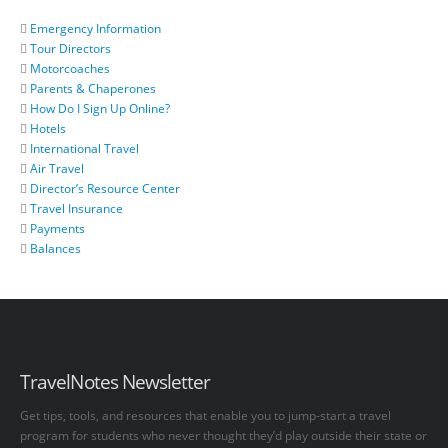
Emergency Information
Tour Directors
Motorcoaches
Parents & Chaperones
How Do I Sign Up Online?
Hotels
International Travel
Air Travel
Director’s Resource Center
Travel Insurance
Payments
Balances
TravelNotes Newsletter
Get tips, tools, and resources that enable you to jump-start a travel
program for students who never thought they’d play outside their state or