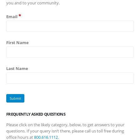
you and to your community.
*
Email
First Name
Last Name
FREQUENTLY ASKED QUESTIONS
Please click on the likely category, below, to get answers to your
questions. If your query isn’t there, please call us toll free during
office hours at
800.616.1112
.