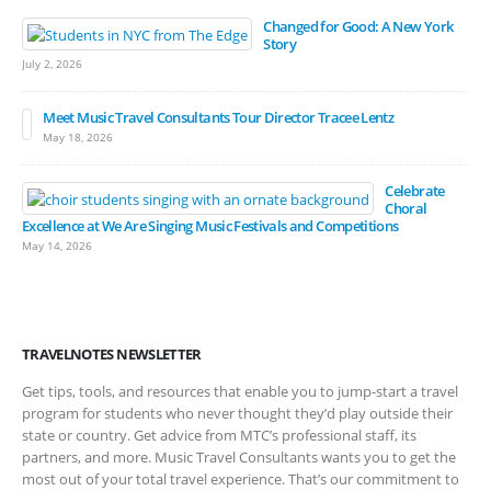
Changed for Good: A New York
Story
July 2, 2026
Meet Music Travel Consultants Tour Director Tracee Lentz
May 18, 2026
Celebrate
Choral
Excellence at We Are Singing Music Festivals and Competitions
May 14, 2026
TRAVELNOTES NEWSLETTER
Get tips, tools, and resources that enable you to jump-start a travel
program for students who never thought they’d play outside their
state or country. Get advice from MTC’s professional staff, its
partners, and more. Music Travel Consultants wants you to get the
most out of your total travel experience. That’s our commitment to