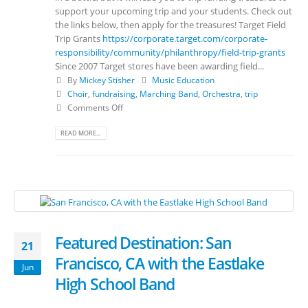
support your upcoming trip and your students. Check out
the links below, then apply for the treasures! Target Field
Trip Grants
https://corporate.target.com/corporate-
responsibility/community/philanthropy/field-trip-grants
Since 2007 Target stores have been awarding field...
By
Mickey Stisher
Music Education
Choir
,
fundraising
,
Marching Band
,
Orchestra
,
trip
Comments Off
READ MORE...
Featured Destination: San
21
Francisco, CA with the Eastlake
Jun
High School Band