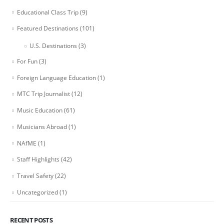
Educational Class Trip
(9)
Featured Destinations
(101)
U.S. Destinations
(3)
For Fun
(3)
Foreign Language Education
(1)
MTC Trip Journalist
(12)
Music Education
(61)
Musicians Abroad
(1)
NAfME
(1)
Staff Highlights
(42)
Travel Safety
(22)
Uncategorized
(1)
RECENT POSTS