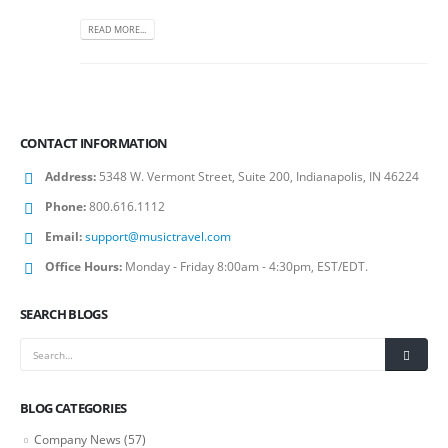
READ MORE...
CONTACT INFORMATION
Address:
5348 W. Vermont Street, Suite 200, Indianapolis, IN 46224
Phone:
800.616.1112
Email:
support@musictravel.com
Office Hours:
Monday - Friday 8:00am - 4:30pm, EST/EDT.
SEARCH BLOGS
BLOG CATEGORIES
Company News
(57)