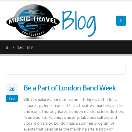
TAG -
TRIP
Be a Part of London Band Week
20
Feb
With its palaces, parks, museums, bridges, cathedrals,
squares, galleries, concert halls, theatres, markets, castles,
and iconic thoroughfares, London needs no introduction.
In addition to its unique history, fabulous culture and
vibrant diversity, London has a summer program of
events that celebrates the marching arts. Patron of