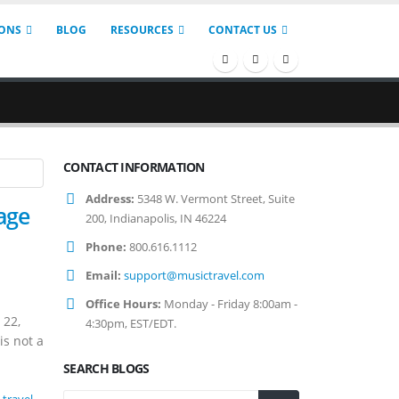
IONS
BLOG
RESOURCES
CONTACT US
CONTACT INFORMATION
Address:
5348 W. Vermont Street, Suite
age
200, Indianapolis, IN 46224
Phone:
800.616.1112
Email:
support@musictravel.com
Office Hours:
Monday - Friday 8:00am -
 22,
4:30pm, EST/EDT.
is not a
SEARCH BLOGS