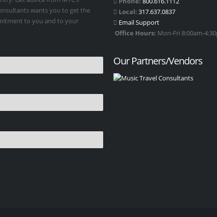
Phone:
800.616.1112
Consultants wants you to get the
Local:
317.637.0837
mmitment to you and to your
Email Support
Office Hours:
Mon-Fri 8:00am-4:30p
Our Partners/Vendors