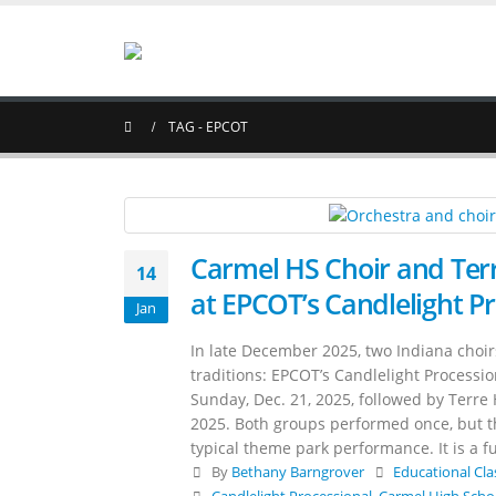
TAG -
EPCOT
Carmel HS Choir and Terr
14
at EPCOT’s Candlelight P
Jan
In late December 2025, two Indiana choir
traditions: EPCOT’s Candlelight Processi
Sunday, Dec. 21, 2025, followed by Terre 
2025. Both groups performed once, but the
typical theme park performance. It is a fu
By
Bethany Barngrover
Educational Cla