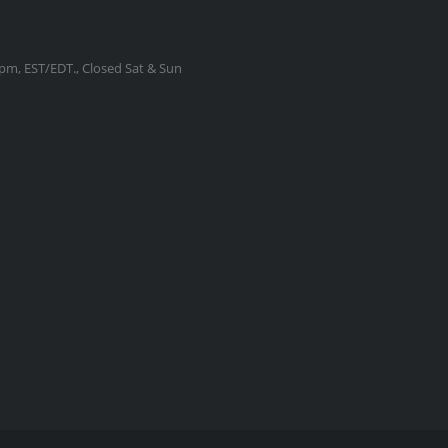
m, EST/EDT., Closed Sat & Sun