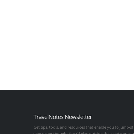
TravelNotes Newsletter
Get tips, tools, and resources that enable you to jump-st
who never thought they’d play outside their state or co