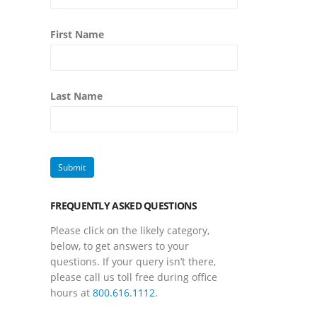
First Name
Last Name
FREQUENTLY ASKED QUESTIONS
Please click on the likely category,
below, to get answers to your
questions. If your query isn’t there,
please call us toll free during office
hours at
800.616.1112
.