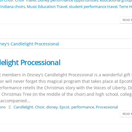
ol Choir
,
Choir Travel
,
Disney performance opportunities
,
educational group
,
Indiana choirs
,
Music Education Travel
,
student performance travel
,
Terre 
READ 
elight Processional
 members in Disney's Candlelight Processional is a wonderful gift 
ir will never forget this magical program that takes place at Epcot
rformance retells the Christmas story with the Voices of Liberty, D
 Christmas Tree (in the middle of the choir) and high school, colle
l accompanied...
ions
Candlelight
,
Choir
,
disney
,
Epcot
,
performance
,
Processional
READ 