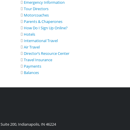
Emergency Information
Tour Directors
Motorcoaches
Parents & Chaperones
How Do I Sign Up Online?
Hotels
International Travel
Air Travel
Director’s Resource Center
Travel Insurance
Payments
Balances
Suite 200, Indianapolis, IN 46224