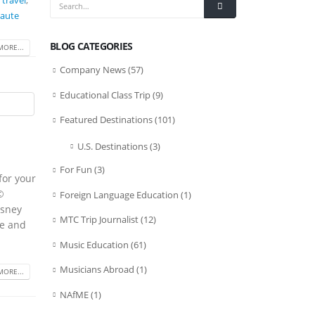
 travel
,
Haute
BLOG CATEGORIES
MORE...
Company News
(57)
Educational Class Trip
(9)
Featured Destinations
(101)
U.S. Destinations
(3)
For Fun
(3)
for your
©
Foreign Language Education
(1)
isney
MTC Trip Journalist
(12)
ge and
Music Education
(61)
Musicians Abroad
(1)
MORE...
NAfME
(1)