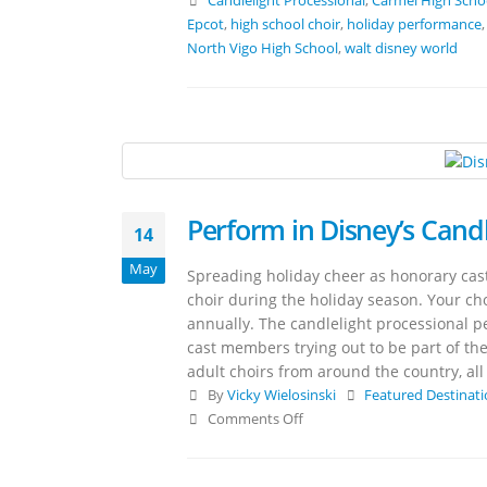
Candlelight Processional
,
Carmel High Scho
Epcot
,
high school choir
,
holiday performance
North Vigo High School
,
walt disney world
Perform in Disney’s Candl
14
May
Spreading holiday cheer as honorary cast
choir during the holiday season. Your cho
annually. The candlelight processional pe
cast members trying out to be part of the
adult choirs from around the country, al
By
Vicky Wielosinski
Featured Destinat
Comments Off