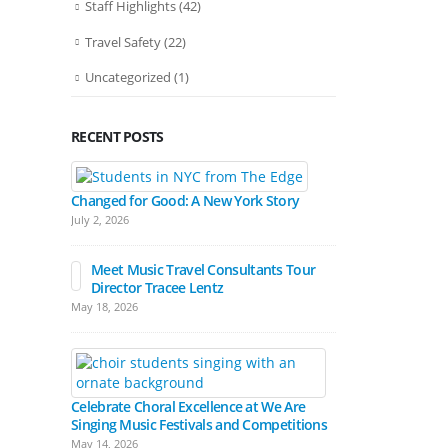
Staff Highlights
(42)
Travel Safety
(22)
Uncategorized
(1)
RECENT POSTS
Bands March
Festival Pa
Changed for Good: A New York Story
April 15, 2026
July 2, 2026
Meet Music Travel Consultants Tour
Director Tracee Lentz
Hall Experienc
May 18, 2026
Festivals
March 17, 2026
Celebrate Choral Excellence at We Are
Singing Music Festivals and Competitions
May 14, 2026