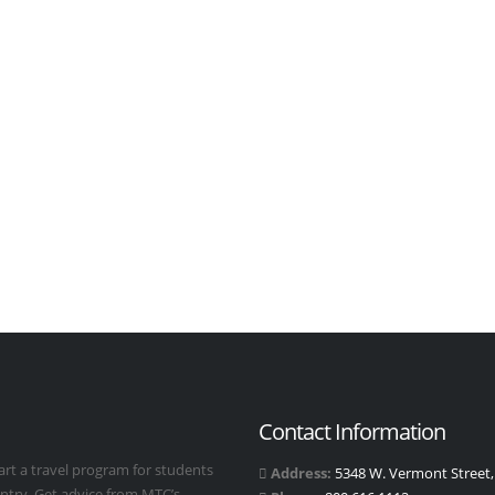
Contact Information
art a travel program for students
Address:
5348 W. Vermont Street, 
untry. Get advice from MTC’s