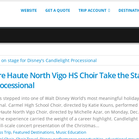
WEBSITE
GET A QUOTE
TRIP ACCOUNT
DESTINAT
e Haute North Vigo HS Choir Take the St
rocessional
s stepped into one of Walt Disney World’s most meaningful holiday
onal. Carmel High School Choir, directed by Katie Kouns, performed
Haute North Vigo Choir, directed by Michelle Azar, on Monday, Dec.
 experience carried the weight of a career highlight. Candlelight 
ll-scale concert presentation of the Christmas...
ss Trip
,
Featured Destinations
,
Music Education