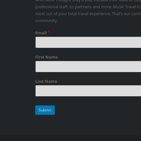
professional staff, its partners, and more. Music Travel 
most out of your total travel experience. That’s our co
community.
*
Email
First Name
Last Name