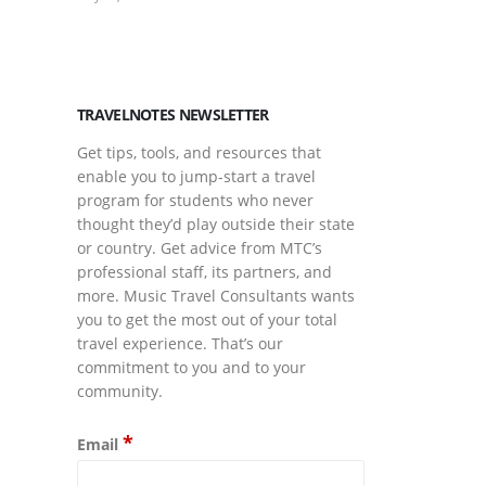
March Is Musi
March 17, 2026
TRAVELNOTES NEWSLETTER
Get tips, tools, and resources that
enable you to jump-start a travel
program for students who never
thought they’d play outside their state
or country. Get advice from MTC’s
professional staff, its partners, and
more. Music Travel Consultants wants
you to get the most out of your total
travel experience. That’s our
commitment to you and to your
community.
*
Email