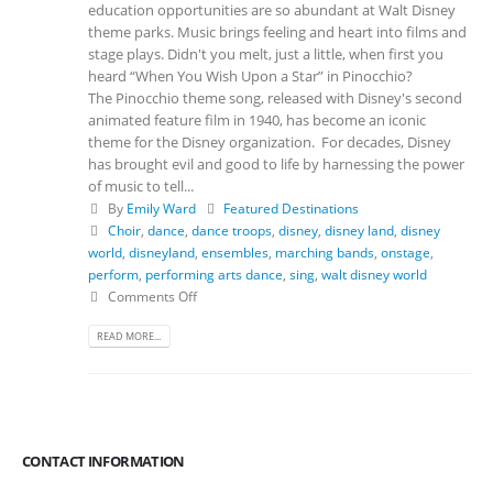
education opportunities are so abundant at Walt Disney
theme parks. Music brings feeling and heart into films and
stage plays. Didn't you melt, just a little, when first you
heard “When You Wish Upon a Star” in Pinocchio?
The Pinocchio theme song, released with Disney's second
animated feature film in 1940, has become an iconic
theme for the Disney organization. For decades, Disney
has brought evil and good to life by harnessing the power
of music to tell...
By
Emily Ward
Featured Destinations
Choir
,
dance
,
dance troops
,
disney
,
disney land
,
disney
world
,
disneyland
,
ensembles
,
marching bands
,
onstage
,
perform
,
performing arts dance
,
sing
,
walt disney world
Comments Off
READ MORE...
CONTACT INFORMATION