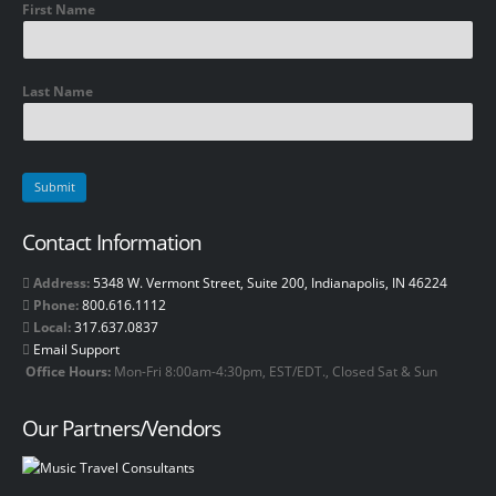
First Name
Last Name
Contact Information
Address:
5348 W. Vermont Street, Suite 200, Indianapolis, IN 46224
Phone:
800.616.1112
Local:
317.637.0837
Email Support
Office Hours:
Mon-Fri 8:00am-4:30pm, EST/EDT., Closed Sat & Sun
Our Partners/Vendors