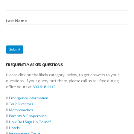
Last Name
FREQUENTLY ASKED QUESTIONS
Please click on the likely category, below, to get answers to your
questions. If your query isn’t there, please call us toll free during
office hours at
800.616.1112
.
Emergency Information
Tour Directors
Motorcoaches
Parents & Chaperones
How Do I Sign Up Online?
Hotels
International Travel