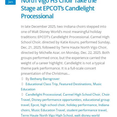
North Vigo HS Choir Take the
Jan
Stage at EPCOT’s Candlelight
Processional
In late December 2025, two Indiana choirs stepped into
one of Walt Disney World’s most meaningful holiday
traditions: EPCOT’s Candlelight Processional. Carmel High
School Choir, directed by Katie Kouns, performed Sunday,
Dec. 21, 2025, followed by Terre Haute North Vigo Choir,
directed by Michelle Azar, on Monday, Dec. 22, 2025. Both
groups performed once, but the experience carried the
weight of a career highlight. Candlelight is not a typical
theme park performance. It is a full-scale concert
presentation of the Christmas...
By
Bethany Barngrover
Educational Class Trip
,
Featured Destinations
,
Music
Education
Candlelight Processional
,
Carmel High School Choir
,
Choir
Travel
,
Disney performance opportunities
,
educational group
travel
,
Epcot
,
high school choir
,
holiday performance
,
Indiana
choirs
,
Music Education Travel
,
student performance travel
,
Terre Haute North Vigo High School
,
walt disney world