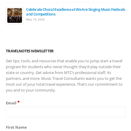
Celebrate Choral Excellence at We Are Singing Music Festivals
and Competitions
May 14, 2026
TRAVELNOTES NEWSLETTER
Get tips, tools, and resources that enable you to jump-start a travel
program for students who never thought they’d play outside their
state or country. Get advice from MTC’s professional staff, its
partners, and more. Music Travel Consultants wants you to get the
most out of your total travel experience. That’s our commitment to
you and to your community.
*
Email
First Name