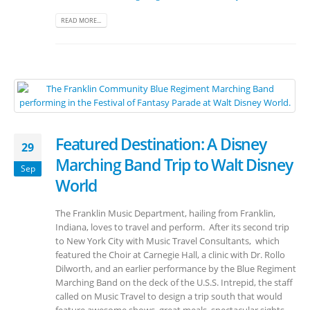
READ MORE...
Featured Destination: A Disney
29
Marching Band Trip to Walt Disney
Sep
World
The Franklin Music Department, hailing from Franklin,
Indiana, loves to travel and perform. After its second trip
to New York City with Music Travel Consultants, which
featured the Choir at Carnegie Hall, a clinic with Dr. Rollo
Dilworth, and an earlier performance by the Blue Regiment
Marching Band on the deck of the U.S.S. Intrepid, the staff
called on Music Travel to design a trip south that would
feature awesome shows, great meals, spectacular sights