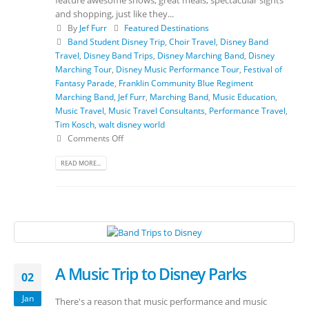
and shopping, just like they...
By
Jef Furr
Featured Destinations
Band Student Disney Trip
,
Choir Travel
,
Disney Band
Travel
,
Disney Band Trips
,
Disney Marching Band
,
Disney
Marching Tour
,
Disney Music Performance Tour
,
Festival of
Fantasy Parade
,
Franklin Community Blue Regiment
Marching Band
,
Jef Furr
,
Marching Band
,
Music Education
,
Music Travel
,
Music Travel Consultants
,
Performance Travel
,
Tim Kosch
,
walt disney world
Comments Off
READ MORE...
A Music Trip to Disney Parks
02
Jan
There's a reason that music performance and music