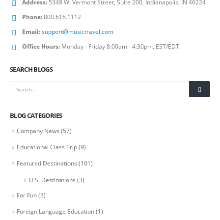
Address:
5348 W. Vermont Street, Suite 200, Indianapolis, IN 46224
Phone:
800.616.1112
Email:
support@musictravel.com
Office Hours:
Monday - Friday 8:00am - 4:30pm, EST/EDT.
SEARCH BLOGS
BLOG CATEGORIES
Company News
(57)
Educational Class Trip
(9)
Featured Destinations
(101)
U.S. Destinations
(3)
For Fun
(3)
Foreign Language Education
(1)