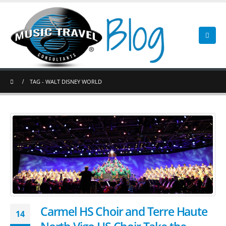
TAG -
WALT DISNEY WORLD
Carmel HS Choir and Terre Haute
14