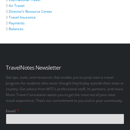
Air Travel
Director’s Resource Center
Travel Insurance
Payments
Balances
TravelNotes Newsletter
Get tips, tools, and resources that enable you to jump-start a travel
program for students who never thought they’d play outside their state or
country. Get advice from MTC’s professional staff, its partners, and more.
Music Travel Consultants wants you to get the most out of your total
travel experience. That’s our commitment to you and to your community.
*
Email