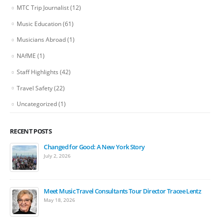
MTC Trip Journalist
(12)
Music Education
(61)
Musicians Abroad
(1)
NAfME
(1)
Staff Highlights
(42)
Travel Safety
(22)
Uncategorized
(1)
RECENT POSTS
Changed for Good: A New York Story
July 2, 2026
Meet Music Travel Consultants Tour Director Tracee Lentz
May 18, 2026