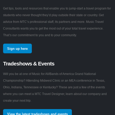
Get tips, tools and resources that enable you to jump-start a travel program for
students who never thought they’d play outside their state or country. Get
advice from MTC’s professional staff, its partners and more. Music Travel
Consultants wants you to get the most out of your total travel experience.
That’s our commitment to you and to your community.
Sign up here
Tradeshows & Events
Will you be at one of Music for All/Bands of America Grand National
Championship? Attending Midwest Clinic or an MEA conference in Texas,
Ohio, Indiana, Tennessee or Kentucky? These are just a few of the events
where you can meet a MTC Travel Designer, learn about our company and
create your next trip.
View the latest tradeshows and events