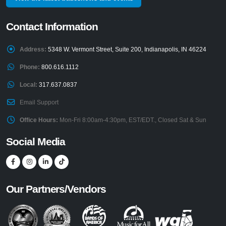
Contact Information
Address:
5348 W. Vermont Street, Suite 200, Indianapolis, IN 46224
Phone:
800.616.1112
Local:
317.637.0837
Email Support
Office Hours:
Mon-Fri 8:00am-4:30pm, EST/EDT., Closed Sat & Sun
Social Media
Our Partners/Vendors