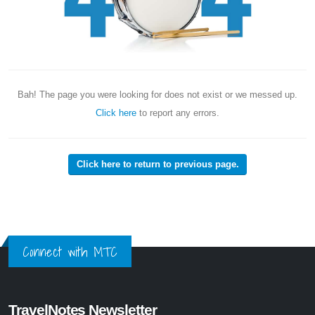
Bah! The page you were looking for does not exist or we messed up.
Click here
to report any errors.
Click here to return to previous page.
Connect with MTC
TravelNotes Newsletter