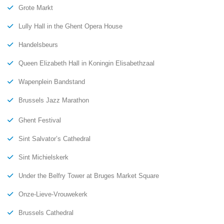
Grote Markt
Lully Hall in the Ghent Opera House
Handelsbeurs
Queen Elizabeth Hall in Koningin Elisabethzaal
Wapenplein Bandstand
Brussels Jazz Marathon
Ghent Festival
Sint Salvator’s Cathedral
Sint Michielskerk
Under the Belfry Tower at Bruges Market Square
Onze-Lieve-Vrouwekerk
Brussels Cathedral