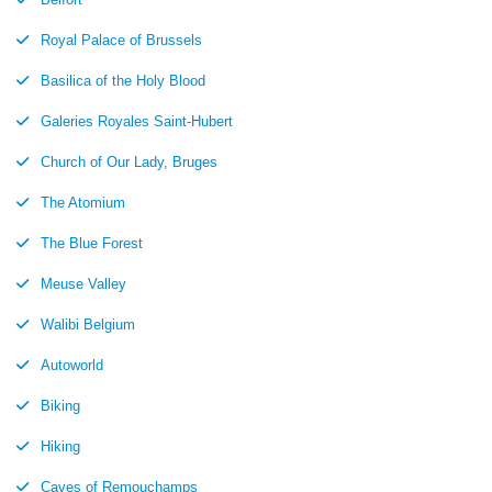
Royal Palace of Brussels
Basilica of the Holy Blood
Galeries Royales Saint-Hubert
Church of Our Lady, Bruges
The Atomium
The Blue Forest
Meuse Valley
Walibi Belgium
Autoworld
Biking
Hiking
Caves of Remouchamps