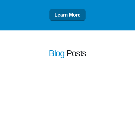
Learn More
Blog
Posts