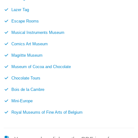
Lazer Tag
Escape Rooms
Musical Instruments Museum
Comics Art Museum
Magritte Museum
Museum of Cocoa and Chocolate
Chocolate Tours
Bois de la Cambre
Mini-Europe
Royal Museums of Fine Arts of Belgium