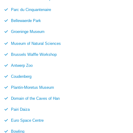
Parc du Cinquantenaire
Bellewaerde Park
Groeninge Museum
Museum of Natural Sciences
Brussels Waffle Workshop
Antwerp Zoo
Coudenberg
Plantin-Moretus Museum
Domain of the Caves of Han
Pairi Daiza
Euro Space Centre
Bowling