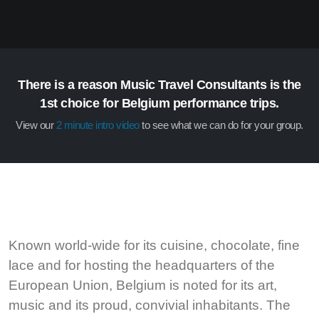
There is a reason Music Travel Consultants is the
1st choice for Belgium performance trips.
View our
2 minute intro video
to see what we can do for your group.
Known world-wide for its cuisine, chocolate, fine
lace and for hosting the headquarters of the
European Union, Belgium is noted for its art,
music and its proud, convivial inhabitants. The