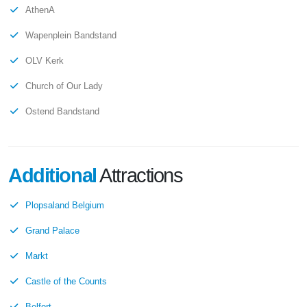
AthenA
Wapenplein Bandstand
OLV Kerk
Church of Our Lady
Ostend Bandstand
Additional
Attractions
Plopsaland Belgium
Grand Palace
Markt
Castle of the Counts
Belfort