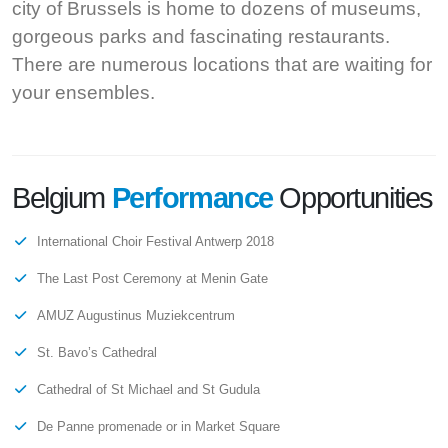
city of Brussels is home to dozens of museums,
gorgeous parks and fascinating restaurants.
There are numerous locations that are waiting for
your ensembles.
Belgium
Performance
Opportunities
International Choir Festival Antwerp 2018
The Last Post Ceremony at Menin Gate
AMUZ Augustinus Muziekcentrum
St. Bavo’s Cathedral
Cathedral of St Michael and St Gudula
De Panne promenade or in Market Square