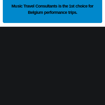
Music Travel Consultants is the
1st choice
for
Belgium performance trips.