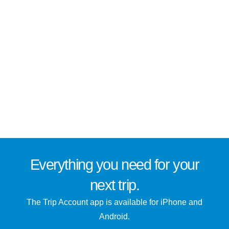
Everything you need for
your
next trip
.
The Trip Account app is available for iPhone and
Android.