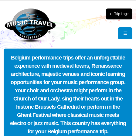
Trip Login
Belgium performance trips offer an unforgettable
experience with medieval towns, Renaissance
architecture, majestic venues and iconic learning
opportunities for your music performance group.
Your choir and orchestra might perform in the
Church of Our Lady, sing their hearts out in the
historic Brussels Cathedral or perform in the
Ghent Festival where classical music meets
electro or jazz music. This country has everything
for your Belgium performance trip.