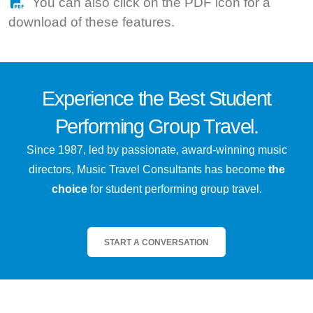
You can also click on the PDF icon for a
download of these features.
Experience the
Best
Student
Performing Group Travel.
Since 1987, led by passionate, award-winning music
directors, Music Travel Consultants has become
the
choice
for student performing group travel.
START A CONVERSATION