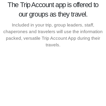
The
Trip Account
app is offered to
our groups as they travel.
Included in your trip, group leaders, staff,
chaperones and travelers will use the information
packed, versatile Trip Account App during their
travels.