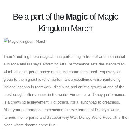
Be a part of the
Magic
of Magic
Kingdom March
There's nothing more magical than performing in front of an international
audience and Disney Performing Arts Performance sets the standard for
which all other performance opportunities are measured. Expose your
group to the highest level of performance excellence while reinforcing
lifelong lessons in teamwork, discipline and artistic growth at one of the
most sought-after venues in the world. For some, a Disney performance
is a crowning achievement. For others, it's a launchpad to greatness.
After your performance, experience the excitement of Disney's world-
famous theme parks and discover why Walt Disney World Resort® is the
place where dreams come true.