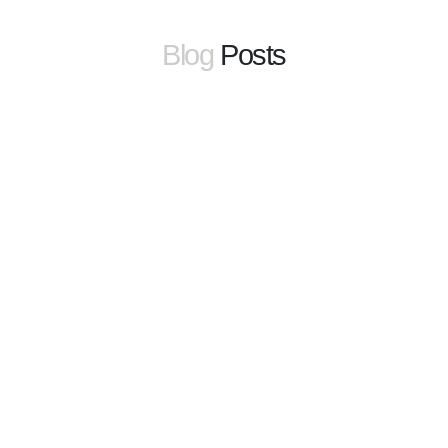
Blog
Posts
learn more