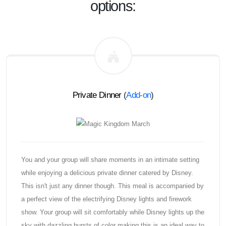
options:
Private Dinner
(
Add-on
)
You and your group will share moments in an intimate setting
while enjoying a delicious private dinner catered by Disney.
This isn't just any dinner though. This meal is accompanied by
a perfect view of the electrifying Disney lights and firework
show. Your group will sit comfortably while Disney lights up the
sky with dazzling bursts of color making this is an ideal way to