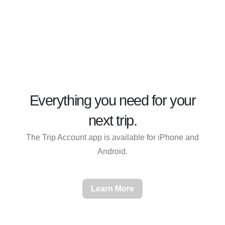
Everything you need for
your
next trip
.
The Trip Account app is available for iPhone and
Android.
Learn More