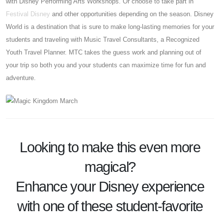
with Disney Performing Arts Workshops. Or choose to take part in
Festival Disney
and other opportunities depending on the season. Disney
World is a destination that is sure to make long-lasting memories for your
students and traveling with Music Travel Consultants, a Recognized
Youth Travel Planner. MTC takes the guess work and planning out of
your trip so both you and your students can maximize time for fun and
adventure.
Looking to make this even more
magical?
Enhance your Disney experience
with one of these
student-favorite