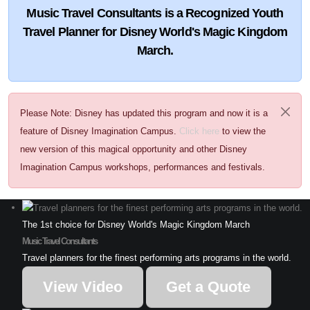
Music Travel Consultants is a
Recognized Youth
Travel Planner
for Disney World's Magic Kingdom
March.
Please Note: Disney has updated this program and now it is a
feature of Disney Imagination Campus.
Click here
to view the
new version of this magical opportunity and other Disney
Imagination Campus workshops, performances and festivals.
The 1st choice for Disney World's Magic Kingdom March
Music Travel Consultants
Travel planners for the finest performing arts programs in the world.
View Video
Get a Quote