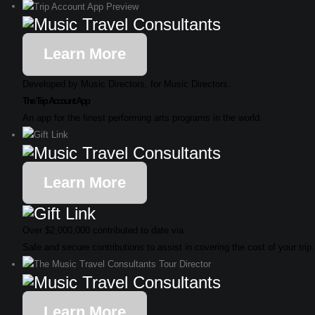
Learn More
Developed by Music Directors, for Music Directors.
The Trip Account App
An app for the finest performing arts programs in the world.
Learn More
Over $2,000,000 contributed to date via
Safe and secure contributions to assist in covering the cost of your trip.
Learn More