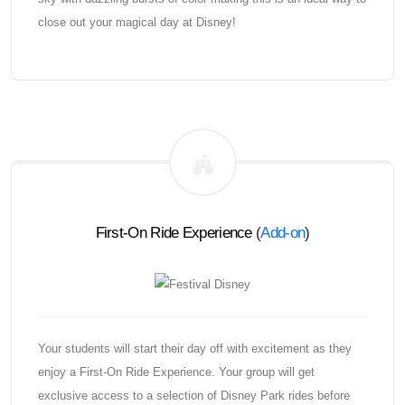
close out your magical day at Disney!
First-On Ride Experience
(
Add-on
)
Your students will start their day off with excitement as they
enjoy a First-On Ride Experience. Your group will get
exclusive access to a selection of Disney Park rides before