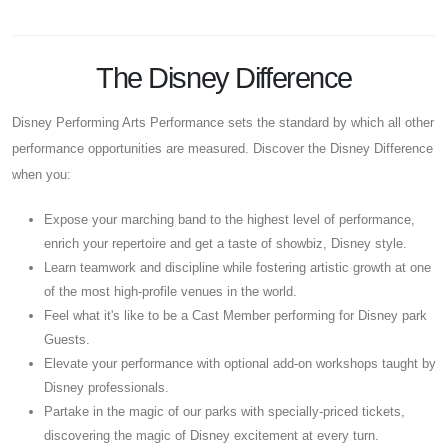
The Disney Difference
Disney Performing Arts Performance sets the standard by which all other
performance opportunities are measured. Discover the Disney Difference
when you:
Expose your marching band to the highest level of performance,
enrich your repertoire and get a taste of showbiz, Disney style.
Learn teamwork and discipline while fostering artistic growth at one
of the most high-profile venues in the world.
Feel what it's like to be a Cast Member performing for Disney park
Guests.
Elevate your performance with optional add-on workshops taught by
Disney professionals.
Partake in the magic of our parks with specially-priced tickets,
discovering the magic of Disney excitement at every turn.