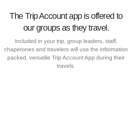
The
Trip Account
app is offered to
our groups as they travel.
Included in your trip, group leaders, staff,
chaperones and travelers will use the information
packed, versatile Trip Account App during their
travels.