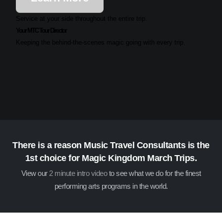
Service at your side throughout the entire trip.
Your MTC Tour Director
Keeping the behind-the-scenes magic going with every trip.
There is a reason Music Travel Consultants is the
1st choice for Magic Kingdom March Trips.
View our
2 minute intro video
to see what we do for the finest
performing arts programs in the world.