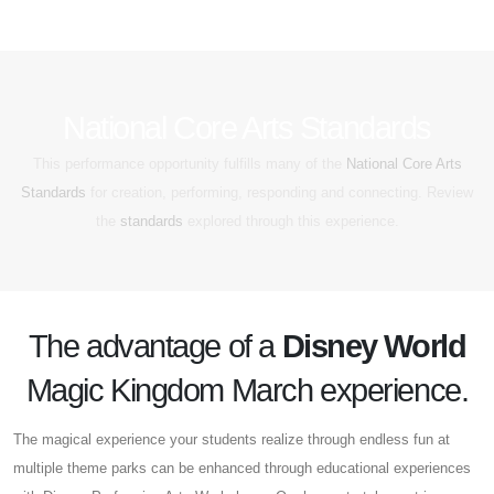
National Core Arts Standards
This performance opportunity fulfills many of the
National Core Arts
Standards
for creation, performing, responding and connecting. Review
the
standards
explored through this experience.
The advantage of a
Disney World
Magic Kingdom March experience.
The magical experience your students realize through endless fun at
multiple theme parks can be enhanced through educational experiences