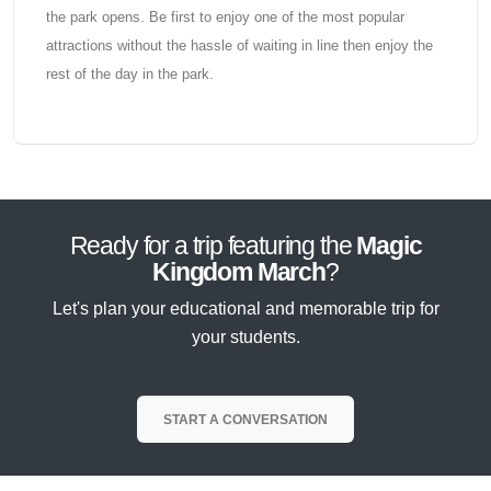
the park opens. Be first to enjoy one of the most popular
attractions without the hassle of waiting in line then enjoy the
rest of the day in the park.
Ready for a trip featuring the
Magic
Kingdom March
?
Let's plan your educational and memorable trip for
your students.
START A CONVERSATION