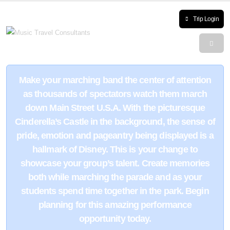
Trip Login
Make your marching band the center of attention
as thousands of spectators watch them march
down Main Street U.S.A. With the picturesque
Cinderella’s Castle in the background, the sense of
pride, emotion and pageantry being displayed is a
hallmark of Disney. This is your change to
showcase your group’s talent. Create memories
both while marching the parade and as your
students spend time together in the park. Begin
planning for this amazing performance
opportunity today.