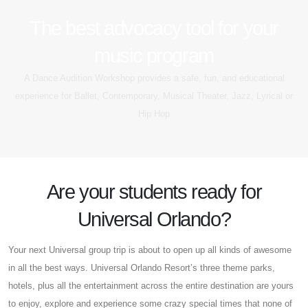
The best advocacy tool for your
music program
A Dance Audition Workshop provides a safe, fun, and educational
experience for Ballet, Contemporary, Musical Theater, Jazz, Lyrical or
Hip Hop
Are your students ready for
Universal Orlando?
Your next Universal group trip is about to open up all kinds of awesome
in all the best ways. Universal Orlando Resort’s three theme parks,
hotels, plus all the entertainment across the entire destination are yours
to enjoy, explore and experience some crazy special times that none of