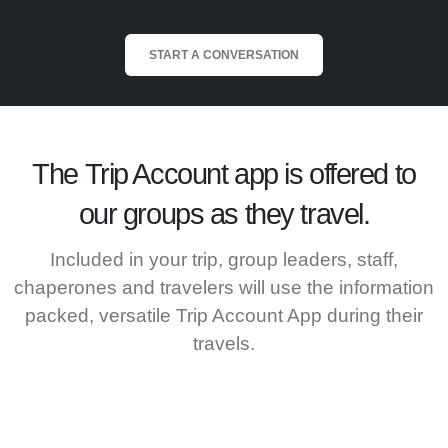
START A CONVERSATION
The
Trip Account
app is offered to
our groups as they travel.
Included in your trip, group leaders, staff,
chaperones and travelers will use the information
packed, versatile Trip Account App during their
travels.