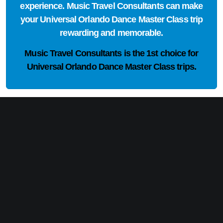
experience. Music Travel Consultants can make
your Universal Orlando Dance Master Class trip
rewarding and memorable.
Music Travel Consultants is the
1st choice
for
Universal Orlando Dance Master Class trips.