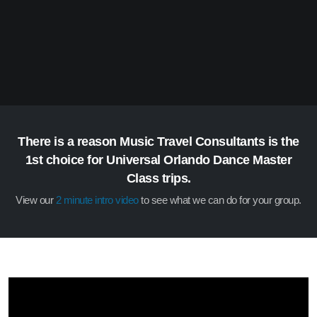
There is a reason Music Travel Consultants is the
1st choice for Universal Orlando Dance Master
Class trips.
View our
2 minute intro video
to see what we can do for your group.