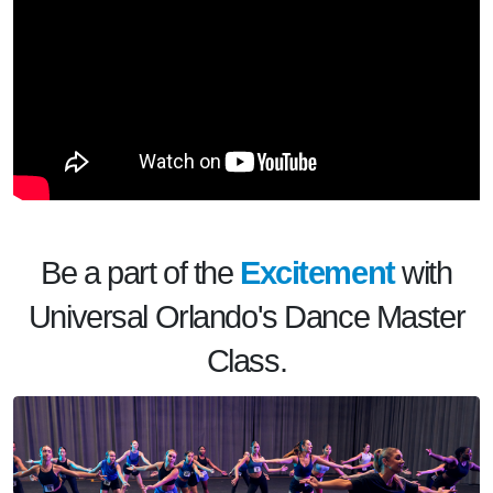
Be a part of the
Excitement
with
Universal Orlando's Dance Master
Class.