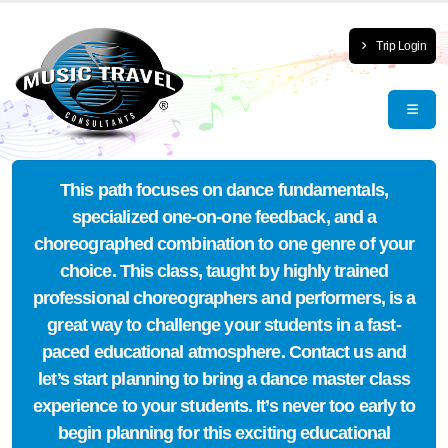
Trip Login
This path focuses on dance fundamentals,
specialized one-on-one feedback, and a
choreographed combination to one genre of your
choice. This class, taught by highly trained
professional choreographers and performers, is a
great way to challenge your students in a fast-
paced educational atmosphere. Contact us and
let’s start planning to bring a dance master class
experience to your students. It’s never too early to
begin planning for this exciting educational