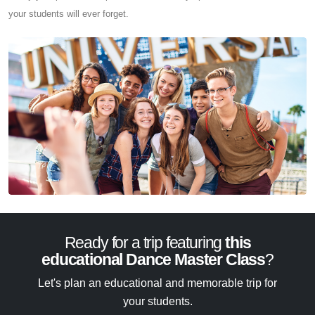
your students will ever forget.
Ready for a trip featuring
this
educational Dance Master Class
?
Let's plan an educational and memorable trip for
your students.