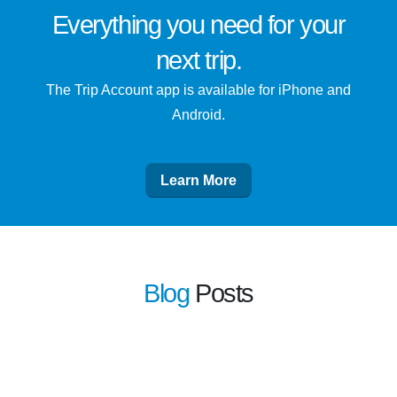
Everything you need for
your
next trip
.
The Trip Account app is available for iPhone and
Android.
Learn More
Blog
Posts