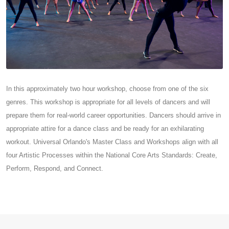
In this approximately two hour workshop, choose from one of the six
genres. This workshop is appropriate for all levels of dancers and will
prepare them for real-world career opportunities. Dancers should arrive in
appropriate attire for a dance class and be ready for an exhilarating
workout. Universal Orlando's Master Class and Workshops align with all
four Artistic Processes within the National Core Arts Standards: Create,
Perform, Respond, and Connect.